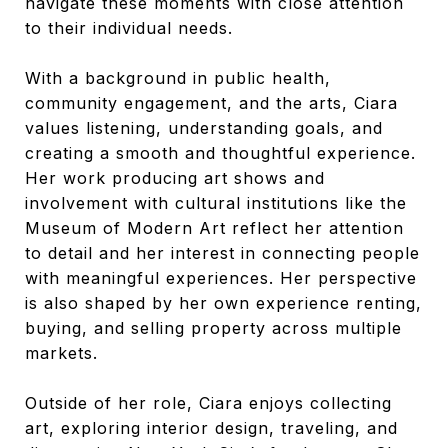
navigate these moments with close attention
to their individual needs.
With a background in public health,
community engagement, and the arts, Ciara
values listening, understanding goals, and
creating a smooth and thoughtful experience.
Her work producing art shows and
involvement with cultural institutions like the
Museum of Modern Art reflect her attention
to detail and her interest in connecting people
with meaningful experiences. Her perspective
is also shaped by her own experience renting,
buying, and selling property across multiple
markets.
Outside of her role, Ciara enjoys collecting
art, exploring interior design, traveling, and