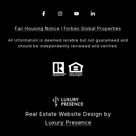
Fair Housing Notice
Forbes Global Properties
|
All information is deemed reliable but not guaranteed and
should be independently reviewed and verified.
Real Estate Website Design by
Luxury Presence