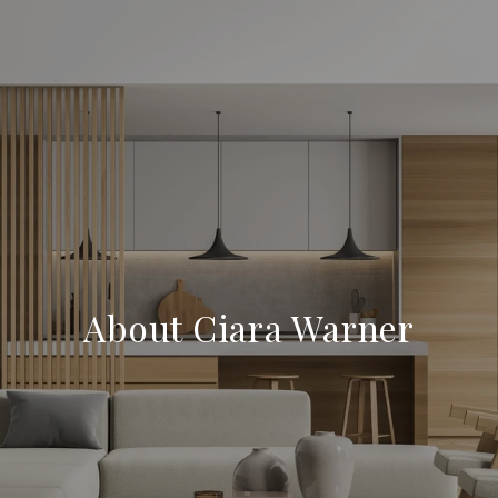
About Ciara Warner