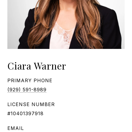
Ciara Warner
PRIMARY PHONE
(929) 591-8989
LICENSE NUMBER
#10401397918
EMAIL