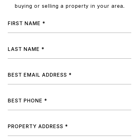
buying or selling a property in your area.
FIRST NAME
LAST NAME
BEST EMAIL ADDRESS
BEST PHONE
PROPERTY ADDRESS