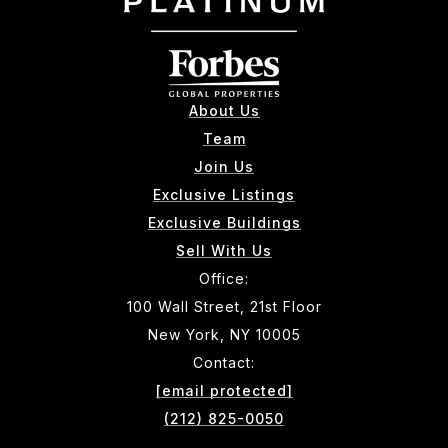
About Us
Team
Join Us
Exclusive Listings
Exclusive Buildings
Sell With Us
Office:
100 Wall Street, 21st Floor
New York, NY 10005
Contact:
[email protected]
(212) 825-0050