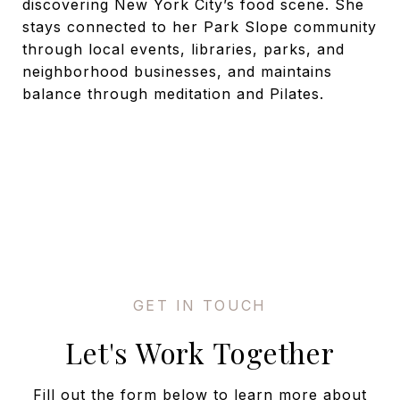
discovering New York City’s food scene. She
stays connected to her Park Slope community
through local events, libraries, parks, and
neighborhood businesses, and maintains
balance through meditation and Pilates.
Let's Work Together
Fill out the form below to learn more about