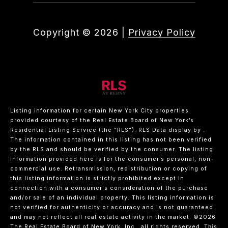
Copyright ©
2026
|
Privacy Policy
Listing information for certain New York City properties
provided courtesy of the Real Estate Board of New York’s
Residential Listing Service (the “RLS”).
RLS Data display by .
The information contained in this listing has not been verified
by the RLS and should be verified by the consumer. The listing
information provided here is for the consumer’s personal, non-
commercial use. Retransmission, redistribution or copying of
this listing information is strictly prohibited except in
connection with a consumer's consideration of the purchase
and/or sale of an individual property. This listing information is
not verified for authenticity or accuracy and is not guaranteed
and may not reflect all real estate activity in the market.
©2026
The Real Estate Board of New York, Inc., all rights reserved.
This