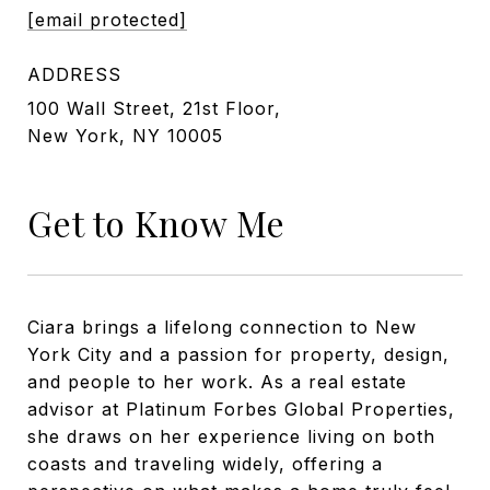
[email protected]
ADDRESS
100 Wall Street, 21st Floor,
New York, NY 10005
Get to Know Me
Ciara brings a lifelong connection to New
York City and a passion for property, design,
and people to her work. As a real estate
advisor at Platinum Forbes Global Properties,
she draws on her experience living on both
coasts and traveling widely, offering a