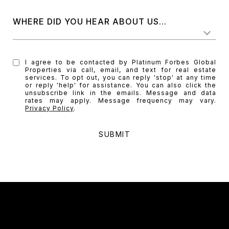
WHERE DID YOU HEAR ABOUT US...
I agree to be contacted by Platinum Forbes Global
Properties via call, email, and text for real estate
services. To opt out, you can reply 'stop' at any time
or reply 'help' for assistance. You can also click the
unsubscribe link in the emails. Message and data
rates may apply. Message frequency may vary.
Privacy Policy
.
SUBMIT