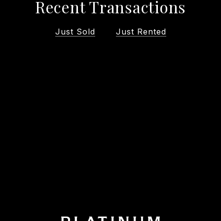
Recent Transactions
Just Sold
Just Rented