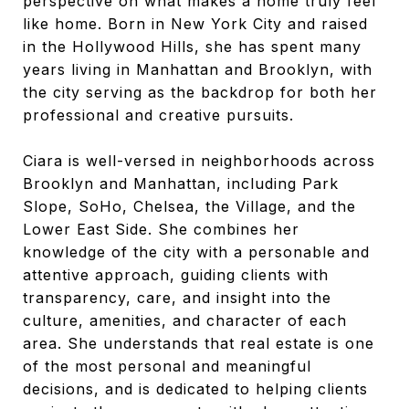
perspective on what makes a home truly feel
like home. Born in New York City and raised
in the Hollywood Hills, she has spent many
years living in Manhattan and Brooklyn, with
the city serving as the backdrop for both her
professional and creative pursuits.
Ciara is well-versed in neighborhoods across
Brooklyn and Manhattan, including Park
Slope, SoHo, Chelsea, the Village, and the
Lower East Side. She combines her
knowledge of the city with a personable and
attentive approach, guiding clients with
transparency, care, and insight into the
culture, amenities, and character of each
area. She understands that real estate is one
of the most personal and meaningful
decisions, and is dedicated to helping clients