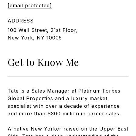
[email protected]
ADDRESS
100 Wall Street, 21st Floor,
New York, NY 10005
Get to Know Me
Tate is a Sales Manager at Platinum Forbes
Global Properties and a luxury market
specialist with over a decade of experience
and more than $300 million in career sales.
A native New Yorker raised on the Upper East