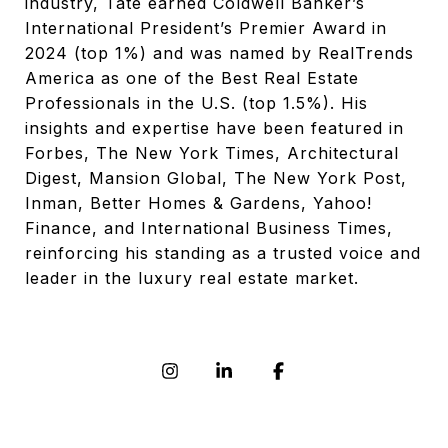
industry, Tate earned Coldwell Banker’s
International President’s Premier Award in
2024 (top 1%) and was named by RealTrends
America as one of the Best Real Estate
Professionals in the U.S. (top 1.5%). His
insights and expertise have been featured in
Forbes, The New York Times, Architectural
Digest, Mansion Global, The New York Post,
Inman, Better Homes & Gardens, Yahoo!
Finance, and International Business Times,
reinforcing his standing as a trusted voice and
leader in the luxury real estate market.