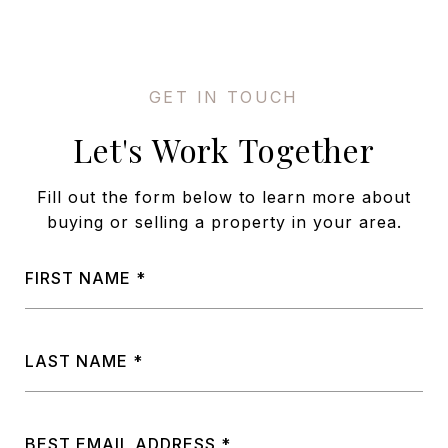
Let's Work Together
Fill out the form below to learn more about
buying or selling a property in your area.
FIRST NAME
LAST NAME
BEST EMAIL ADDRESS