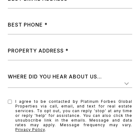
BEST PHONE
PROPERTY ADDRESS
WHERE DID YOU HEAR ABOUT US...
I agree to be contacted by Platinum Forbes Global
Properties via call, email, and text for real estate
services. To opt out, you can reply 'stop' at any time
or reply 'help' for assistance. You can also click the
unsubscribe link in the emails. Message and data
rates may apply. Message frequency may vary.
Privacy Policy
.