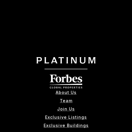
About Us
Team
Join Us
Exclusive Listings
Exclusive Buildings