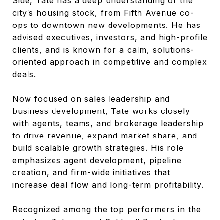
Side, Tate has a deep understanding of the
city’s housing stock, from Fifth Avenue co-
ops to downtown new developments. He has
advised executives, investors, and high-profile
clients, and is known for a calm, solutions-
oriented approach in competitive and complex
deals.
Now focused on sales leadership and
business development, Tate works closely
with agents, teams, and brokerage leadership
to drive revenue, expand market share, and
build scalable growth strategies. His role
emphasizes agent development, pipeline
creation, and firm-wide initiatives that
increase deal flow and long-term profitability.
Recognized among the top performers in the