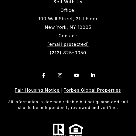
Sell With Us
Office:
100 Wall Street, 21st Floor
New York, NY 10005
Contact:
[email protected]
(212) 825-0050
Fair Housing Notice
Forbes Global Properties
|
All information is deemed reliable but not guaranteed and
should be independently reviewed and verified.