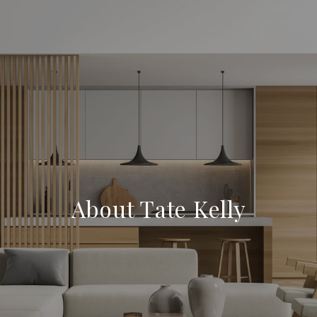
About Tate Kelly