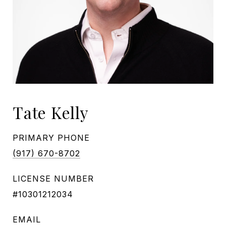
Tate Kelly
PRIMARY PHONE
(917) 670-8702
LICENSE NUMBER
#10301212034
EMAIL