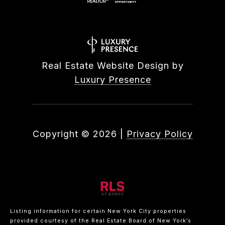
Real Estate Website Design by
Luxury Presence
Copyright ©
2026
|
Privacy Policy
Listing information for certain New York City properties
provided courtesy of the Real Estate Board of New York’s