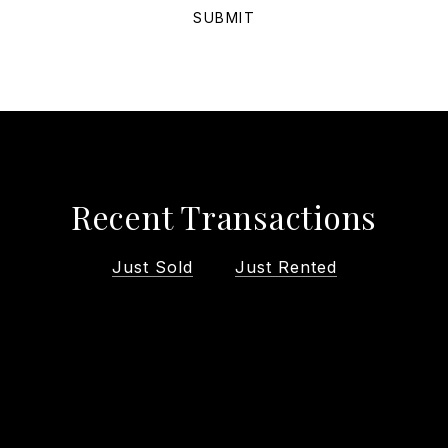
SUBMIT
Recent Transactions
Just Sold
Just Rented