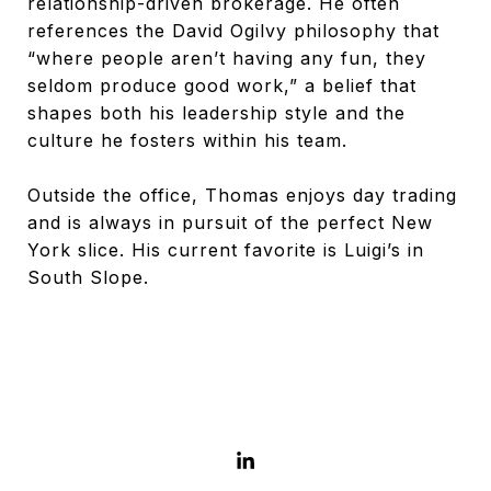
relationship-driven brokerage. He often
references the David Ogilvy philosophy that
“where people aren’t having any fun, they
seldom produce good work,” a belief that
shapes both his leadership style and the
culture he fosters within his team.
Outside the office, Thomas enjoys day trading
and is always in pursuit of the perfect New
York slice. His current favorite is Luigi’s in
South Slope.