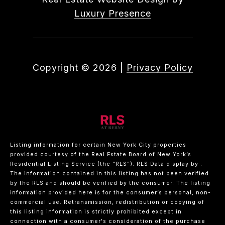
Luxury Presence
Copyright ©
2026
|
Privacy Policy
Listing information for certain New York City properties
provided courtesy of the Real Estate Board of New York’s
Residential Listing Service (the “RLS”).
RLS Data display by .
The information contained in this listing has not been verified
by the RLS and should be verified by the consumer. The listing
information provided here is for the consumer’s personal, non-
commercial use. Retransmission, redistribution or copying of
this listing information is strictly prohibited except in
connection with a consumer's consideration of the purchase