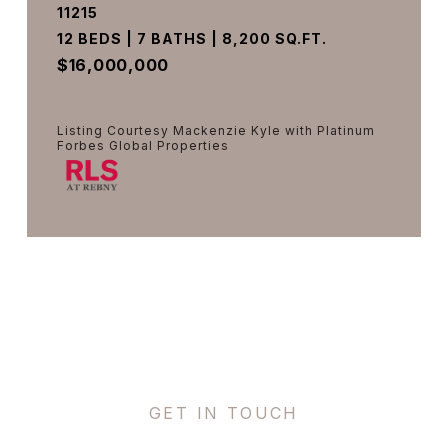
11215
12 BEDS | 7 BATHS | 8,200 SQ.FT.
$16,000,000
Listing Courtesy Mackenzie Kyle with Platinum
Forbes Global Properties
VIEW PROPERTY