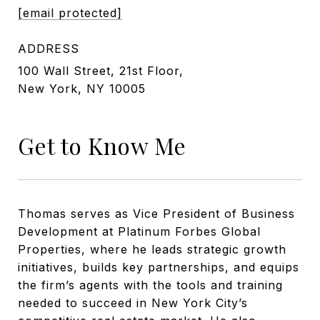
[email protected]
ADDRESS
100 Wall Street, 21st Floor,
New York, NY 10005
Get to Know Me
Thomas serves as Vice President of Business
Development at Platinum Forbes Global
Properties, where he leads strategic growth
initiatives, builds key partnerships, and equips
the firm’s agents with the tools and training
needed to succeed in New York City’s