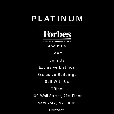
About Us
Team
Join Us
Exclusive Listings
Exclusive Buildings
Sell With Us
Office:
100 Wall Street, 21st Floor
New York, NY 10005
Contact: