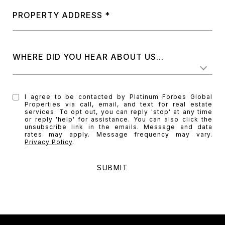
PROPERTY ADDRESS
WHERE DID YOU HEAR ABOUT US...
I agree to be contacted by Platinum Forbes Global
Properties via call, email, and text for real estate
services. To opt out, you can reply 'stop' at any time
or reply 'help' for assistance. You can also click the
unsubscribe link in the emails. Message and data
rates may apply. Message frequency may vary.
Privacy Policy
.
SUBMIT