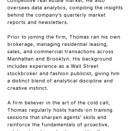
competitive real estate market. He also
oversees data analytics, compiling the insights
behind the company’s quarterly market
reports and newsletters.
Prior to joining the firm, Thomas ran his own
brokerage, managing residential leasing,
sales, and commercial transactions across
Manhattan and Brooklyn. His background
includes experience as a Wall Street
stockbroker and fashion publicist, giving him
a distinct blend of analytical discipline and
creative instinct.
A firm believer in the art of the cold call,
Thomas regularly hosts hands-on training
sessions that sharpen agents’ skills and
reinforce the fundamentals of proactive,