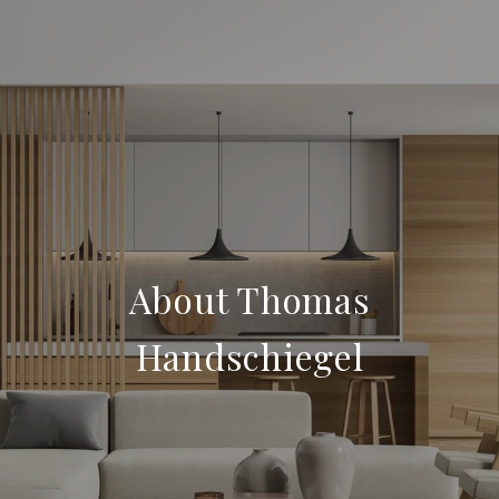
About Thomas
Handschiegel