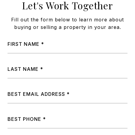
Let's Work Together
Fill out the form below to learn more about
buying or selling a property in your area.
FIRST NAME
LAST NAME
BEST EMAIL ADDRESS
BEST PHONE