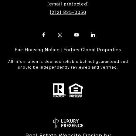
[email protected]
(212) 825-0050
Fair Housing Notice
Forbes Global Properties
|
All information is deemed reliable but not guaranteed and
should be independently reviewed and verified.
Real Estate Website Design by