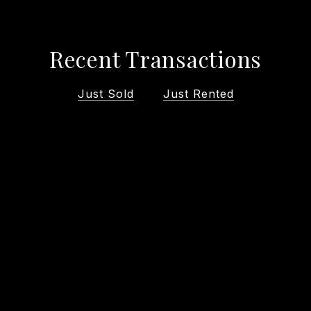
Recent Transactions
Just Sold
Just Rented