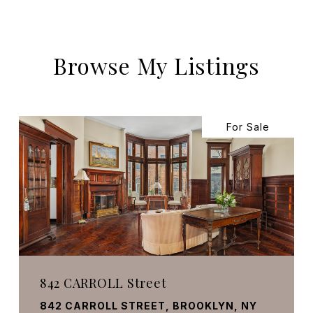
Browse My Listings
For Sale
842 CARROLL Street
842 CARROLL STREET, BROOKLYN, NY