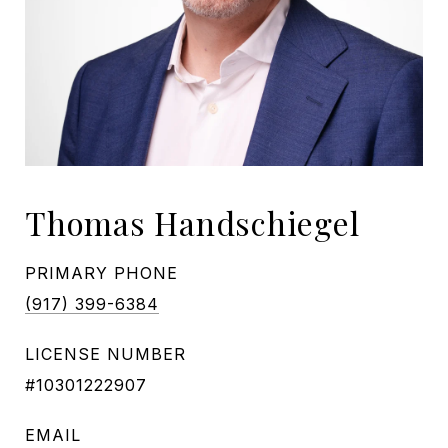
Thomas Handschiegel
PRIMARY PHONE
(917) 399-6384
LICENSE NUMBER
#10301222907
EMAIL