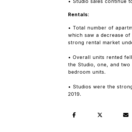
• Studio sales continue to
Rentals
:
• Total number of apart
which saw a decrease of 
strong rental market und
• Overall units rented fe
the Studio, one, and two
bedroom units.
• Studios were the stron
2019.