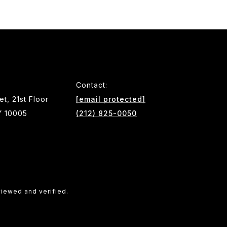
Contact:
et, 21st Floor
[email protected]
Y 10005
(212) 825-0050
viewed and verified.