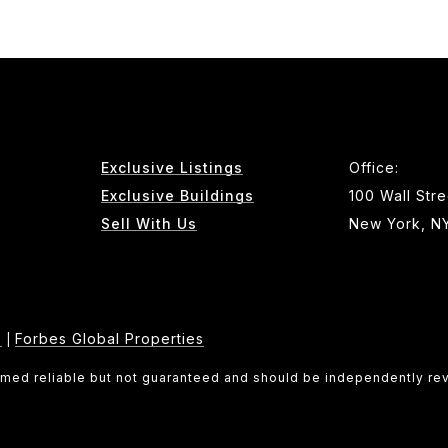
Exclusive Listings
Office:
Exclusive Buildings
100 Wall Stre
Sell With Us
New York, N
e
Forbes Global Properties
|
eemed reliable but not guaranteed and should be independently re