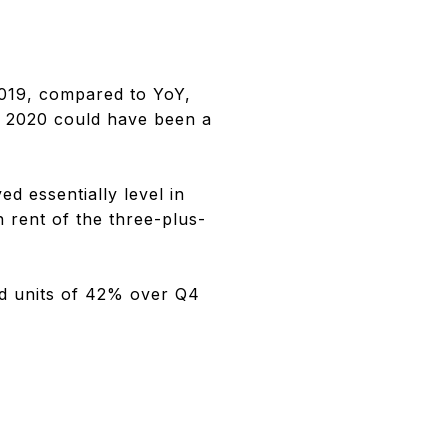
019, compared to YoY,
1 2020 could have been a
d essentially level in
 rent of the three-plus-
ed units of 42% over Q4