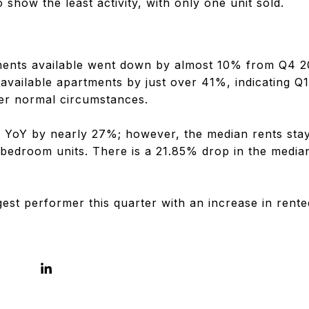
 show the least activity, with only one unit sold.
ments available went down by almost 10% from Q4 2
available apartments by just over 41%, indicating Q
er normal circumstances.
ll YoY by nearly 27%; however, the median rents staye
 bedroom units. There is a 21.85% drop in the median
gest performer this quarter with an increase in rent