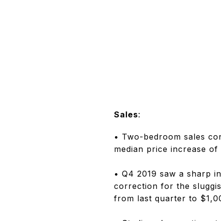
Sales
:
• Two-bedroom sales cont
median price increase o
• Q4 2019 saw a sharp in
correction for the sluggi
from last quarter to $1,0