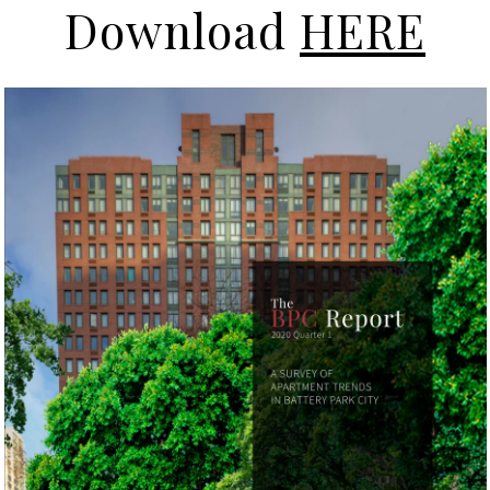
Download
HERE