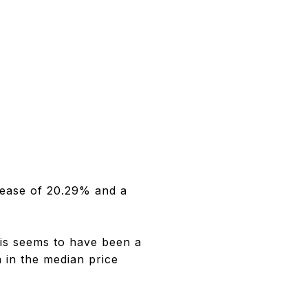
rease of 20.29% and a
is seems to have been a
 in the median price