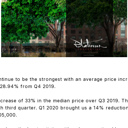
inue to be the strongest with an average price inc
f 28.94% from Q4 2019.
crease of 33% in the median price over Q3 2019. Th
sh third quarter. Q1 2020 brought us a 14% reduction
05,000.