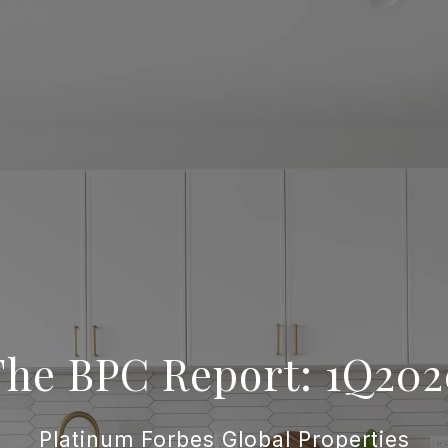
The BPC Report: 1Q202
Platinum Forbes Global Properties