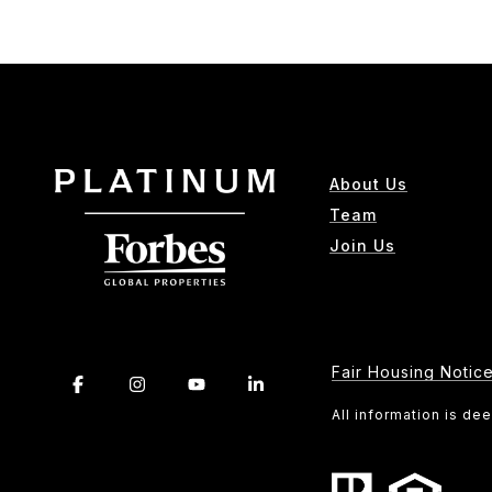
About Us
Team
Join Us
Fair Housing Notic
All information is d