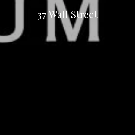
37 Wall Street