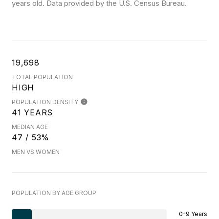
years old.
Data provided by the U.S. Census Bureau.
19,698
TOTAL POPULATION
HIGH
POPULATION DENSITY
41 YEARS
MEDIAN AGE
47 / 53%
MEN VS WOMEN
POPULATION BY AGE GROUP
0-9 Years