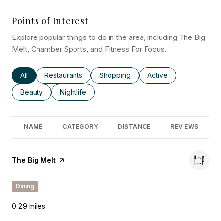
Points of Interest
Explore popular things to do in the area, including The Big
Melt, Chamber Sports, and Fitness For Focus.
Search businesses related to
All
Search businesses related to
Restaurants
Search businesses related to
Shopping
Search businesses rel
Active
Search businesses related to
Beauty
Search businesses related to
Nightlife
NAME
CATEGORY
DISTANCE
REVIEWS
Visit the
The Big Melt
page on Yelp
Dining
0.29
miles