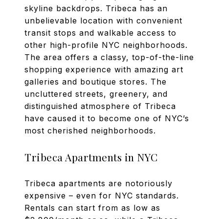
skyline backdrops. Tribeca has an
unbelievable location with convenient
transit stops and walkable access to
other high-profile NYC neighborhoods.
The area offers a classy, top-of-the-line
shopping experience with amazing art
galleries and boutique stores. The
uncluttered streets, greenery, and
distinguished atmosphere of Tribeca
have caused it to become one of NYC’s
most cherished neighborhoods.
Tribeca Apartments in NYC
Tribeca apartments are notoriously
expensive – even for NYC standards.
Rentals can start from as low as