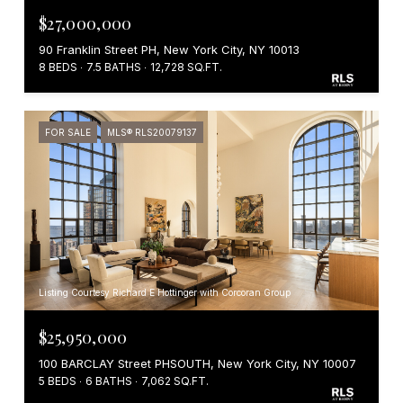
$27,000,000
90 Franklin Street PH, New York City, NY 10013
8 BEDS
7.5 BATHS
12,728 SQ.FT.
FOR SALE
MLS® RLS20079137
Listing Courtesy Richard E Hottinger with Corcoran Group
$25,950,000
100 BARCLAY Street PHSOUTH, New York City, NY 10007
5 BEDS
6 BATHS
7,062 SQ.FT.