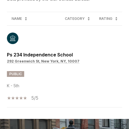
NAME
CATEGORY
RATING
Ps 234 Independence School
292 Greenwich St, New York, NY, 10007
PUBLIC
K - 5th
5/5
SHOW MORE