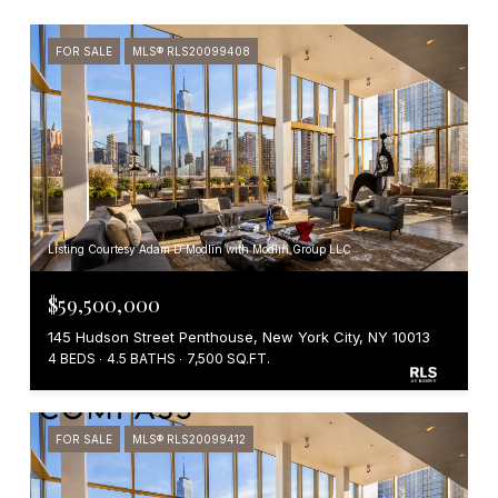
FOR SALE
MLS® RLS20099408
Listing Courtesy Adam D Modlin with Modlin Group LLC
$59,500,000
145 Hudson Street Penthouse, New York City, NY 10013
4 BEDS
4.5 BATHS
7,500 SQ.FT.
FOR SALE
MLS® RLS20099412