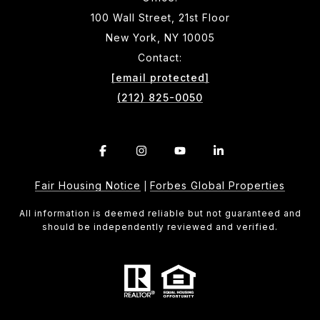
100 Wall Street, 21st Floor
New York, NY 10005
Contact:
[email protected]
(212) 825-0050
Fair Housing Notice
Forbes Global Properties
|
All information is deemed reliable but not guaranteed and
should be independently reviewed and verified.