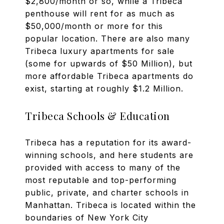
$2,800/month or so, while a Tribeca
penthouse will rent for as much as
$50,000/month or more for this
popular location. There are also many
Tribeca luxury apartments for sale
(some for upwards of $50 Million), but
more affordable Tribeca apartments do
exist, starting at roughly $1.2 Million.
Tribeca Schools & Education
Tribeca has a reputation for its award-
winning schools, and here students are
provided with access to many of the
most reputable and top-performing
public, private, and charter schools in
Manhattan. Tribeca is located within the
boundaries of New York City