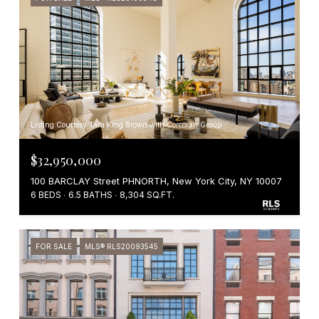
Listing Courtesy Tara King Brown with Corcoran Group
$32,950,000
100 BARCLAY Street PHNORTH, New York City, NY 10007
6 BEDS
6.5 BATHS
8,304 SQ.FT.
FOR SALE
MLS® RLS20093545