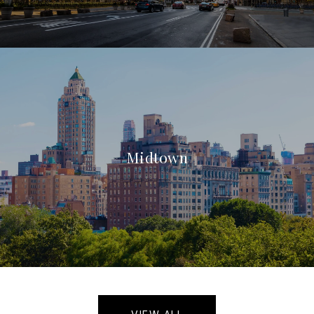
Midtown