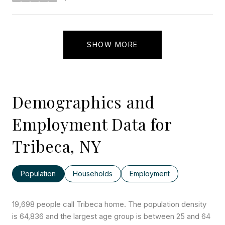
stars
SHOW MORE
Demographics and
Employment Data for
Tribeca, NY
Population
Households
Employment
19,698 people call Tribeca home. The population density
is 64,836 and the largest age group is
between 25 and 64