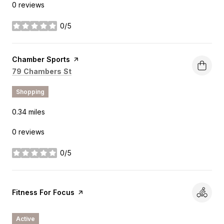
0 reviews
0/5
stars
Visit the
Chamber Sports
page on Yelp
Search
on Google Maps
79 Chambers St
Shopping
0.34
miles
0 reviews
0/5
stars
Visit the
Fitness For Focus
page on Yelp
Active