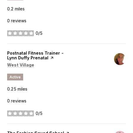
0.2
miles
0 reviews
0/5
stars
Visit the
Postnatal Fitness Trainer -
Lynn Duffy Prenatal
page on Yelp
Search
on Google Maps
West Village
Active
0.25
miles
0 reviews
0/5
stars