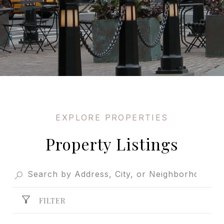
Property Listings
FILTER