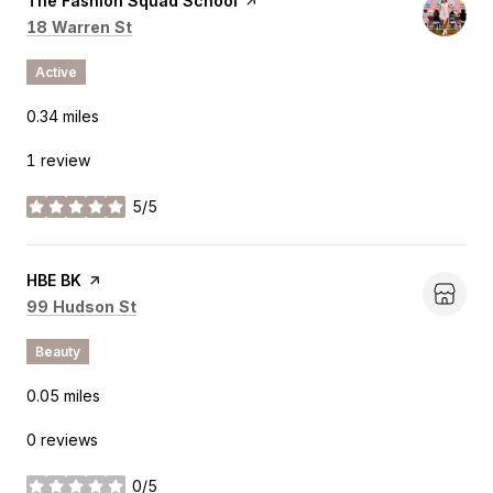
Visit the
The Fashion Squad School
page on Yelp
Search
on Google Maps
18 Warren St
Active
0.34
miles
1 review
5/5
stars
Visit the
HBE BK
page on Yelp
Search
on Google Maps
99 Hudson St
Beauty
0.05
miles
0 reviews
0/5