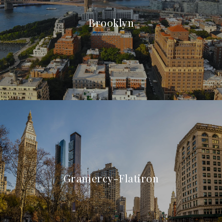
Brooklyn
Gramercy-Flatiron