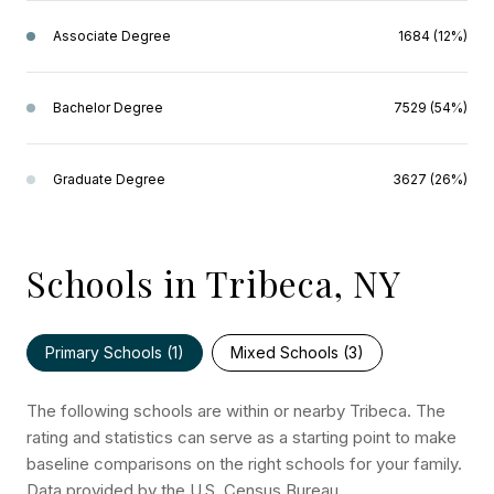
Associate Degree
1684 (12%)
Bachelor Degree
7529 (54%)
Graduate Degree
3627 (26%)
Schools in Tribeca, NY
Primary Schools (
1
)
Mixed Schools (
3
)
The following schools are within or nearby Tribeca. The
rating and statistics can serve as a starting point to make
baseline comparisons on the right schools for your family.