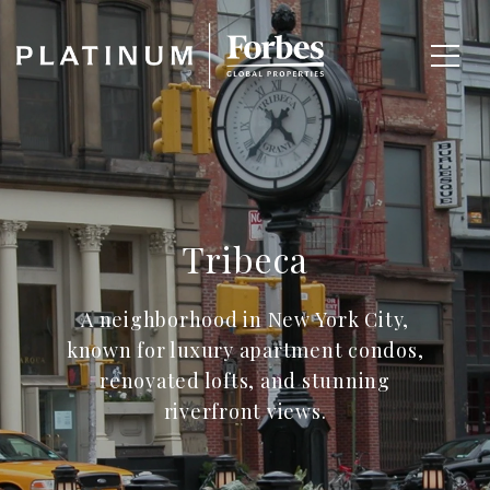
Tribeca
A neighborhood in New York City,
known for luxury apartment condos,
renovated lofts, and stunning
riverfront views.