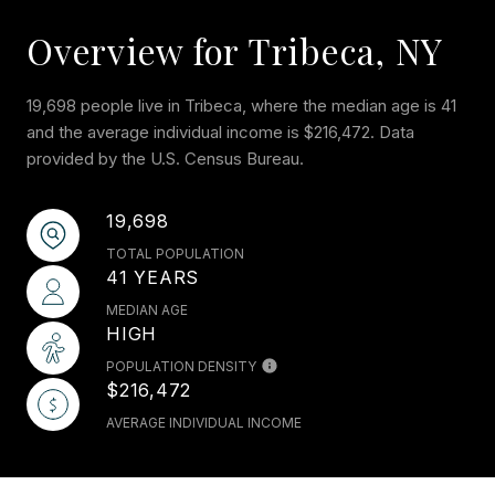
Overview for Tribeca, NY
19,698 people live in Tribeca, where the median age is 41
and the average individual income is $216,472. Data
provided by the U.S. Census Bureau.
19,698
TOTAL POPULATION
41 YEARS
MEDIAN AGE
HIGH
POPULATION DENSITY
$216,472
AVERAGE INDIVIDUAL INCOME