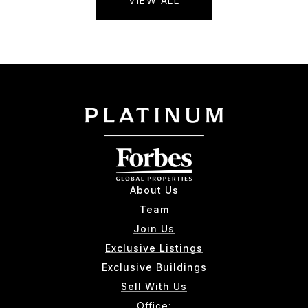
VIEW ALL
About Us
Team
Join Us
Exclusive Listings
Exclusive Buildings
Sell With Us
Office: