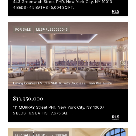
443 Greenwich Street PHD, New York City, NY 10013
4 BEDS
4.5 BATHS
5,004 SQ.FT.
FOR SALE
MLS® RLS20050045
Listing Courtesy EMILY P SERTIC with Douglas Elliman Real Estate
$33,950,000
111 MURRAY Street PH1, New York City, NY 10007
5 BEDS
6.5 BATHS
7,675 SQ.FT.
FOR SALE
MLS® RLS20100348