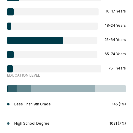
10-17 Years
18-24 Years
25-64 Years
65-74 Years
75+ Years
EDUCATION LEVEL
Less Than 9th Grade
145 (1%)
High School Degree
1021 (7%)