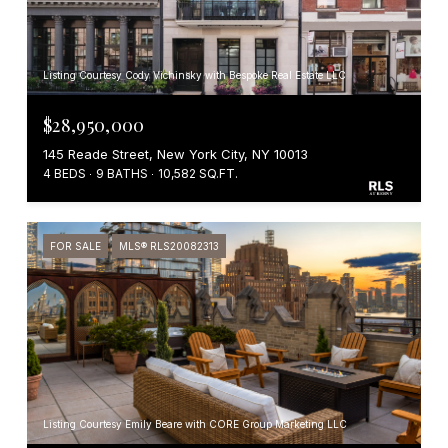
Listing Courtesy Cody Vichinsky with Bespoke Real Estate LLC
$28,950,000
145 Reade Street, New York City, NY 10013
4 BEDS
9 BATHS
10,582 SQ.FT.
FOR SALE
MLS® RLS20082313
Listing Courtesy Emily Beare with CORE Group Marketing LLC