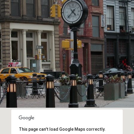
This page can't load Google Maps correctly.