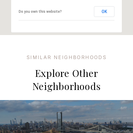
OK
Do you own this website?
Explore Other
Neighborhoods