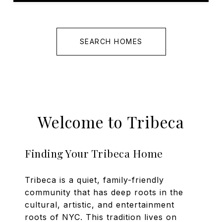
SEARCH HOMES
Welcome to Tribeca
Finding Your Tribeca Home
Tribeca is a quiet, family-friendly
community that has deep roots in the
cultural, artistic, and entertainment
roots of NYC. This tradition lives on