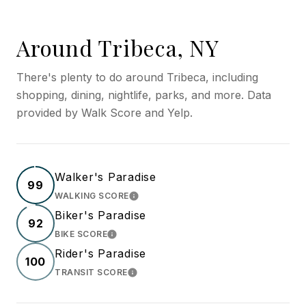
Around Tribeca, NY
There's plenty to do around Tribeca, including
shopping, dining, nightlife, parks, and more. Data
provided by Walk Score and Yelp.
Walker's Paradise
99
WALKING SCORE
LEARN MORE
Biker's Paradise
92
BIKE SCORE
LEARN MORE
Rider's Paradise
100
TRANSIT SCORE
LEARN MORE