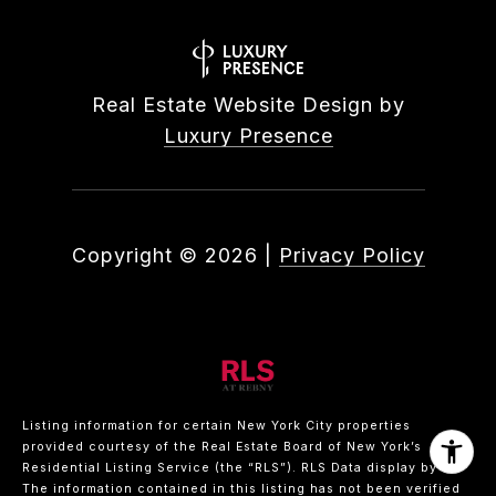
Real Estate Website Design by
Luxury Presence
Copyright ©
2026
|
Privacy Policy
Listing information for certain New York City properties
provided courtesy of the Real Estate Board of New York’s
Residential Listing Service (the “RLS”).
RLS Data display by .
The information contained in this listing has not been verified