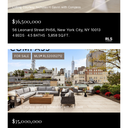
Listing Courtesy Nicholas H Gavin with Compass
$36,500,000
56 Leonard Street PH56, New York City, NY 10013
4 BEDS
4.5 BATHS
5,858 SQ.FT.
FOR SALE
MLS® RLS20052712
Listing Courtesy Jared R Schwadron with Compass
$35,000,000