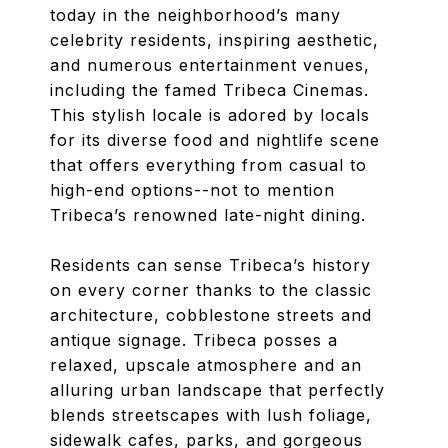
today in the neighborhood’s many
celebrity residents, inspiring aesthetic,
and numerous entertainment venues,
including the famed Tribeca Cinemas.
This stylish locale is adored by locals
for its diverse food and nightlife scene
that offers everything from casual to
high-end options--not to mention
Tribeca’s renowned late-night dining.
Residents can sense Tribeca’s history
on every corner thanks to the classic
architecture, cobblestone streets and
antique signage. Tribeca posses a
relaxed, upscale atmosphere and an
alluring urban landscape that perfectly
blends streetscapes with lush foliage,
sidewalk cafes, parks, and gorgeous