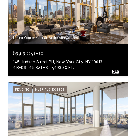
Listing Courtesy Jim St. Andre with Compass
$59,500,000
145 Hudson Street PH, New York City, NY 10013
4 BEDS
4.5 BATHS
7,493 SQ.FT.
PENDING
MLS® RLS11033396