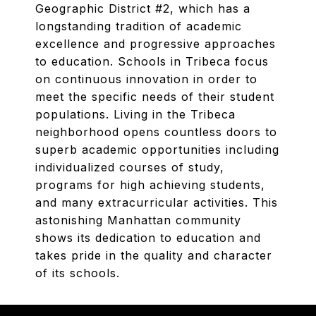
Geographic District #2, which has a
longstanding tradition of academic
excellence and progressive approaches
to education. Schools in Tribeca focus
on continuous innovation in order to
meet the specific needs of their student
populations. Living in the Tribeca
neighborhood opens countless doors to
superb academic opportunities including
individualized courses of study,
programs for high achieving students,
and many extracurricular activities. This
astonishing Manhattan community
shows its dedication to education and
takes pride in the quality and character
of its schools.