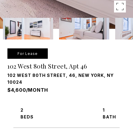
For Lease
102 West 80th Street, Apt 46
102 WEST 80TH STREET, 46, NEW YORK, NY
10024
$4,600/MONTH
2
1