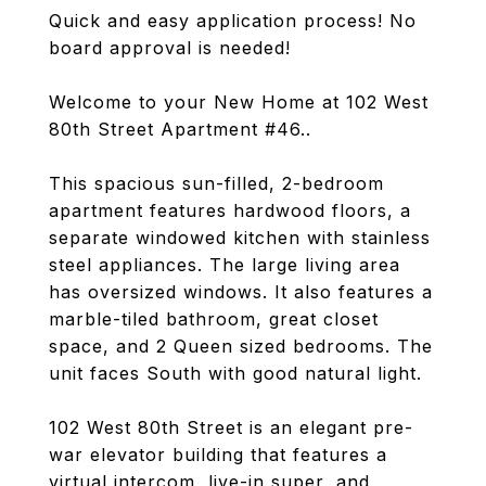
Quick and easy application process! No
board approval is needed!
Welcome to your New Home at 102 West
80th Street Apartment #46..
This spacious sun-filled, 2-bedroom
apartment features hardwood floors, a
separate windowed kitchen with stainless
steel appliances. The large living area
has oversized windows. It also features a
marble-tiled bathroom, great closet
space, and 2 Queen sized bedrooms. The
unit faces South with good natural light.
102 West 80th Street is an elegant pre-
war elevator building that features a
virtual intercom, live-in super, and