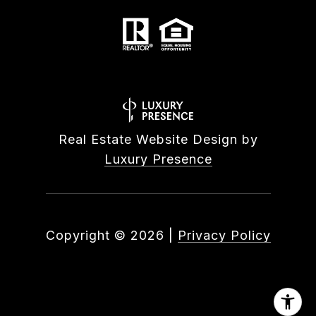
Real Estate Website Design by
Luxury Presence
Copyright ©
2026
|
Privacy Policy