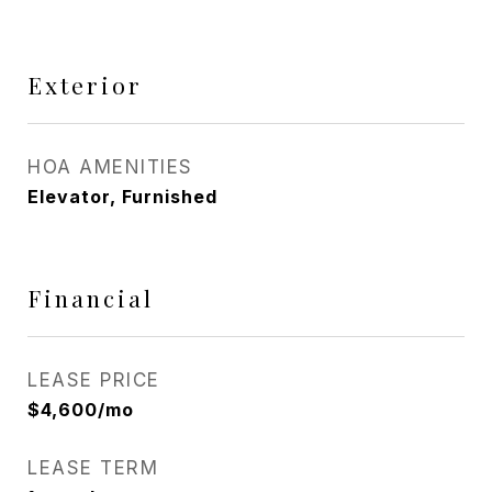
Exterior
HOA AMENITIES
Elevator, Furnished
Financial
LEASE PRICE
$4,600/mo
LEASE TERM