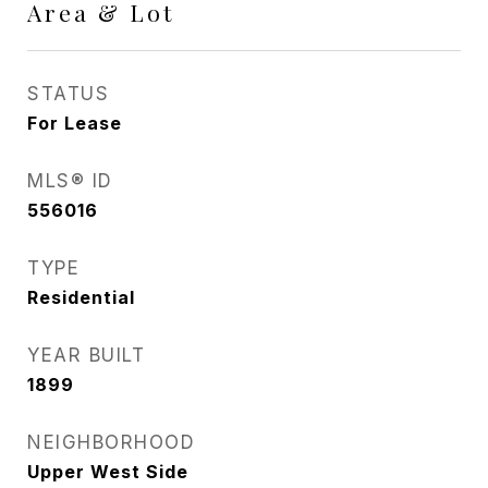
Area & Lot
STATUS
For Lease
MLS® ID
556016
TYPE
Residential
YEAR BUILT
1899
NEIGHBORHOOD
Upper West Side