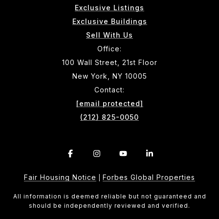
Exclusive Listings
Exclusive Buildings
Sell With Us
Office:
100 Wall Street, 21st Floor
New York, NY 10005
Contact:
[email protected]
(212) 825-0050
Fair Housing Notice
Forbes Global Properties
|
All information is deemed reliable but not guaranteed and
should be independently reviewed and verified.