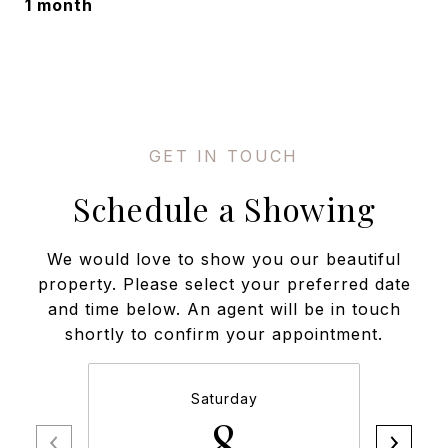
1 month
Schedule a Showing
We would love to show you our beautiful
property. Please select your preferred date
and time below. An agent will be in touch
shortly to confirm your appointment.
Saturday
8