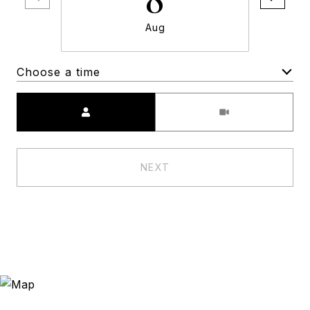
Aug
Choose a time
Meeting Type
NEXT