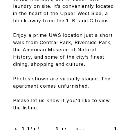
laundry on site. It’s conveniently located
in the heart of the Upper West Side, a
block away from the 1, B, and C trains.
Enjoy a prime UWS location just a short
walk from Central Park, Riverside Park,
the American Museum of Natural
History, and some of the city’s finest
dining, shopping and culture.
Photos shown are virtually staged. The
apartment comes unfurnished.
Please let us know if you'd like to view
the listing.