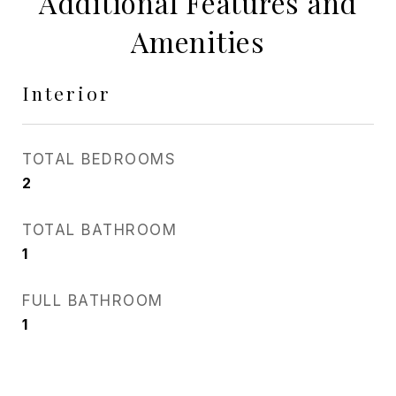
Additional Features and
Amenities
Interior
TOTAL BEDROOMS
2
TOTAL BATHROOM
1
FULL BATHROOM
1