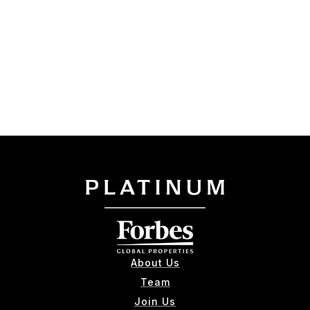
About Us
Team
Join Us