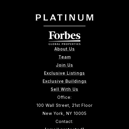
About Us
Team
Join Us
Exclusive Listings
Exclusive Buildings
Sell With Us
Office:
100 Wall Street, 21st Floor
New York, NY 10005
Contact: