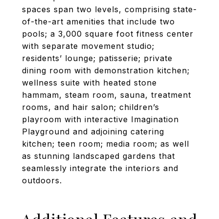
spaces span two levels, comprising state-
of-the-art amenities that include two
pools; a 3,000 square foot fitness center
with separate movement studio;
residents’ lounge; patisserie; private
dining room with demonstration kitchen;
wellness suite with heated stone
hammam, steam room, sauna, treatment
rooms, and hair salon; children’s
playroom with interactive Imagination
Playground and adjoining catering
kitchen; teen room; media room; as well
as stunning landscaped gardens that
seamlessly integrate the interiors and
outdoors.