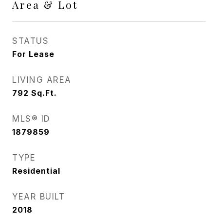
Area & Lot
STATUS
For Lease
LIVING AREA
792
Sq.Ft.
MLS® ID
1879859
TYPE
Residential
YEAR BUILT
2018