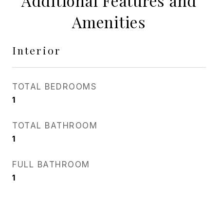
Additional Features and
Amenities
Interior
TOTAL BEDROOMS
1
TOTAL BATHROOM
1
FULL BATHROOM
1