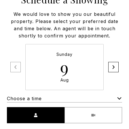
We would love to show you our beautiful
property. Please select your preferred date
and time below. An agent will be in touch
shortly to confirm your appointment.
Sunday
9
Aug
Choose a time
Meeting Type