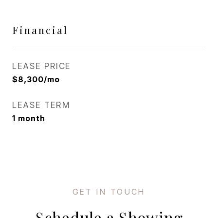
Financial
LEASE PRICE
$8,300/mo
LEASE TERM
1 month
Schedule a Showing