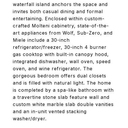
waterfall island anchors the space and
invites both casual dining and formal
entertaining. Enclosed within custom-
crafted Molteni cabinetry, state-of-the-
art appliances from Wolf, Sub-Zero, and
Miele include a 30-inch
refrigerator/freezer, 30-inch 4 burner
gas cooktop with built-in canopy hood,
integrated dishwasher, wall oven, speed
oven, and wine refrigerator. The
gorgeous bedroom offers dual closets
and is filled with natural light. The home
is completed by a spa-like bathroom with
a travertine stone slab feature wall and
custom white marble slab double vanities
and an in-unit vented stacking
washer/dryer.