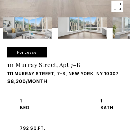
For Lease
111 Murray Street, Apt 7-B
111 MURRAY STREET, 7-B, NEW YORK, NY 10007
$8,300/MONTH
1
1
792 SQ.FT.