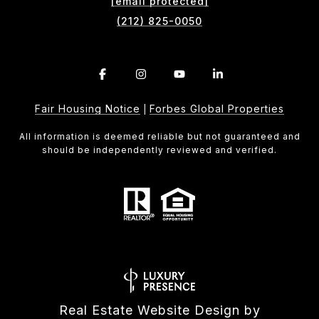
[email protected]
(212) 825-0050
Fair Housing Notice
Forbes Global Properties
|
All information is deemed reliable but not guaranteed and
should be independently reviewed and verified.
Real Estate Website Design by