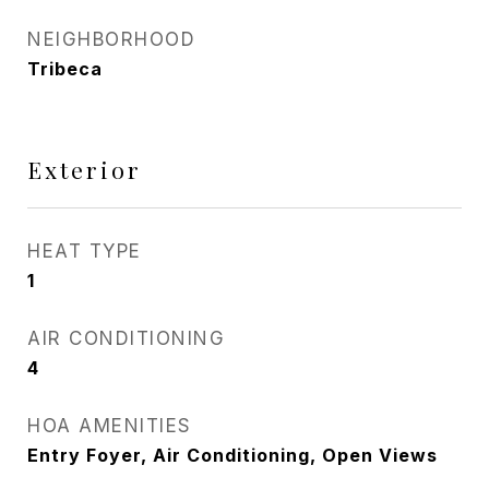
NEIGHBORHOOD
Tribeca
Exterior
HEAT TYPE
1
AIR CONDITIONING
4
HOA AMENITIES
Entry Foyer, Air Conditioning, Open Views