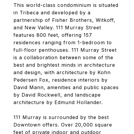
This world-class condominium is situated
in Tribeca and developed by a
partnership of Fisher Brothers, Witkoff,
and New Valley. 111 Murray Street
features 800 feet, offering 157
residences ranging from 1-bedroom to
full-floor penthouses. 111 Murray Street
is a collaboration between some of the
best and brightest minds in architecture
and design, with architecture by Kohn
Pedersen Fox, residence interiors by
David Mann, amenities and public spaces
by David Rockwell, and landscape
architecture by Edmund Hollander.
111 Murray is surrounded by the best
Downtown offers. Over 20,000 square
feet of private indoor and outdoor