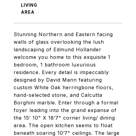
LIVING
Stunning Northern and Eastern facing
walls of glass overlooking the lush
landscaping of Edmund Hollander
welcome you home to this exquisite 1
bedroom, 1 bathroom luxurious
residence. Every detail is impeccably
designed by David Mann featuring
custom White Oak herringbone floors,
hand-selected stone, and Calcutta
Borghini marble. Enter through a formal
foyer leading into the grand expanse of
the 15’ 10" X 18’7" corner living/ dining
area. The open kitchen seems to float
beneath soaring 10’7" ceilings. The large