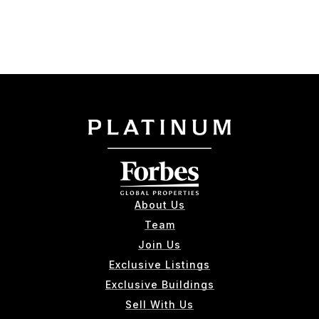
About Us
Team
Join Us
Exclusive Listings
Exclusive Buildings
Sell With Us