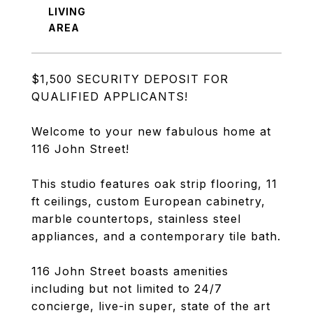
LIVING
$1,500 SECURITY DEPOSIT FOR
QUALIFIED APPLICANTS!
Welcome to your new fabulous home at
116 John Street!
This studio features oak strip flooring, 11
ft ceilings, custom European cabinetry,
marble countertops, stainless steel
appliances, and a contemporary tile bath.
116 John Street boasts amenities
including but not limited to 24/7
concierge, live-in super, state of the art