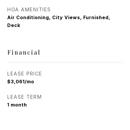
HOA AMENITIES
Air Conditioning, City Views, Furnished,
Deck
Financial
LEASE PRICE
$3,061/mo
LEASE TERM
1 month