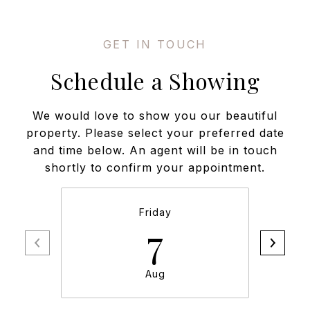
Schedule a Showing
We would love to show you our beautiful
property. Please select your preferred date
and time below. An agent will be in touch
shortly to confirm your appointment.
Friday
7
Aug