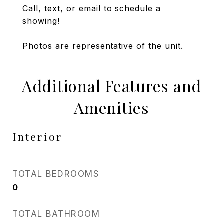
Call, text, or email to schedule a
showing!
Photos are representative of the unit.
Additional Features and
Amenities
Interior
TOTAL BEDROOMS
0
TOTAL BATHROOM