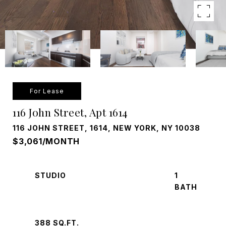
For Lease
116 John Street, Apt 1614
116 JOHN STREET, 1614, NEW YORK, NY 10038
$3,061/MONTH
STUDIO
1
388 SQ.FT.