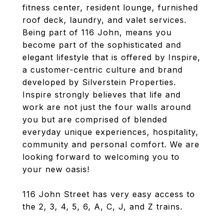
fitness center, resident lounge, furnished
roof deck, laundry, and valet services.
Being part of 116 John, means you
become part of the sophisticated and
elegant lifestyle that is offered by Inspire,
a customer-centric culture and brand
developed by Silverstein Properties.
Inspire strongly believes that life and
work are not just the four walls around
you but are comprised of blended
everyday unique experiences, hospitality,
community and personal comfort. We are
looking forward to welcoming you to
your new oasis!
116 John Street has very easy access to
the 2, 3, 4, 5, 6, A, C, J, and Z trains.