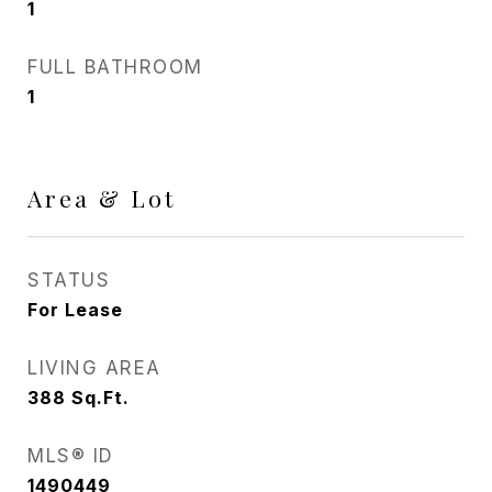
1
FULL BATHROOM
1
Area & Lot
STATUS
For Lease
LIVING AREA
388
Sq.Ft.
MLS® ID
1490449