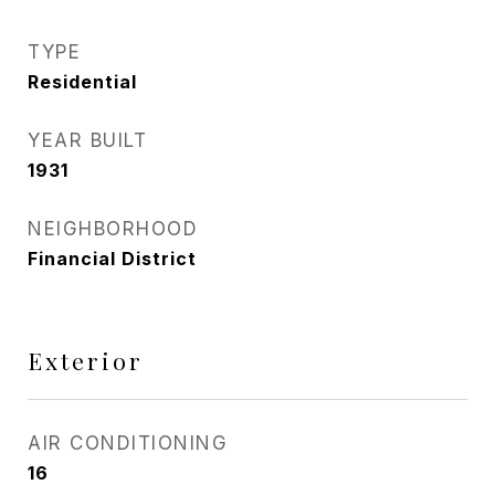
TYPE
Residential
YEAR BUILT
1931
NEIGHBORHOOD
Financial District
Exterior
AIR CONDITIONING
16