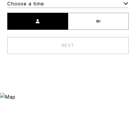
Choose a time
Meeting Type
NEXT