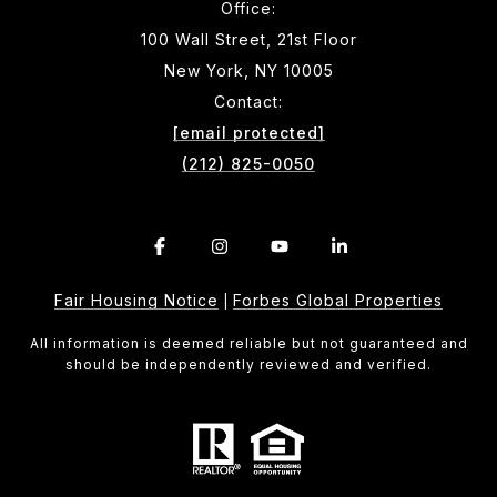
Office:
100 Wall Street, 21st Floor
New York, NY 10005
Contact:
[email protected]
(212) 825-0050
Fair Housing Notice
Forbes Global Properties
|
All information is deemed reliable but not guaranteed and
should be independently reviewed and verified.