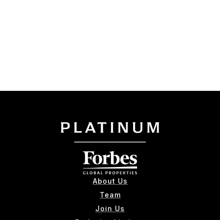
About Us
Team
Join Us