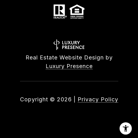
Real Estate Website Design by
Luxury Presence
Copyright ©
2026
|
Privacy Policy