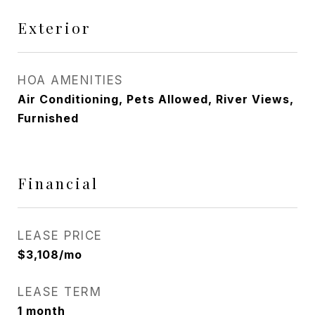
Exterior
HOA AMENITIES
Air Conditioning, Pets Allowed, River Views,
Furnished
Financial
LEASE PRICE
$3,108/mo
LEASE TERM
1 month