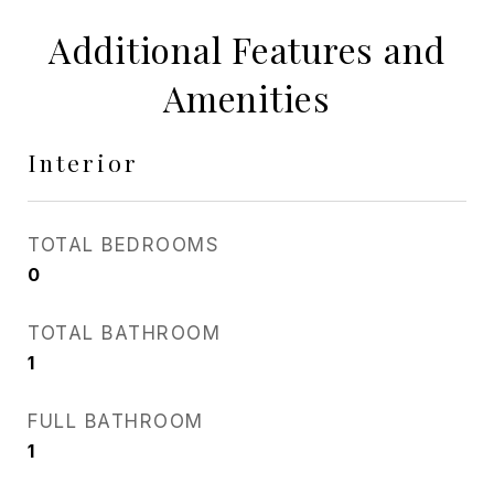
Additional Features and
Amenities
Interior
TOTAL BEDROOMS
0
TOTAL BATHROOM
1
FULL BATHROOM
1