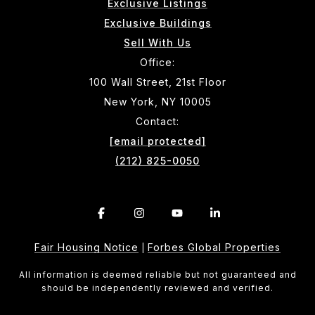
Exclusive Listings
Exclusive Buildings
Sell With Us
Office:
100 Wall Street, 21st Floor
New York, NY 10005
Contact:
[email protected]
(212) 825-0050
Fair Housing Notice
Forbes Global Properties
|
All information is deemed reliable but not guaranteed and
should be independently reviewed and verified.