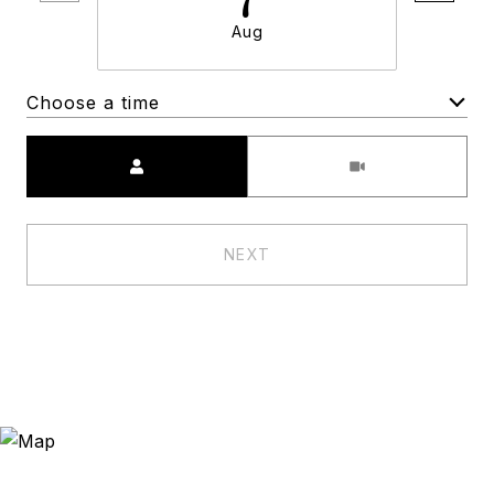
Aug
Choose a time
Meeting Type
NEXT