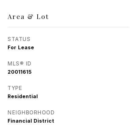
Area & Lot
STATUS
For Lease
MLS® ID
20011615
TYPE
Residential
NEIGHBORHOOD
Financial District