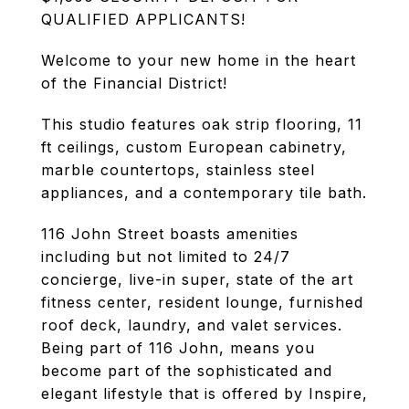
QUALIFIED APPLICANTS!
Welcome to your new home in the heart
of the Financial District!
This studio features oak strip flooring, 11
ft ceilings, custom European cabinetry,
marble countertops, stainless steel
appliances, and a contemporary tile bath.
116 John Street boasts amenities
including but not limited to 24/7
concierge, live-in super, state of the art
fitness center, resident lounge, furnished
roof deck, laundry, and valet services.
Being part of 116 John, means you
become part of the sophisticated and
elegant lifestyle that is offered by Inspire,