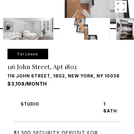
For Lease
116 John Street, Apt 1802
116 JOHN STREET, 1802, NEW YORK, NY 10038
$3,108/MONTH
STUDIO
1
$1,500 SECURITY DEPOSIT FOR