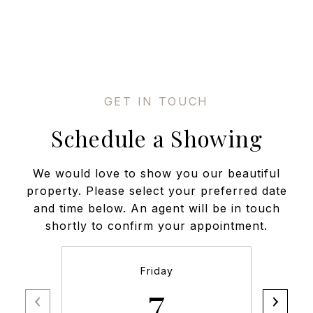
Schedule a Showing
We would love to show you our beautiful
property. Please select your preferred date
and time below. An agent will be in touch
shortly to confirm your appointment.
Friday
7