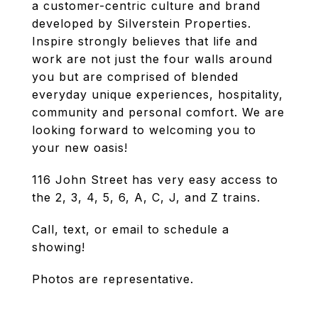
a customer-centric culture and brand
developed by Silverstein Properties.
Inspire strongly believes that life and
work are not just the four walls around
you but are comprised of blended
everyday unique experiences, hospitality,
community and personal comfort. We are
looking forward to welcoming you to
your new oasis!
116 John Street has very easy access to
the 2, 3, 4, 5, 6, A, C, J, and Z trains.
Call, text, or email to schedule a
showing!
Photos are representative.