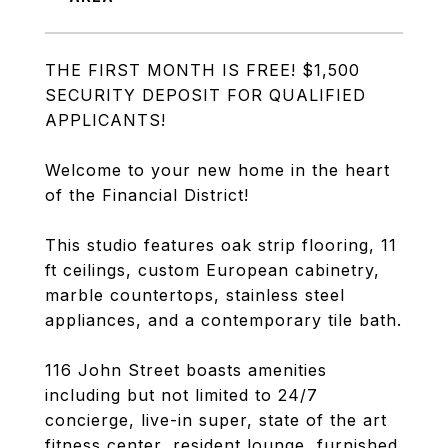
THE FIRST MONTH IS FREE! $1,500
SECURITY DEPOSIT FOR QUALIFIED
APPLICANTS!
Welcome to your new home in the heart
of the Financial District!
This studio features oak strip flooring, 11
ft ceilings, custom European cabinetry,
marble countertops, stainless steel
appliances, and a contemporary tile bath.
116 John Street boasts amenities
including but not limited to 24/7
concierge, live-in super, state of the art
fitness center, resident lounge, furnished