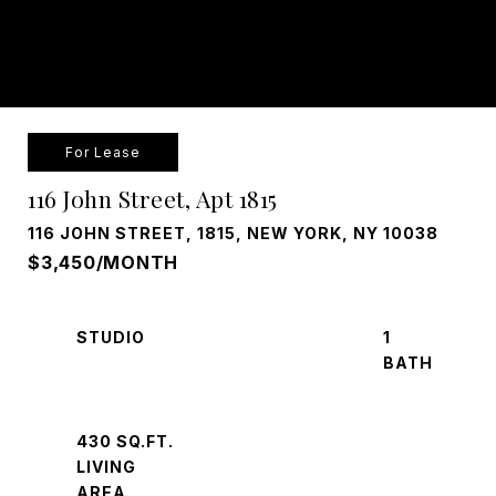
For Lease
116 John Street, Apt 1815
116 JOHN STREET, 1815, NEW YORK, NY 10038
$3,450/MONTH
STUDIO
1
430 SQ.FT.
LIVING