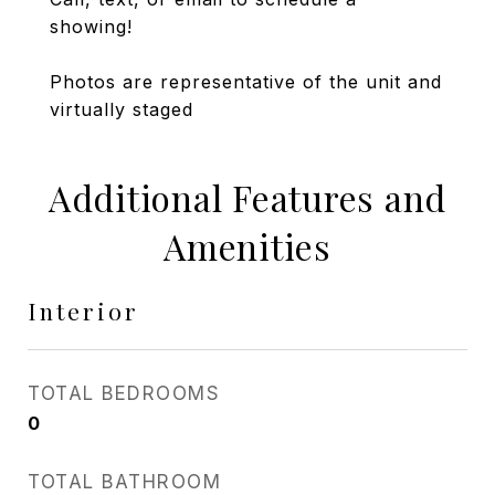
showing!
Photos are representative of the unit and
virtually staged
Additional Features and
Amenities
Interior
TOTAL BEDROOMS
0
TOTAL BATHROOM