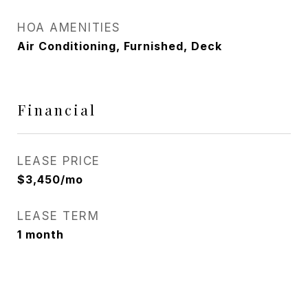
HOA AMENITIES
Air Conditioning, Furnished, Deck
Financial
LEASE PRICE
$3,450/mo
LEASE TERM
1 month