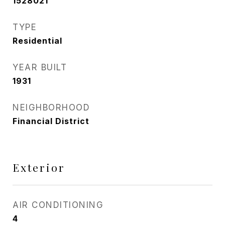
1528021
TYPE
Residential
YEAR BUILT
1931
NEIGHBORHOOD
Financial District
Exterior
AIR CONDITIONING
4