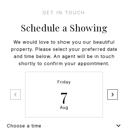
Schedule a Showing
We would love to show you our beautiful
property. Please select your preferred date
and time below. An agent will be in touch
shortly to confirm your appointment.
Friday
7
Aug
Choose a time