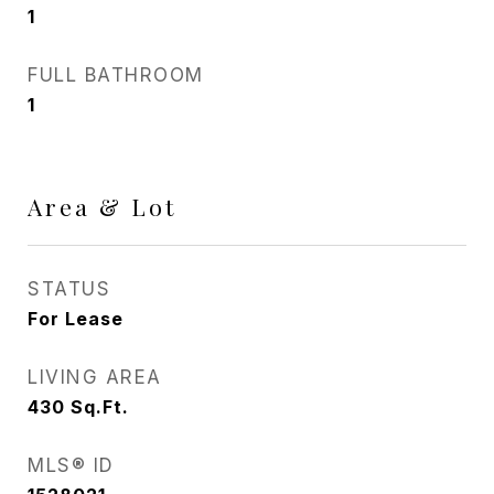
1
FULL BATHROOM
1
Area & Lot
STATUS
For Lease
LIVING AREA
430
Sq.Ft.
MLS® ID