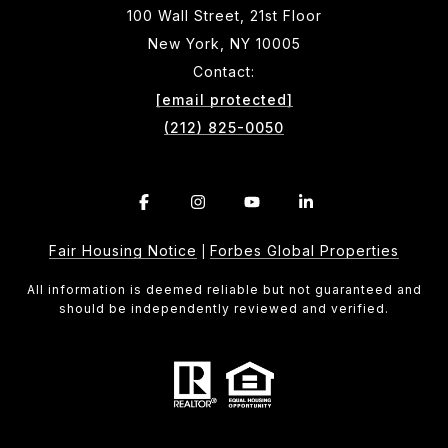
100 Wall Street, 21st Floor
New York, NY 10005
Contact:
[email protected]
(212) 825-0050
Fair Housing Notice
Forbes Global Properties
|
All information is deemed reliable but not guaranteed and
should be independently reviewed and verified.