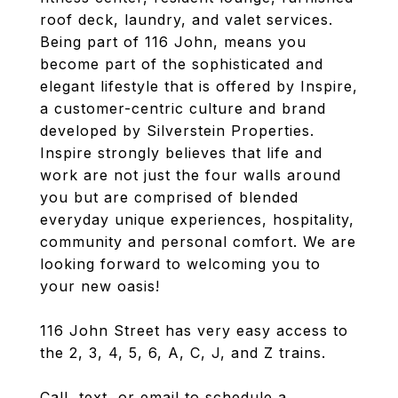
roof deck, laundry, and valet services.
Being part of 116 John, means you
become part of the sophisticated and
elegant lifestyle that is offered by Inspire,
a customer-centric culture and brand
developed by Silverstein Properties.
Inspire strongly believes that life and
work are not just the four walls around
you but are comprised of blended
everyday unique experiences, hospitality,
community and personal comfort. We are
looking forward to welcoming you to
your new oasis!
116 John Street has very easy access to
the 2, 3, 4, 5, 6, A, C, J, and Z trains.
Call, text, or email to schedule a