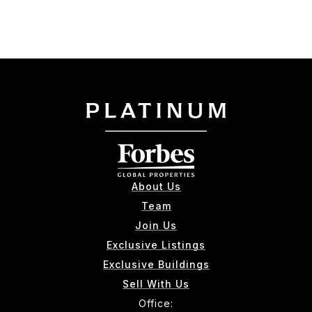
About Us
Team
Join Us
Exclusive Listings
Exclusive Buildings
Sell With Us
Office: