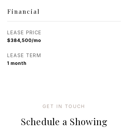
Financial
LEASE PRICE
$384,500/mo
LEASE TERM
1 month
Schedule a Showing