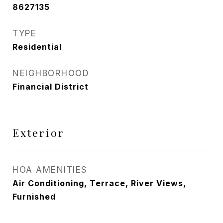
8627135
TYPE
Residential
NEIGHBORHOOD
Financial District
Exterior
HOA AMENITIES
Air Conditioning, Terrace, River Views,
Furnished