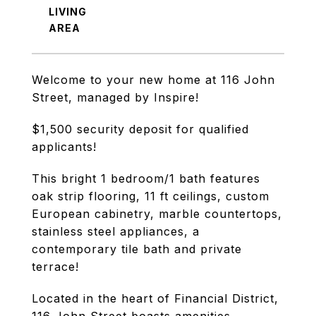
LIVING
Welcome to your new home at 116 John
Street, managed by Inspire!
$1,500 security deposit for qualified
applicants!
This bright 1 bedroom/1 bath features
oak strip flooring, 11 ft ceilings, custom
European cabinetry, marble countertops,
stainless steel appliances, a
contemporary tile bath and private
terrace!
Located in the heart of Financial District,