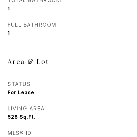
TOTAL BATHROOM
1
FULL BATHROOM
1
Area & Lot
STATUS
For Lease
LIVING AREA
528
Sq.Ft.
MLS® ID