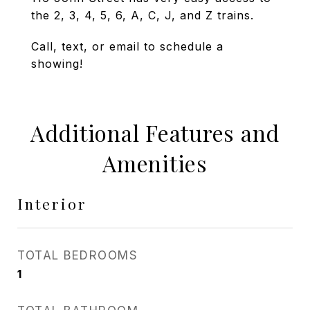
the 2, 3, 4, 5, 6, A, C, J, and Z trains.
Call, text, or email to schedule a
showing!
Additional Features and
Amenities
Interior
TOTAL BEDROOMS
1