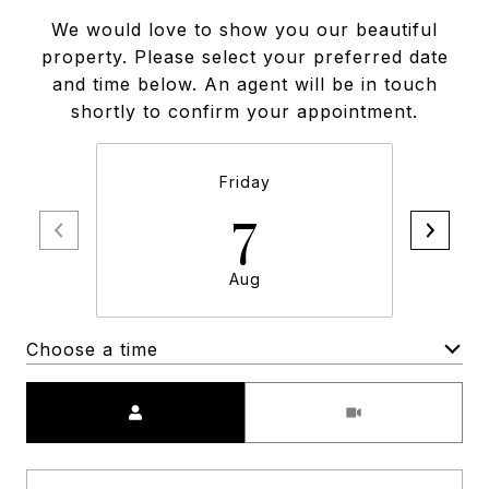
We would love to show you our beautiful
property. Please select your preferred date
and time below. An agent will be in touch
shortly to confirm your appointment.
Friday
7
Aug
Choose a time
Meeting Type