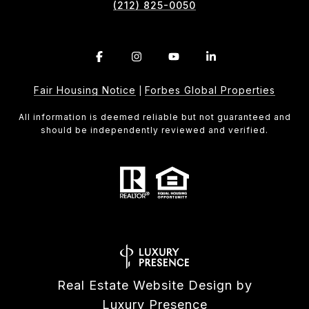
(212) 825-0050
Fair Housing Notice
Forbes Global Properties
|
All information is deemed reliable but not guaranteed and
should be independently reviewed and verified.
Real Estate Website Design by
Luxury Presence