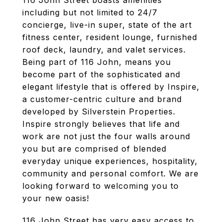
116 John Street boasts amenities
including but not limited to 24/7
concierge, live-in super, state of the art
fitness center, resident lounge, furnished
roof deck, laundry, and valet services.
Being part of 116 John, means you
become part of the sophisticated and
elegant lifestyle that is offered by Inspire,
a customer-centric culture and brand
developed by Silverstein Properties.
Inspire strongly believes that life and
work are not just the four walls around
you but are comprised of blended
everyday unique experiences, hospitality,
community and personal comfort. We are
looking forward to welcoming you to
your new oasis!
116 John Street has very easy access to