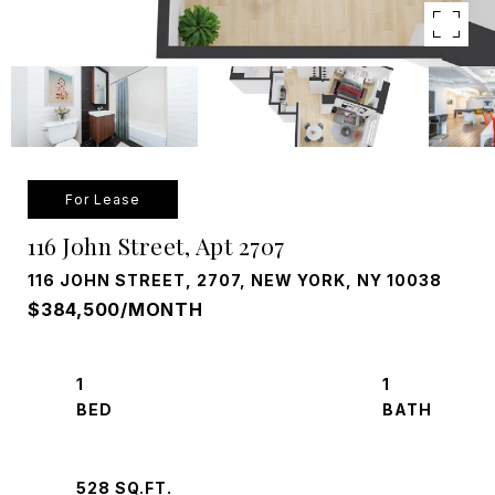
For Lease
116 John Street, Apt 2707
116 JOHN STREET, 2707, NEW YORK, NY 10038
$384,500/MONTH
1
1
528 SQ.FT.