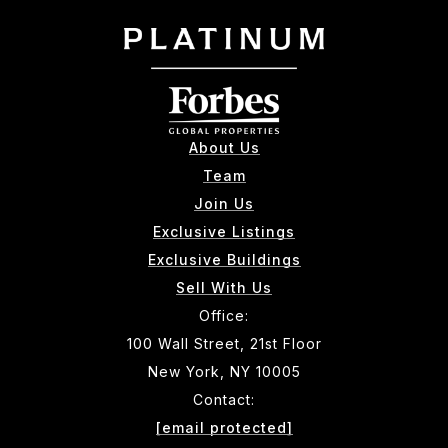
About Us
Team
Join Us
Exclusive Listings
Exclusive Buildings
Sell With Us
Office:
100 Wall Street, 21st Floor
New York, NY 10005
Contact:
[email protected]