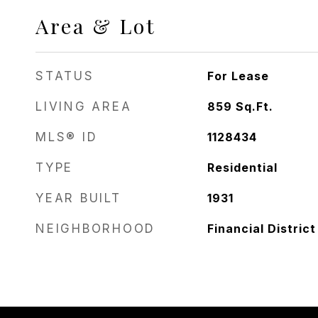
Area & Lot
STATUS
For Lease
LIVING AREA
859
Sq.Ft.
MLS® ID
1128434
TYPE
Residential
YEAR BUILT
1931
NEIGHBORHOOD
Financial District