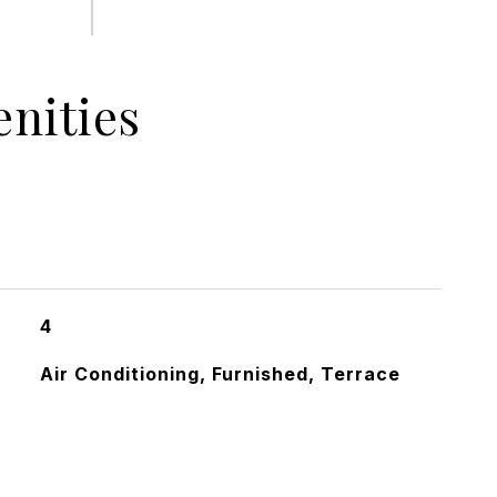
nities
4
Air Conditioning, Furnished, Terrace