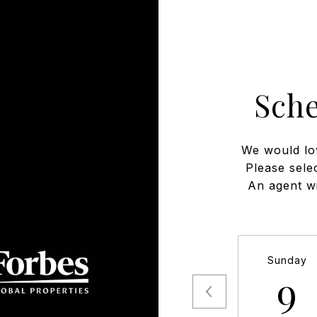
Sch
We would lo
Please sele
An agent wi
Sunday
9