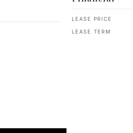
LEASE PRICE
LEASE TERM