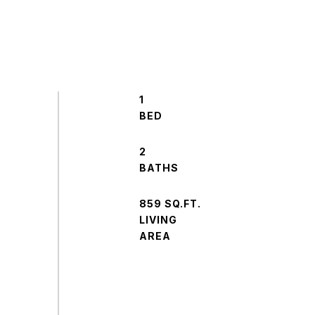
1
2
859 SQ.FT.
LIVING