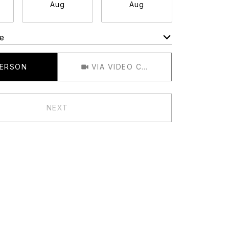
Aug
Aug
Aug
e
Meeting Type
PERSON
VIA VIDEO CHAT
NEXT