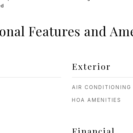
ed
ional Features and Ame
Exterior
AIR CONDITIONING
HOA AMENITIES
Financial