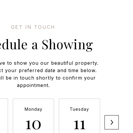
edule a Showing
ve to show you our beautiful property.
ct your preferred date and time below.
ll be in touch shortly to confirm your
appointment.
Monday
Tuesday
Wednesd
10
11
12