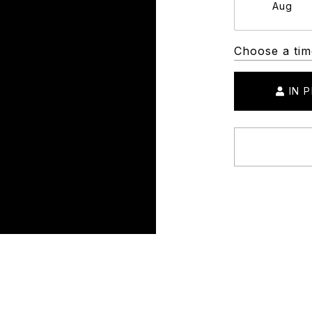
Aug
Choose a tim
IN 