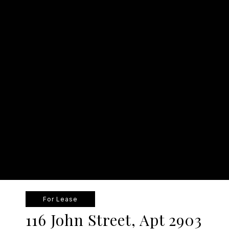
For Lease
116 John Street, Apt 2903