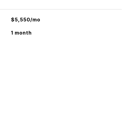
$5,550/mo
1 month