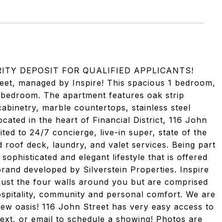
RITY DEPOSIT FOR QUALIFIED APPLICANTS!
et, managed by Inspire! This spacious 1 bedroom,
3 bedroom. The apartment features oak strip
cabinetry, marble countertops, stainless steel
cated in the heart of Financial District, 116 John
ited to 24/7 concierge, live-in super, state of the
d roof deck, laundry, and valet services. Being part
phisticated and elegant lifestyle that is offered
brand developed by Silverstein Properties. Inspire
 just the four walls around you but are comprised
spitality, community and personal comfort. We are
ew oasis! 116 John Street has very easy access to
, text, or email to schedule a showing! Photos are