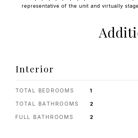
representative of the unit and virtually stag
Addit
Interior
TOTAL BEDROOMS
1
TOTAL BATHROOMS
2
FULL BATHROOMS
2