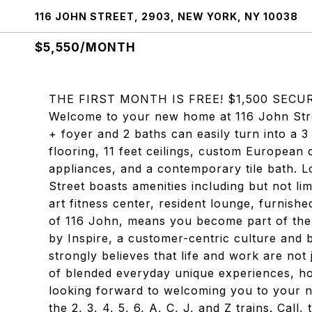
116 JOHN STREET, 2903, NEW YORK, NY 10038
$5,550/MONTH
THE FIRST MONTH IS FREE! $1,500 SECU
Welcome to your new home at 116 John Stre
+ foyer and 2 baths can easily turn into a 
flooring, 11 feet ceilings, custom European 
appliances, and a contemporary tile bath. Lo
Street boasts amenities including but not lim
art fitness center, resident lounge, furnishe
of 116 John, means you become part of the so
by Inspire, a customer-centric culture and 
strongly believes that life and work are not
of blended everyday unique experiences, ho
looking forward to welcoming you to your n
the 2, 3, 4, 5, 6, A, C, J, and Z trains. Call