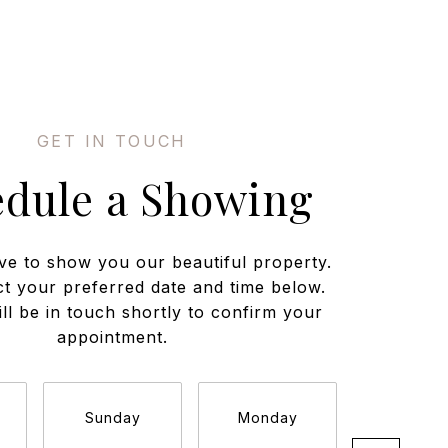
edule a Showing
ve to show you our beautiful property.
ct your preferred date and time below.
ll be in touch shortly to confirm your
appointment.
Sunday
Monday
Tuesda