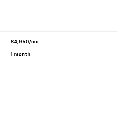
$4,950/mo
1 month