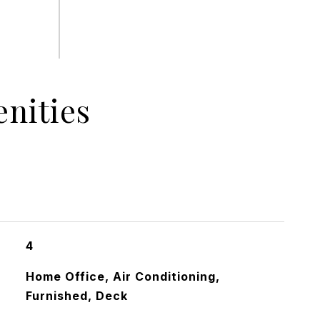
nities
4
Home Office, Air Conditioning,
Furnished, Deck