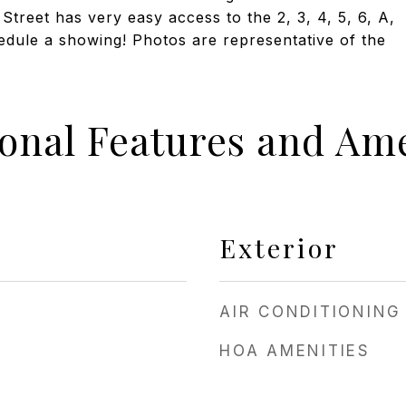
treet has very easy access to the 2, 3, 4, 5, 6, A,
chedule a showing! Photos are representative of the
ional Features and Ame
Exterior
AIR CONDITIONING
HOA AMENITIES