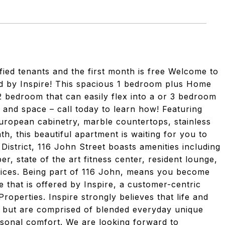
fied tenants and the first month is free Welcome to
 by Inspire! This spacious 1 bedroom plus Home
2 bedroom that can easily flex into a or 3 bedroom
 and space – call today to learn how! Featuring
 European cabinetry, marble countertops, stainless
th, this beautiful apartment is waiting for you to
 District, 116 John Street boasts amenities including
er, state of the art fitness center, resident lounge,
rvices. Being part of 116 John, means you become
le that is offered by Inspire, a customer-centric
roperties. Inspire strongly believes that life and
u but are comprised of blended everyday unique
rsonal comfort. We are looking forward to