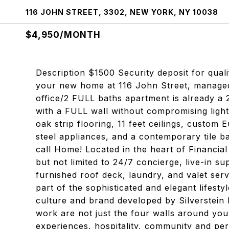
116 JOHN STREET, 3302, NEW YORK, NY 10038
$4,950/MONTH
Description $1500 Security deposit for quali
your new home at 116 John Street, managed
office/2 FULL baths apartment is already a 
with a FULL wall without compromising light
oak strip flooring, 11 feet ceilings, custom
steel appliances, and a contemporary tile ba
call Home! Located in the heart of Financial
but not limited to 24/7 concierge, live-in sup
furnished roof deck, laundry, and valet se
part of the sophisticated and elegant lifesty
culture and brand developed by Silverstein P
work are not just the four walls around yo
experiences, hospitality, community and pe