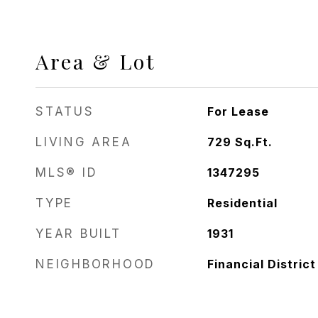
Area & Lot
STATUS
For Lease
LIVING AREA
729
Sq.Ft.
MLS® ID
1347295
TYPE
Residential
YEAR BUILT
1931
NEIGHBORHOOD
Financial District