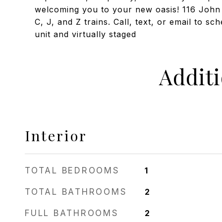
welcoming you to your new oasis! 116 John S
C, J, and Z trains. Call, text, or email to s
unit and virtually staged
Addit
Interior
TOTAL BEDROOMS
1
TOTAL BATHROOMS
2
FULL BATHROOMS
2