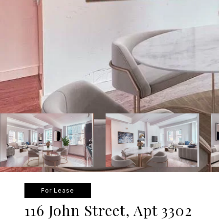
For Lease
116 John Street, Apt 3302