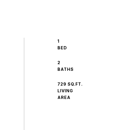
1
2
729 SQ.FT.
LIVING