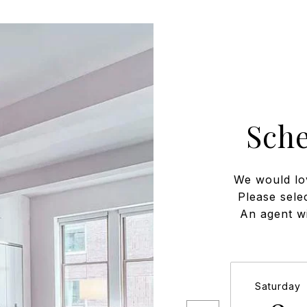
Sch
We would lo
Please sele
An agent wi
Saturday