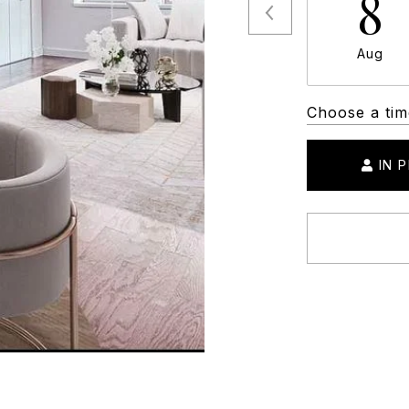
8
Aug
Choose a tim
IN 