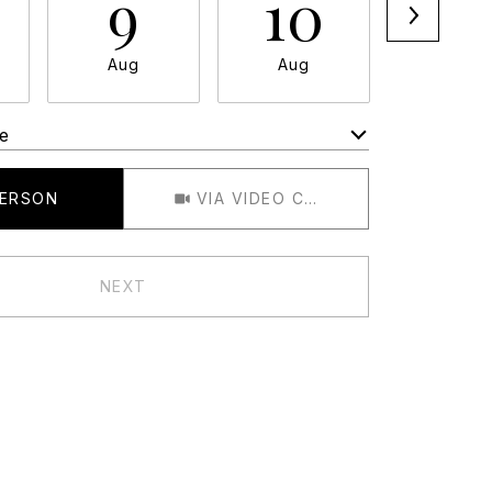
9
10
11
Aug
Aug
Aug
e
Meeting Type
PERSON
VIA VIDEO CHAT
NEXT