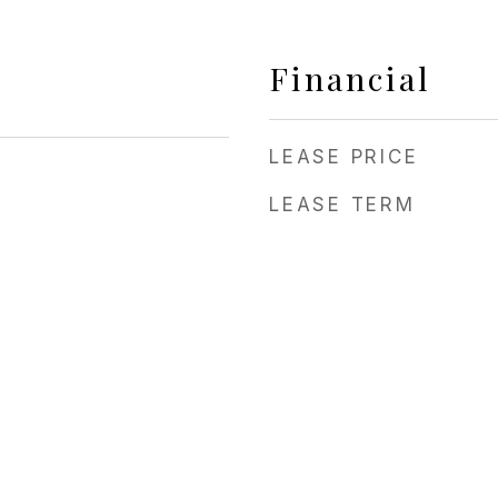
Financial
LEASE PRICE
LEASE TERM