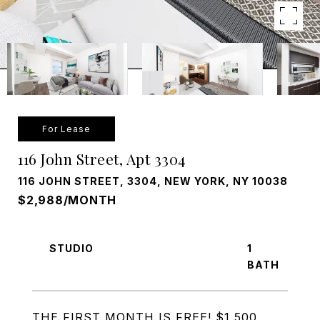
For Lease
116 John Street, Apt 3304
116 JOHN STREET, 3304, NEW YORK, NY 10038
$2,988/MONTH
STUDIO
1
THE FIRST MONTH IS FREE! $1,500