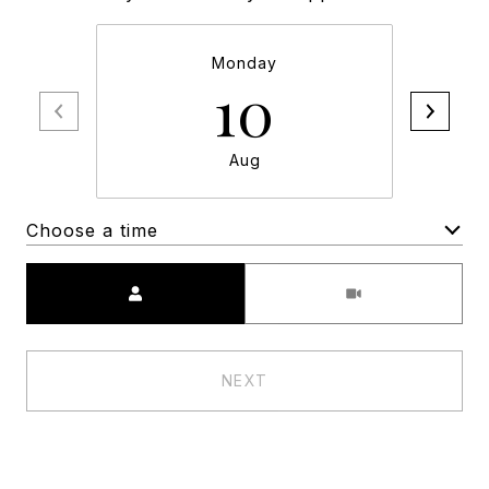
Monday
10
Aug
Choose a time
Meeting Type
NEXT