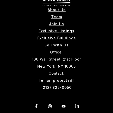
About Us
Team
Join Us
Exclusive Listings
Exclusive Buildings
Sell With Us
Office:
100 Wall Street, 21st Floor
New York, NY 10005
Contact:
[email protected]
(212) 825-0050