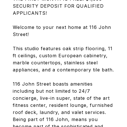
SECURITY DEPOSIT FOR QUALIFIED
APPLICANTS!
Welcome to your next home at 116 John
Street!
This studio features oak strip flooring, 11
ft ceilings, custom European cabinetry,
marble countertops, stainless steel
appliances, and a contemporary tile bath.
116 John Street boasts amenities
including but not limited to 24/7
concierge, live-in super, state of the art
fitness center, resident lounge, furnished
roof deck, laundry, and valet services.
Being part of 116 John, means you
become part of the sophisticated and