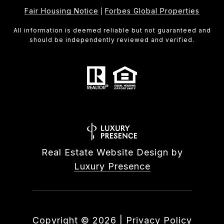
Fair Housing Notice
Forbes Global Properties
|
All information is deemed reliable but not guaranteed and
should be independently reviewed and verified.
Real Estate Website Design by
Luxury Presence
Copyright ©
2026
|
Privacy Policy