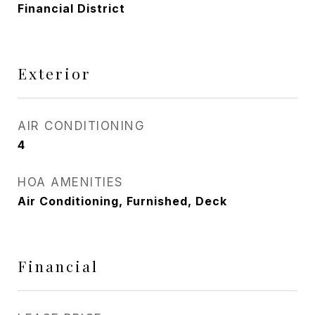
Financial District
Exterior
AIR CONDITIONING
4
HOA AMENITIES
Air Conditioning, Furnished, Deck
Financial