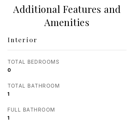
Additional Features and
Amenities
Interior
TOTAL BEDROOMS
0
TOTAL BATHROOM
1
FULL BATHROOM
1