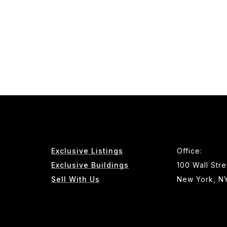
Exclusive Listings
Office:
Exclusive Buildings
100 Wall Stre
Sell With Us
New York, N