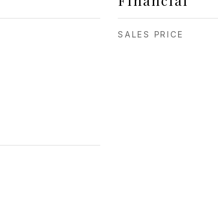
Financial
SALES PRICE