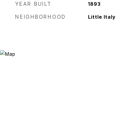
YEAR BUILT
1893
NEIGHBORHOOD
Little Italy