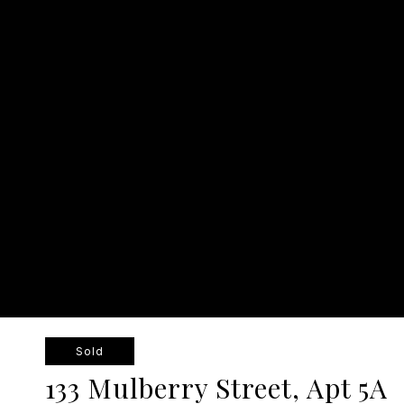
Sold
133 Mulberry Street, Apt 5A