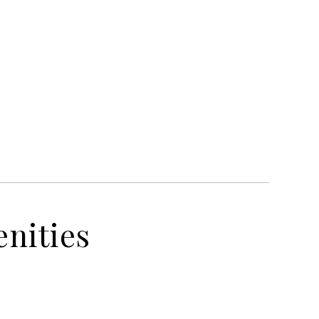
nities