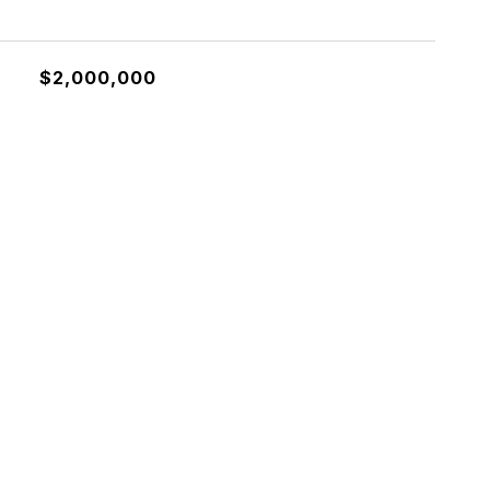
$2,000,000