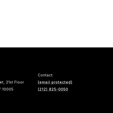
Contact:
et, 21st Floor
[email protected]
Y 10005
(212) 825-0050