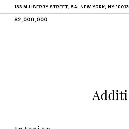
133 MULBERRY STREET, 5A, NEW YORK, NY 10013
$2,000,000
Addit