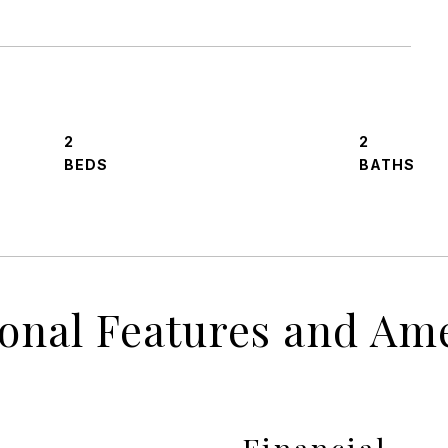
2
2
ional Features and Ame