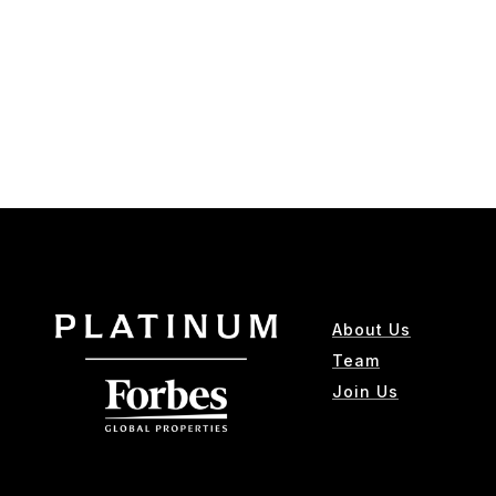
About Us
Team
Join Us