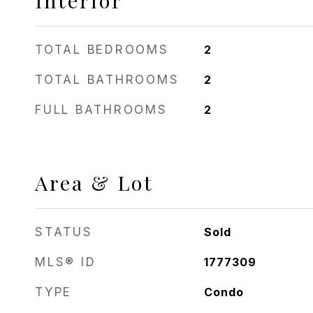
Interior
TOTAL BEDROOMS
2
TOTAL BATHROOMS
2
FULL BATHROOMS
2
Area & Lot
STATUS
Sold
MLS® ID
1777309
TYPE
Condo