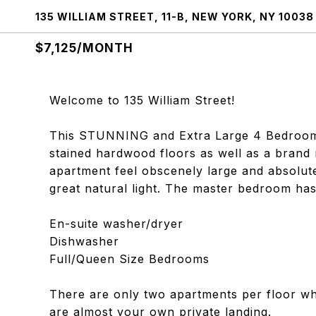
135 WILLIAM STREET, 11-B, NEW YORK, NY 10038
$7,125/MONTH
Welcome to 135 William Street!
This STUNNING and Extra Large 4 Bedroom, 2 
stained hardwood floors as well as a brand
apartment feel obscenely large and absolute
great natural light. The master bedroom has
En-suite washer/dryer
Dishwasher
Full/Queen Size Bedrooms
There are only two apartments per floor whi
are almost your own private landing.