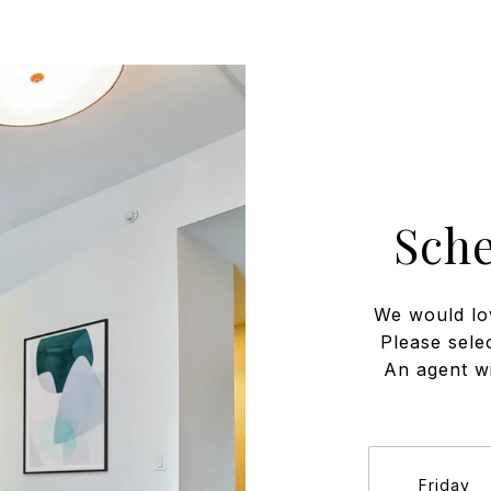
Sch
We would lo
Please sele
An agent wi
Friday