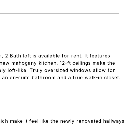
Bath loft is available for rent. It features
 new mahogany kitchen. 12-ft ceilings make the
ly loft-like. Truly oversized windows allow for
 an en-suite bathroom and a true walk-in closet.
ch make it feel like the newly renovated hallways