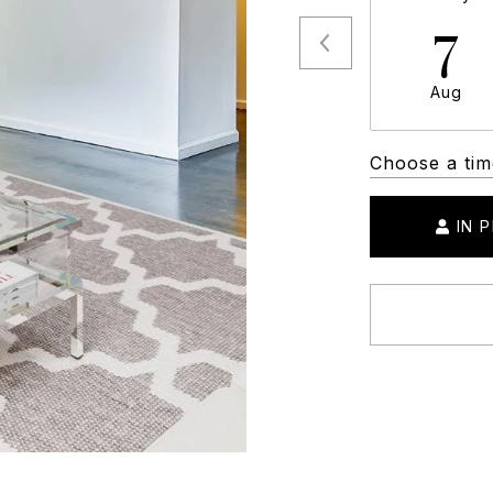
7
Aug
Choose a tim
IN 