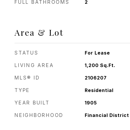
FULL BATHROOMS
2
Area & Lot
STATUS
For Lease
LIVING AREA
1,200
Sq.Ft.
MLS® ID
2106207
TYPE
Residential
YEAR BUILT
1905
NEIGHBORHOOD
Financial District