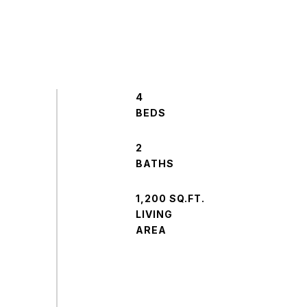
4
2
1,200 SQ.FT.
LIVING