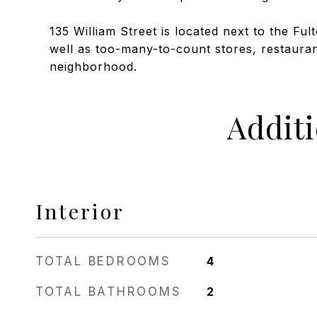
135 William Street is located next to the Fu
well as too-many-to-count stores, restaurant
neighborhood.
Addit
Interior
TOTAL BEDROOMS
4
TOTAL BATHROOMS
2