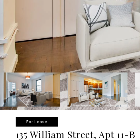
For Lease
135 William Street, Apt 11-B