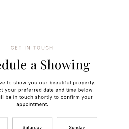
edule a Showing
ve to show you our beautiful property.
ct your preferred date and time below.
ll be in touch shortly to confirm your
appointment.
Saturday
Sunday
Monda