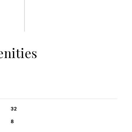
nities
32
8