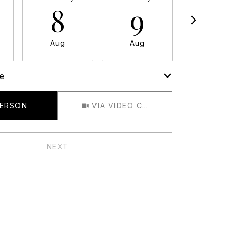
8
9
1
Aug
Aug
Aug
e
Meeting Type
PERSON
VIA VIDEO CHAT
NEXT