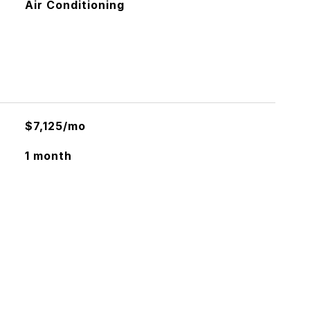
Air Conditioning
$7,125/mo
1 month