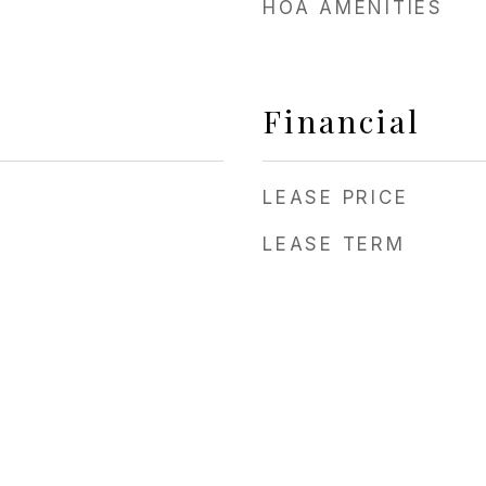
HOA AMENITIES
Financial
LEASE PRICE
LEASE TERM