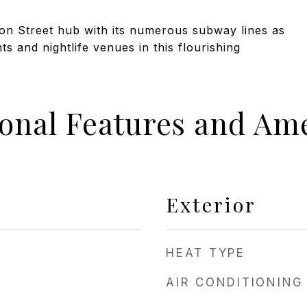
lton Street hub with its numerous subway lines as
s and nightlife venues in this flourishing
ional Features and Ame
Exterior
HEAT TYPE
AIR CONDITIONING