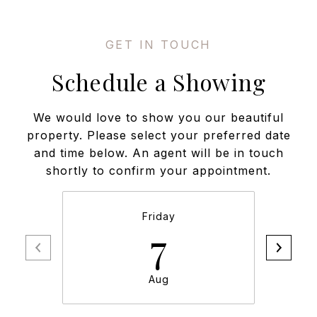
Schedule a Showing
We would love to show you our beautiful
property. Please select your preferred date
and time below. An agent will be in touch
shortly to confirm your appointment.
Friday
7
Aug