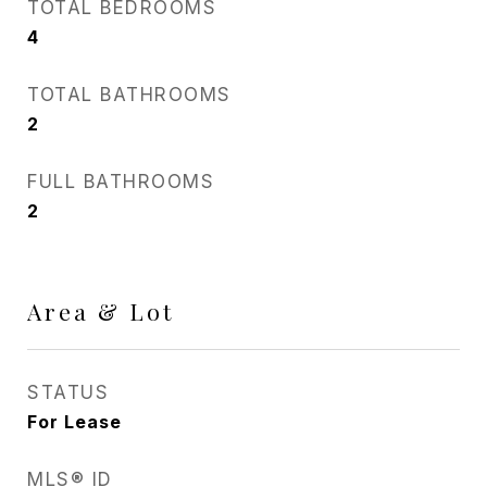
TOTAL BEDROOMS
4
TOTAL BATHROOMS
2
FULL BATHROOMS
2
Area & Lot
STATUS
For Lease
MLS® ID