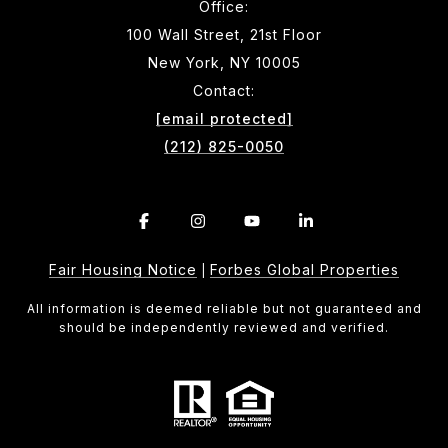
Office:
100 Wall Street, 21st Floor
New York, NY 10005
Contact:
[email protected]
(212) 825-0050
Fair Housing Notice
Forbes Global Properties
|
All information is deemed reliable but not guaranteed and
should be independently reviewed and verified.