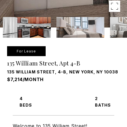
For Lease
135 William Street, Apt 4-B
135 WILLIAM STREET, 4-B, NEW YORK, NY 10038
$7,214/MONTH
4
2
Welcome to 135 William Street!