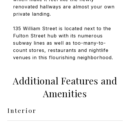
renovated hallways are almost your own
private landing.
135 William Street is located next to the
Fulton Street hub with its numerous
subway lines as well as too-many-to-
count stores, restaurants and nightlife
venues in this flourishing neighborhood.
Additional Features and
Amenities
Interior