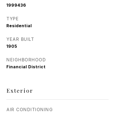
1999436
TYPE
Residential
YEAR BUILT
1905
NEIGHBORHOOD
Financial District
Exterior
AIR CONDITIONING