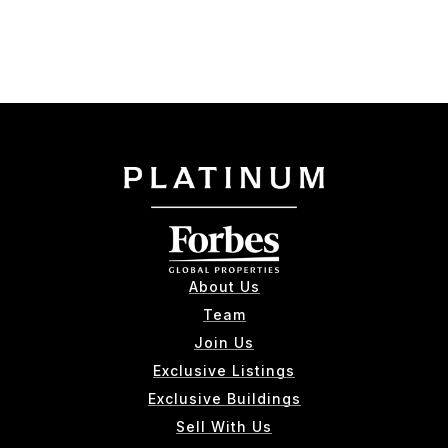
About Us
Team
Join Us
Exclusive Listings
Exclusive Buildings
Sell With Us