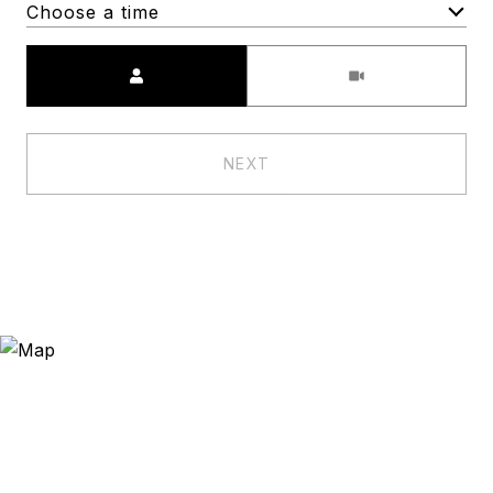
Choose a time
Meeting Type
NEXT