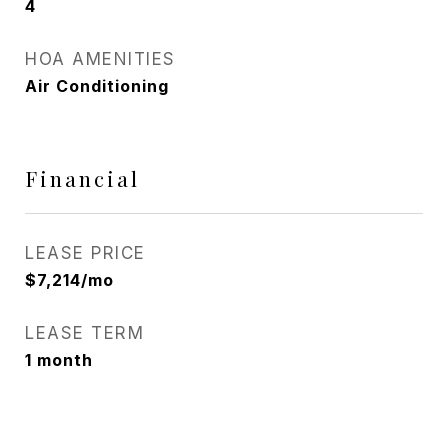
4
HOA AMENITIES
Air Conditioning
Financial
LEASE PRICE
$7,214/mo
LEASE TERM
1 month