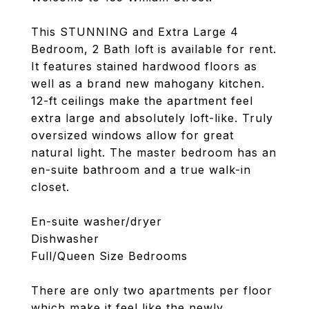
This STUNNING and Extra Large 4
Bedroom, 2 Bath loft is available for rent.
It features stained hardwood floors as
well as a brand new mahogany kitchen.
12-ft ceilings make the apartment feel
extra large and absolutely loft-like. Truly
oversized windows allow for great
natural light. The master bedroom has an
en-suite bathroom and a true walk-in
closet.
En-suite washer/dryer
Dishwasher
Full/Queen Size Bedrooms
There are only two apartments per floor
which make it feel like the newly