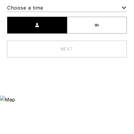
Choose a time
Meeting Type
NEXT