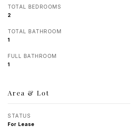
TOTAL BEDROOMS
2
TOTAL BATHROOM
1
FULL BATHROOM
1
Area & Lot
STATUS
For Lease