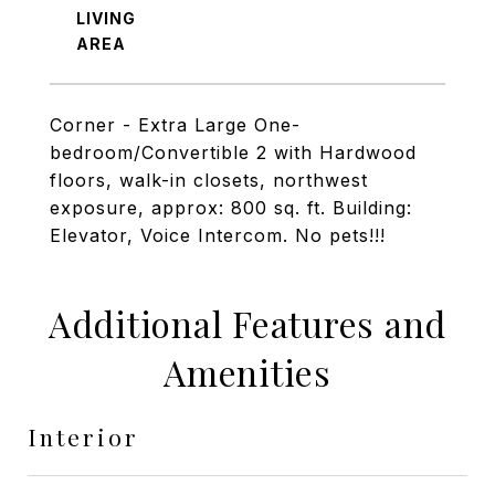
LIVING
Corner - Extra Large One-
bedroom/Convertible 2 with Hardwood
floors, walk-in closets, northwest
exposure, approx: 800 sq. ft. Building:
Elevator, Voice Intercom. No pets!!!
Additional Features and
Amenities
Interior