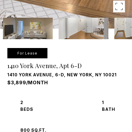
For Lease
1410 York Avenue, Apt 6-D
1410 YORK AVENUE, 6-D, NEW YORK, NY 10021
$3,899/MONTH
2
1
800 SQ.FT.