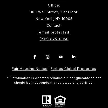
Office:
100 Wall Street, 21st Floor
New York, NY 10005
Contact:
[email protected]
(212) 825-0050
Fair Housing Notice
Forbes Global Properties
|
All information is deemed reliable but not guaranteed and
should be independently reviewed and verified.