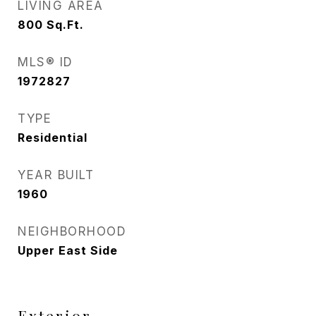
LIVING AREA
800
Sq.Ft.
MLS® ID
1972827
TYPE
Residential
YEAR BUILT
1960
NEIGHBORHOOD
Upper East Side
Exterior