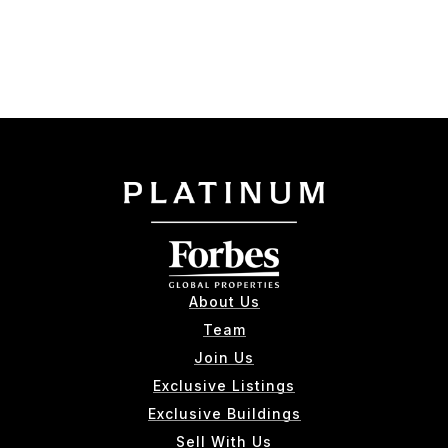
About Us
Team
Join Us
Exclusive Listings
Exclusive Buildings
Sell With Us