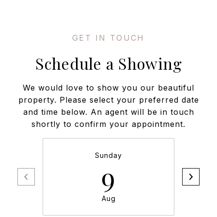
Schedule a Showing
We would love to show you our beautiful
property. Please select your preferred date
and time below. An agent will be in touch
shortly to confirm your appointment.
Sunday
9
Aug