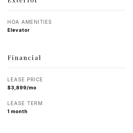
HOA AMENITIES
Elevator
Financial
LEASE PRICE
$3,899/mo
LEASE TERM
1 month