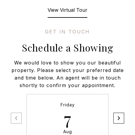
View Virtual Tour
Schedule a Showing
We would love to show you our beautiful
property. Please select your preferred date
and time below. An agent will be in touch
shortly to confirm your appointment.
Friday
7
Aug