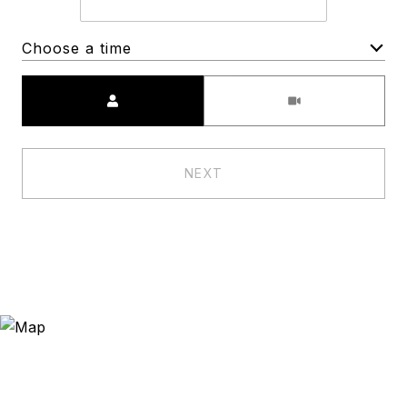
Choose a time
Meeting Type
NEXT