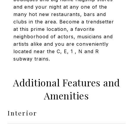
and end your night at any one of the
many hot new restaurants, bars and
clubs in the area. Become a trendsetter
at this prime location, a favorite
neighborhood of actors, musicians and
artists alike and you are conveniently
located near the C, E, 1 , N and R
subway trains.
Additional Features and
Amenities
Interior