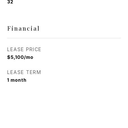
32
Financial
LEASE PRICE
$5,100/mo
LEASE TERM
1 month