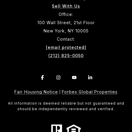
Sell With Us
Office:
100 Wall Street, 21st Floor
New York, NY 10005
Contact:
[email protected]
(212) 825-0050
Fair Housing Notice
Forbes Global Properties
|
All information is deemed reliable but not guaranteed and
should be independently reviewed and verified.