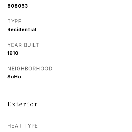
808053
TYPE
Residential
YEAR BUILT
1910
NEIGHBORHOOD
SoHo
Exterior
HEAT TYPE