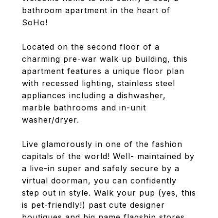
bathroom apartment in the heart of
SoHo!
Located on the second floor of a
charming pre-war walk up building, this
apartment features a unique floor plan
with recessed lighting, stainless steel
appliances including a dishwasher,
marble bathrooms and in-unit
washer/dryer.
Live glamorously in one of the fashion
capitals of the world! Well- maintained by
a live-in super and safely secure by a
virtual doorman, you can confidently
step out in style. Walk your pup (yes, this
is pet-friendly!) past cute designer
boutiques and big name flagship stores