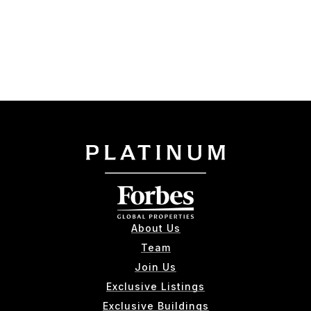
About Us
Team
Join Us
Exclusive Listings
Exclusive Buildings