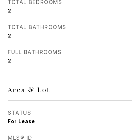
TOTAL BEDROOMS
2
TOTAL BATHROOMS
2
FULL BATHROOMS
2
Area & Lot
STATUS
For Lease
MLS® ID