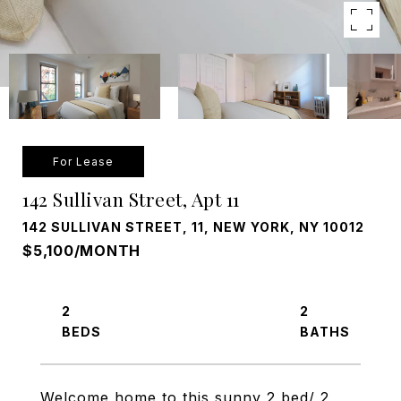
For Lease
142 Sullivan Street, Apt 11
142 SULLIVAN STREET, 11, NEW YORK, NY 10012
$5,100/MONTH
2
2
Welcome home to this sunny 2 bed/ 2