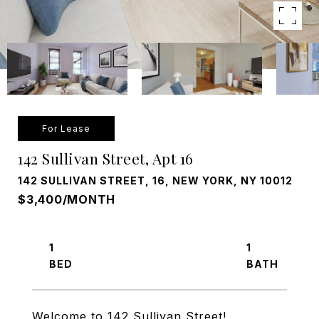
For Lease
142 Sullivan Street, Apt 16
142 SULLIVAN STREET, 16, NEW YORK, NY 10012
$3,400/MONTH
1
1
Welcome to 142 Sullivan Street!