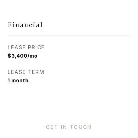
Financial
LEASE PRICE
$3,400/mo
LEASE TERM
1 month