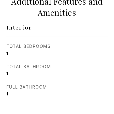
Additional Features and
Amenities
Interior
TOTAL BEDROOMS
1
TOTAL BATHROOM
1
FULL BATHROOM
1