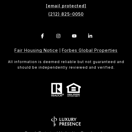
[email protected]
(212) 825-0050
Fair Housing Notice
Forbes Global Properties
|
All information is deemed reliable but not guaranteed and
should be independently reviewed and verified.