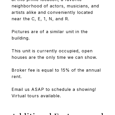
neighborhood of actors, musicians, and
artists alike and conveniently located
near the C, E, 1, N, and R.
Pictures are of a similar unit in the
building.
This unit is currently occupied, open
houses are the only time we can show.
Broker fee is equal to 15% of the annual
rent.
Email us ASAP to schedule a showing!
Virtual tours available.