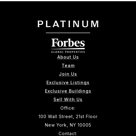
About Us
Team
Join Us
Exclusive Listings
Exclusive Buildings
Sell With Us
Office:
100 Wall Street, 21st Floor
New York, NY 10005
Contact: