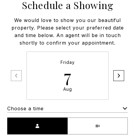
Schedule a Showing
We would love to show you our beautiful
property. Please select your preferred date
and time below. An agent will be in touch
shortly to confirm your appointment.
Friday
7
Aug
Choose a time
Meeting Type