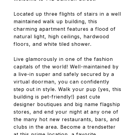
Located up three flights of stairs in a well
maintained walk up building, this
charming apartment features a flood of
natural light, high ceilings, hardwood
floors, and white tiled shower.
Live glamorously in one of the fashion
capitals of the world! Well-maintained by
a live-in super and safely secured by a
virtual doorman, you can confidently
step out in style. Walk your pup (yes, this
building is pet-friendly!) past cute
designer boutiques and big name flagship
stores, and end your night at any one of
the many hot new restaurants, bars, and
clubs in the area. Become a trendsetter
at this prime location, a favorite