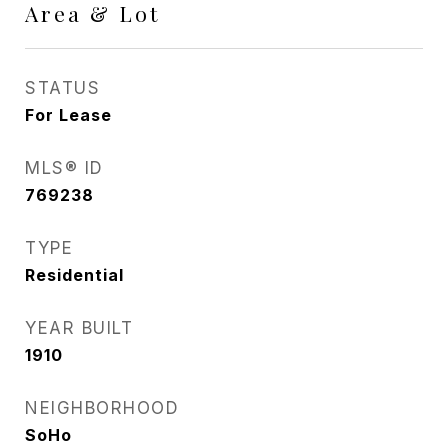
Area & Lot
STATUS
For Lease
MLS® ID
769238
TYPE
Residential
YEAR BUILT
1910
NEIGHBORHOOD
SoHo