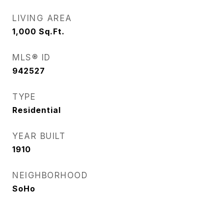
LIVING AREA
1,000
Sq.Ft.
MLS® ID
942527
TYPE
Residential
YEAR BUILT
1910
NEIGHBORHOOD
SoHo