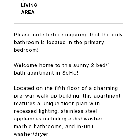
LIVING
Please note before inquiring that the only
bathroom is located in the primary
bedroom!
Welcome home to this sunny 2 bed/1
bath apartment in SoHo!
Located on the fifth floor of a charming
pre-war walk up building, this apartment
features a unique floor plan with
recessed lighting, stainless steel
appliances including a dishwasher,
marble bathrooms, and in-unit
washer/dryer.