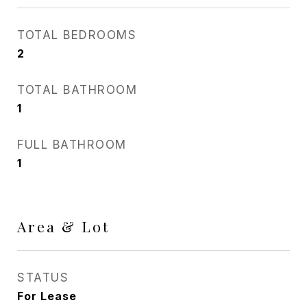
TOTAL BEDROOMS
2
TOTAL BATHROOM
1
FULL BATHROOM
1
Area & Lot
STATUS
For Lease