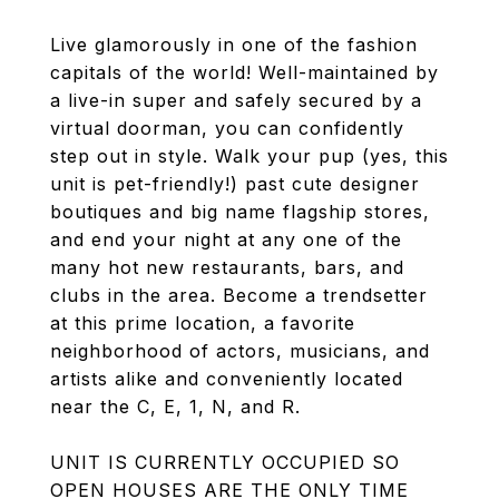
Live glamorously in one of the fashion
capitals of the world! Well-maintained by
a live-in super and safely secured by a
virtual doorman, you can confidently
step out in style. Walk your pup (yes, this
unit is pet-friendly!) past cute designer
boutiques and big name flagship stores,
and end your night at any one of the
many hot new restaurants, bars, and
clubs in the area. Become a trendsetter
at this prime location, a favorite
neighborhood of actors, musicians, and
artists alike and conveniently located
near the C, E, 1, N, and R.
UNIT IS CURRENTLY OCCUPIED SO
OPEN HOUSES ARE THE ONLY TIME