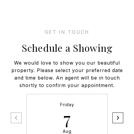
Schedule a Showing
We would love to show you our beautiful
property. Please select your preferred date
and time below. An agent will be in touch
shortly to confirm your appointment.
Friday
7
Aug