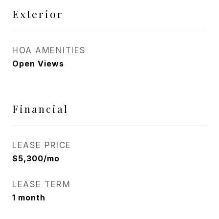
Exterior
HOA AMENITIES
Open Views
Financial
LEASE PRICE
$5,300/mo
LEASE TERM
1 month