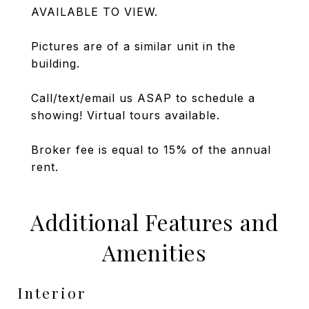
AVAILABLE TO VIEW.
Pictures are of a similar unit in the
building.
Call/text/email us ASAP to schedule a
showing! Virtual tours available.
Broker fee is equal to 15% of the annual
rent.
Additional Features and
Amenities
Interior