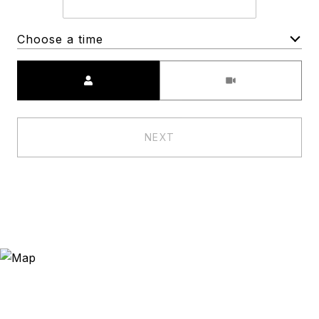
Choose a time
Meeting Type
NEXT