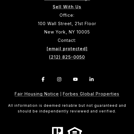
Sell With Us
Office:
100 Wall Street, 21st Floor
New York, NY 10005
Contact:
[email protected]
(212) 825-0050
Fair Housing Notice
Forbes Global Properties
|
All information is deemed reliable but not guaranteed and
should be independently reviewed and verified.