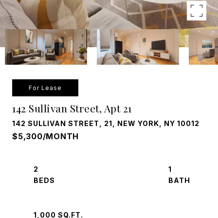
For Lease
142 Sullivan Street, Apt 21
142 SULLIVAN STREET, 21, NEW YORK, NY 10012
$5,300/MONTH
2
1
1,000 SQ.FT.