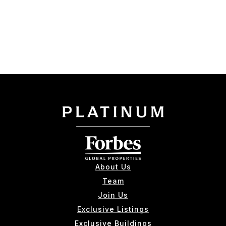
About Us
Team
Join Us
Exclusive Listings
Exclusive Buildings