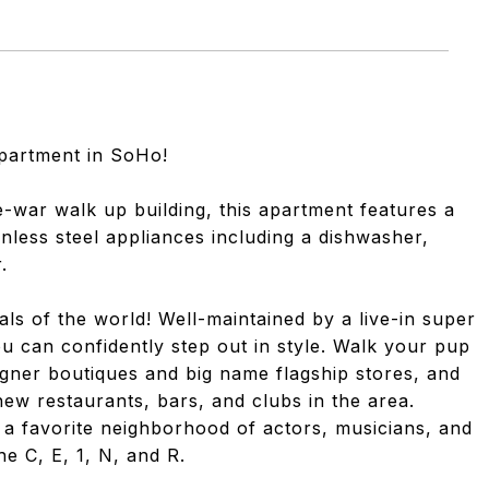
partment in SoHo!
e-war walk up building, this apartment features a
inless steel appliances including a dishwasher,
.
als of the world! Well-maintained by a live-in super
u can confidently step out in style. Walk your pup
esigner boutiques and big name flagship stores, and
ew restaurants, bars, and clubs in the area.
, a favorite neighborhood of actors, musicians, and
he C, E, 1, N, and R.