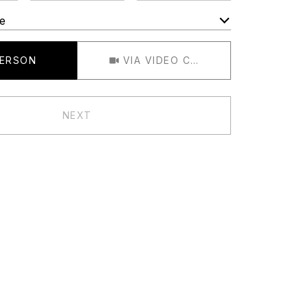
e
Meeting Type
PERSON
VIA VIDEO CHAT
NEXT