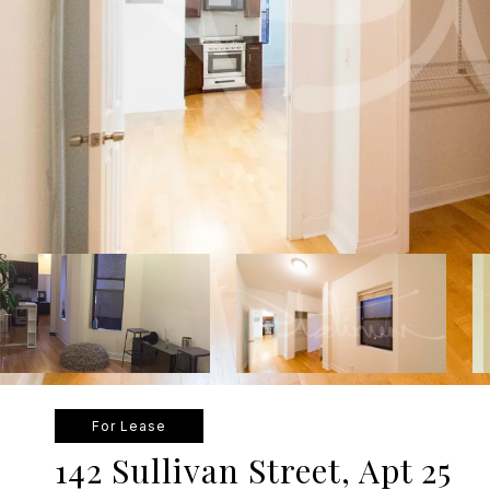
For Lease
142 Sullivan Street, Apt 25