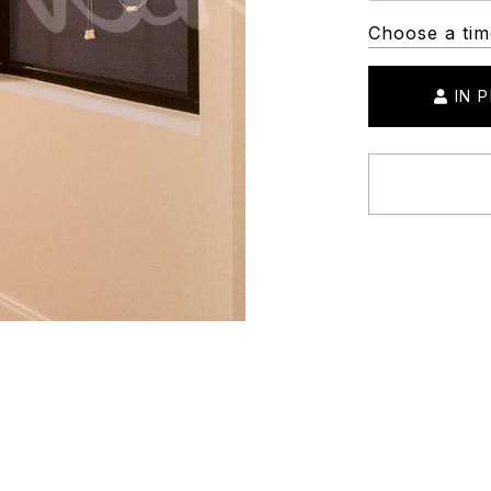
Choose a tim
IN 