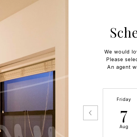
Sch
We would lo
Please sele
An agent wi
Friday
7
Aug