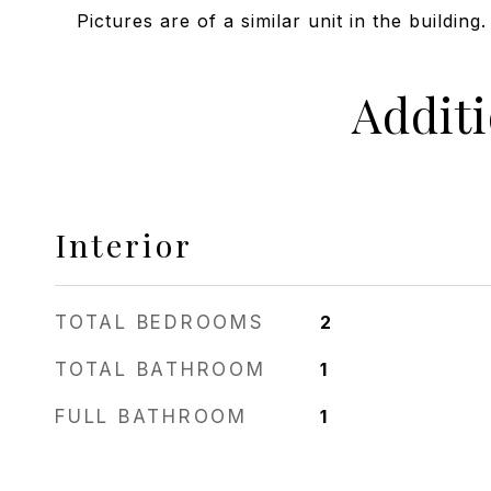
Pictures are of a similar unit in the building.
Addit
Interior
TOTAL BEDROOMS
2
TOTAL BATHROOM
1
FULL BATHROOM
1