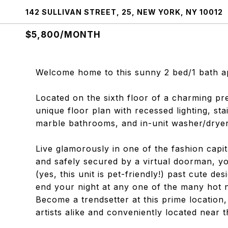
142 SULLIVAN STREET, 25, NEW YORK, NY 10012
$5,800/MONTH
Welcome home to this sunny 2 bed/1 bath a
Located on the sixth floor of a charming pr
unique floor plan with recessed lighting, sta
marble bathrooms, and in-unit washer/dryer
Live glamorously in one of the fashion capit
and safely secured by a virtual doorman, yo
(yes, this unit is pet-friendly!) past cute d
end your night at any one of the many hot n
Become a trendsetter at this prime location
artists alike and conveniently located near t