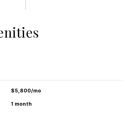
nities
$5,800/mo
1 month