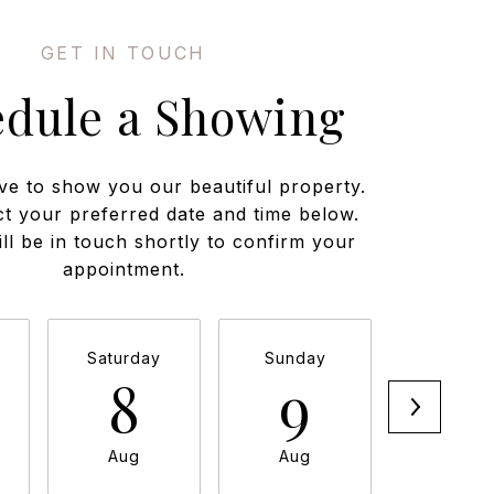
edule a Showing
ve to show you our beautiful property.
ct your preferred date and time below.
ll be in touch shortly to confirm your
appointment.
Saturday
Sunday
Monda
8
9
1
Aug
Aug
Aug