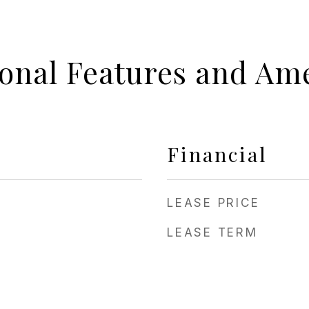
ional Features and Ame
Financial
LEASE PRICE
LEASE TERM