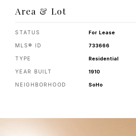
Area & Lot
STATUS
For Lease
MLS® ID
733666
TYPE
Residential
YEAR BUILT
1910
NEIGHBORHOOD
SoHo