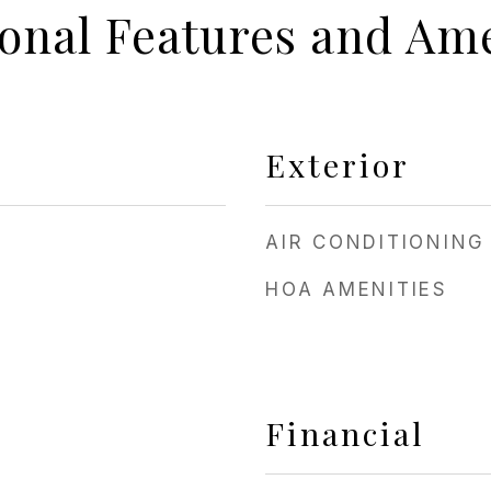
ional Features and Ame
Exterior
AIR CONDITIONING
HOA AMENITIES
Financial