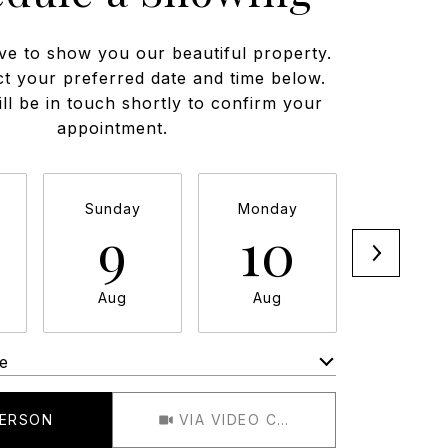
ve to show you our beautiful property.
ct your preferred date and time below.
ll be in touch shortly to confirm your
appointment.
Sunday
Monday
Tuesda
9
10
11
Aug
Aug
Aug
e
Meeting Type
PERSON
VIA VIDEO CHAT