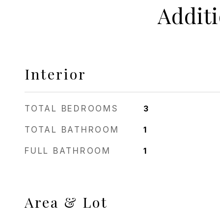
Addit
Interior
TOTAL BEDROOMS
3
TOTAL BATHROOM
1
FULL BATHROOM
1
Area & Lot