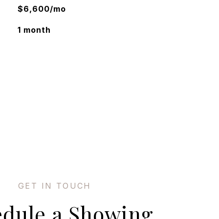
$6,600/mo
1 month
edule a Showing