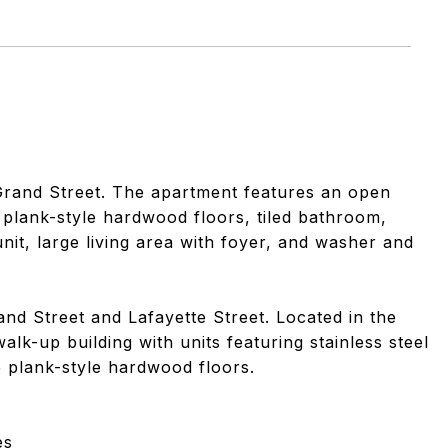
Grand Street. The apartment features an open
e plank-style hardwood floors, tiled bathroom,
unit, large living area with foyer, and washer and
and Street and Lafayette Street. Located in the
lk-up building with units featuring stainless steel
e plank-style hardwood floors.
es