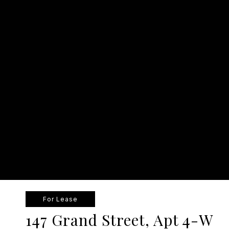
For Lease
147 Grand Street, Apt 4-W