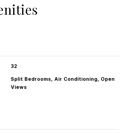
nities
32
Split Bedrooms, Air Conditioning, Open
Views