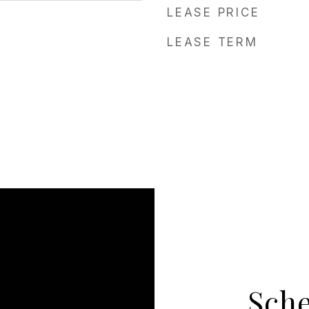
LEASE PRICE
LEASE TERM
Sch