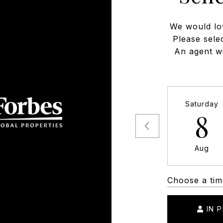
We would lo
Please sele
An agent wi
Saturday
8
Aug
Choose a tim
IN 