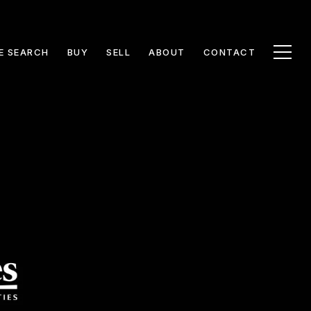
E SEARCH
BUY
SELL
ABOUT
CONTACT