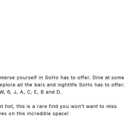
mmerse yourself in SoHo has to offer. Dine at some
xplore all the bars and nightlife SoHo has to offer.
W, 6, J, A, C, E, B and D.
 hot, this is a rare find you won’t want to miss
es on this incredible space!