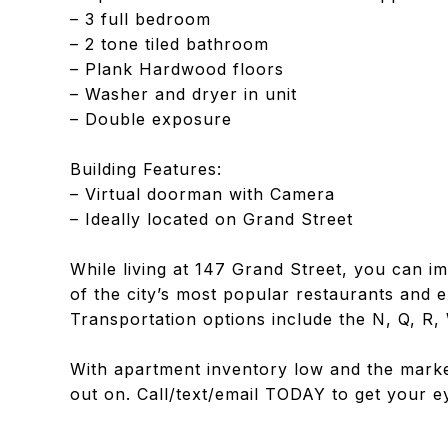
– 3 full bedroom
– 2 tone tiled bathroom
– Plank Hardwood floors
– Washer and dryer in unit
– Double exposure
Building Features:
– Virtual doorman with Camera
– Ideally located on Grand Street
While living at 147 Grand Street, you can i
of the city’s most popular restaurants and e
Transportation options include the N, Q, R, 
With apartment inventory low and the market
out on. Call/text/email TODAY to get your ey