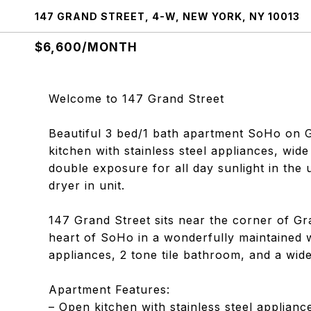
147 GRAND STREET, 4-W, NEW YORK, NY 10013
$6,600/MONTH
Welcome to 147 Grand Street
Beautiful 3 bed/1 bath apartment SoHo on 
kitchen with stainless steel appliances, wid
double exposure for all day sunlight in the 
dryer in unit.
147 Grand Street sits near the corner of Gr
heart of SoHo in a wonderfully maintained wa
appliances, 2 tone tile bathroom, and a wid
Apartment Features:
– Open kitchen with stainless steel applianc