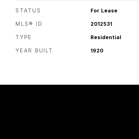
STATUS
For Lease
MLS® ID
2012531
TYPE
Residential
YEAR BUILT
1920