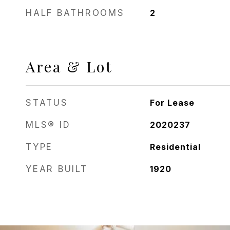
HALF BATHROOMS
2
Area & Lot
STATUS
For Lease
MLS® ID
2020237
TYPE
Residential
YEAR BUILT
1920