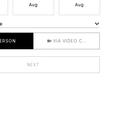
Aug
Aug
Aug
e
Meeting Type
PERSON
VIA VIDEO CHAT
NEXT