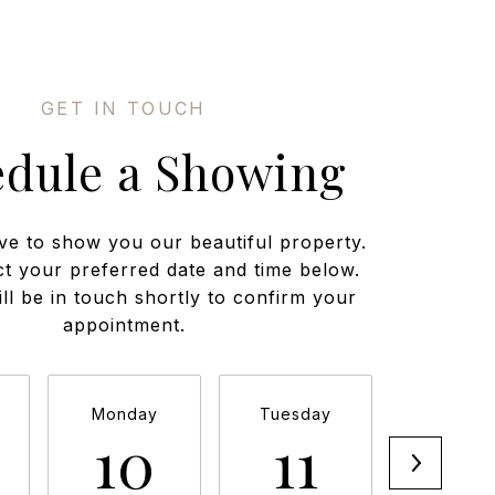
edule a Showing
ve to show you our beautiful property.
ct your preferred date and time below.
ll be in touch shortly to confirm your
appointment.
Monday
Tuesday
Wednesd
10
11
12