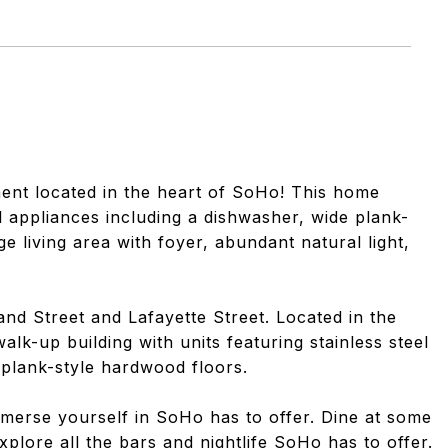
ment located in the heart of SoHo! This home
l appliances including a dishwasher, wide plank-
e living area with foyer, abundant natural light,
and Street and Lafayette Street. Located in the
lk-up building with units featuring stainless steel
 plank-style hardwood floors.
mmerse yourself in SoHo has to offer. Dine at some
xplore all the bars and nightlife SoHo has to offer.