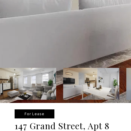
For Lease
147 Grand Street, Apt 8