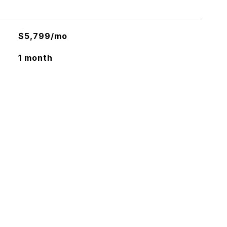
$5,799/mo
1 month