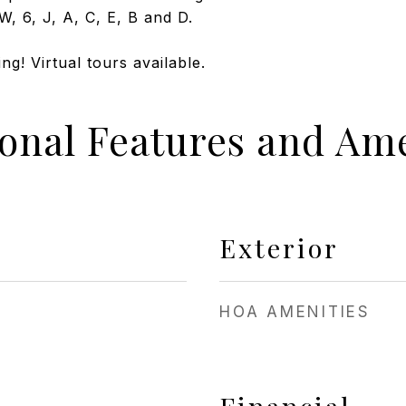
W, 6, J, A, C, E, B and D.
g! Virtual tours available.
ional Features and Ame
Exterior
HOA AMENITIES