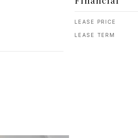
Financial
LEASE PRICE
LEASE TERM