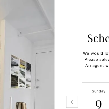
Sch
We would lo
Please sele
An agent wi
Sunday
9