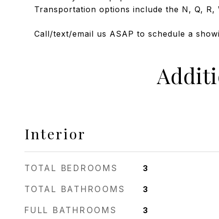
Transportation options include the N, Q, R, 
Call/text/email us ASAP to schedule a showin
Addit
Interior
TOTAL BEDROOMS
3
TOTAL BATHROOMS
3
FULL BATHROOMS
3