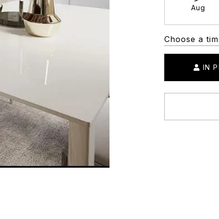
Aug
Choose a tim
IN 