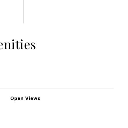
nities
Open Views