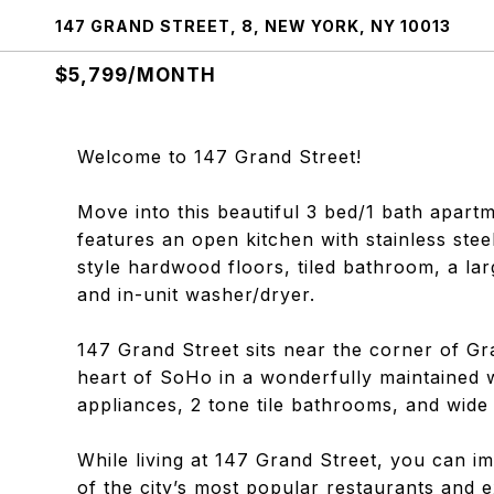
147 GRAND STREET, 8, NEW YORK, NY 10013
$5,799/MONTH
Welcome to 147 Grand Street!
Move into this beautiful 3 bed/1 bath apart
features an open kitchen with stainless stee
style hardwood floors, tiled bathroom, a larg
and in-unit washer/dryer.
147 Grand Street sits near the corner of Gr
heart of SoHo in a wonderfully maintained wa
appliances, 2 tone tile bathrooms, and wide
While living at 147 Grand Street, you can i
of the city’s most popular restaurants and e