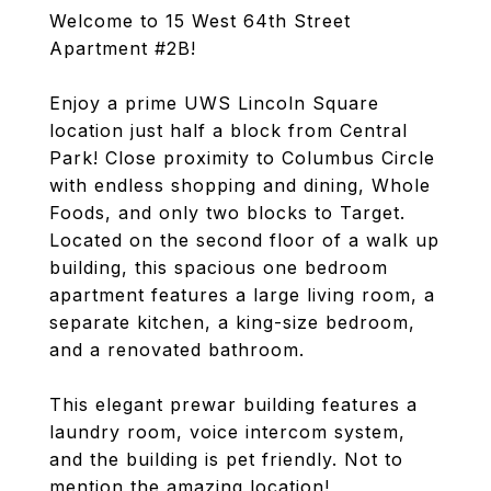
Welcome to 15 West 64th Street
Apartment #2B!
Enjoy a prime UWS Lincoln Square
location just half a block from Central
Park! Close proximity to Columbus Circle
with endless shopping and dining, Whole
Foods, and only two blocks to Target.
Located on the second floor of a walk up
building, this spacious one bedroom
apartment features a large living room, a
separate kitchen, a king-size bedroom,
and a renovated bathroom.
This elegant prewar building features a
laundry room, voice intercom system,
and the building is pet friendly. Not to
mention the amazing location!