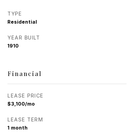
TYPE
Residential
YEAR BUILT
1910
Financial
LEASE PRICE
$3,100/mo
LEASE TERM
1 month