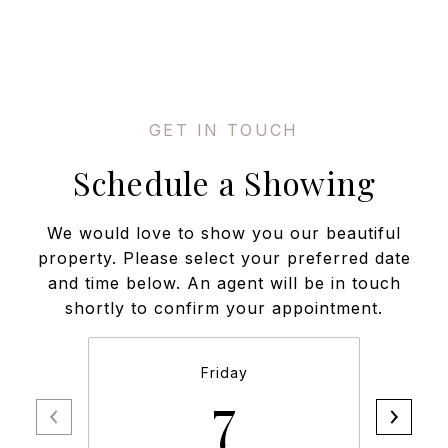
Schedule a Showing
We would love to show you our beautiful
property. Please select your preferred date
and time below. An agent will be in touch
shortly to confirm your appointment.
Friday
7