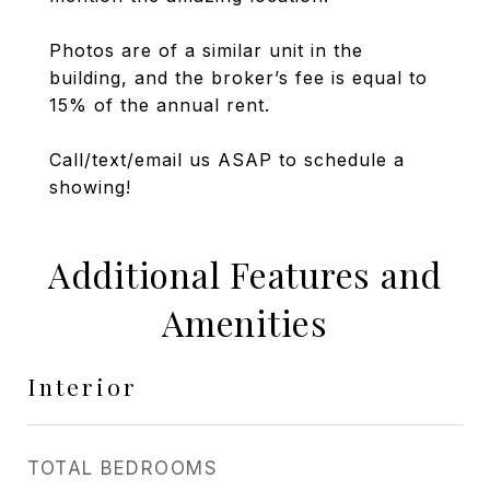
Photos are of a similar unit in the
building, and the broker’s fee is equal to
15% of the annual rent.
Call/text/email us ASAP to schedule a
showing!
Additional Features and
Amenities
Interior
TOTAL BEDROOMS