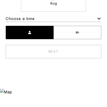
Aug
Choose a time
Meeting Type
NEXT