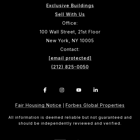
Exclusive Buildings
Sell With Us
Office:
100 Wall Street, 21st Floor
New York, NY 10005
Contact:
[email protected]
(212) 825-0050
Fair Housing Notice
Forbes Global Properties
|
All information is deemed reliable but not guaranteed and
should be independently reviewed and verified.