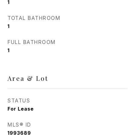
1
TOTAL BATHROOM
1
FULL BATHROOM
1
Area & Lot
STATUS
For Lease
MLS® ID
1993689