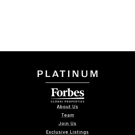
About Us
Team
Join Us
Exclusive Listings