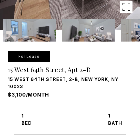
For Lease
15 West 64th Street, Apt 2-B
15 WEST 64TH STREET, 2-B, NEW YORK, NY
10023
$3,100/MONTH
1
1