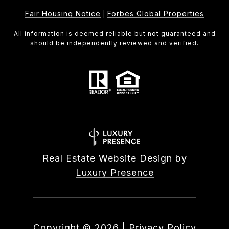
Fair Housing Notice
Forbes Global Properties
|
All information is deemed reliable but not guaranteed and
should be independently reviewed and verified.
Real Estate Website Design by
Luxury Presence
Copyright ©
2026
|
Privacy Policy