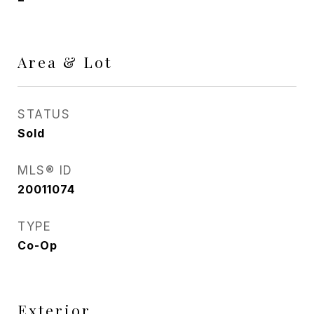
Area & Lot
STATUS
Sold
MLS® ID
20011074
TYPE
Co-Op
Exterior