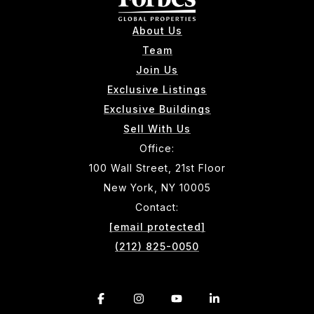
About Us
Team
Join Us
Exclusive Listings
Exclusive Buildings
Sell With Us
Office:
100 Wall Street, 21st Floor
New York, NY 10005
Contact:
[email protected]
(212) 825-0050