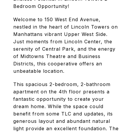
Bedroom Opportunity!
Welcome to 150 West End Avenue,
nestled in the heart of Lincoln Towers on
Manhattans vibrant Upper West Side.
Just moments from Lincoln Center, the
serenity of Central Park, and the energy
of Midtowns Theatre and Business
Districts, this cooperative offers an
unbeatable location.
This spacious 2-bedroom, 2-bathroom
apartment on the 4th floor presents a
fantastic opportunity to create your
dream home. While the space could
benefit from some TLC and updates, its
generous layout and abundant natural
light provide an excellent foundation. The