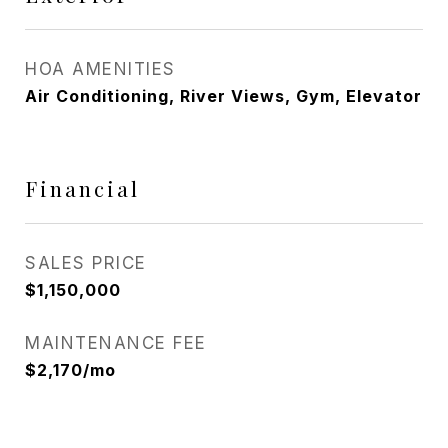
HOA AMENITIES
Air Conditioning, River Views, Gym, Elevator
Financial
SALES PRICE
$1,150,000
MAINTENANCE FEE
$2,170/mo