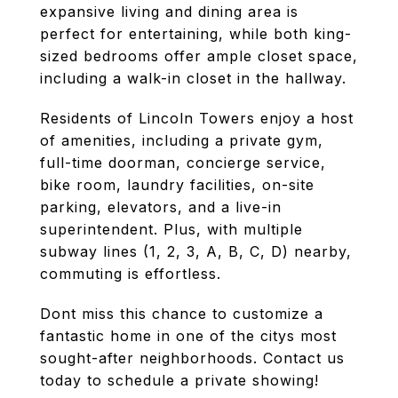
expansive living and dining area is
perfect for entertaining, while both king-
sized bedrooms offer ample closet space,
including a walk-in closet in the hallway.
Residents of Lincoln Towers enjoy a host
of amenities, including a private gym,
full-time doorman, concierge service,
bike room, laundry facilities, on-site
parking, elevators, and a live-in
superintendent. Plus, with multiple
subway lines (1, 2, 3, A, B, C, D) nearby,
commuting is effortless.
Dont miss this chance to customize a
fantastic home in one of the citys most
sought-after neighborhoods. Contact us
today to schedule a private showing!