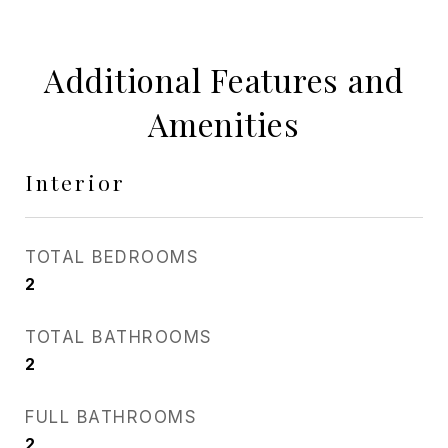
Additional Features and
Amenities
Interior
TOTAL BEDROOMS
2
TOTAL BATHROOMS
2
FULL BATHROOMS
2