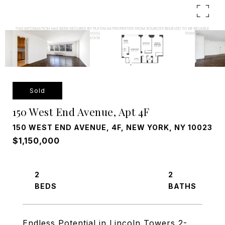
Sold
150 West End Avenue, Apt 4F
150 WEST END AVENUE, 4F, NEW YORK, NY 10023
$1,150,000
2
2
Endless Potential in Lincoln Towers 2-