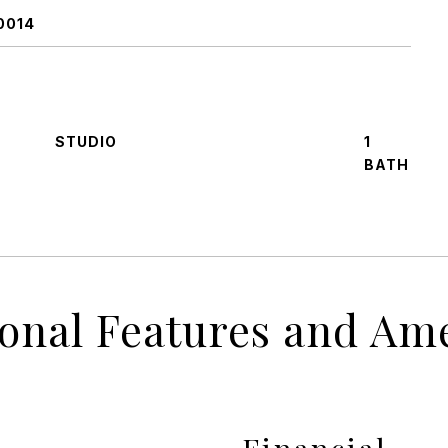
0014
STUDIO
1
ional Features and Ame