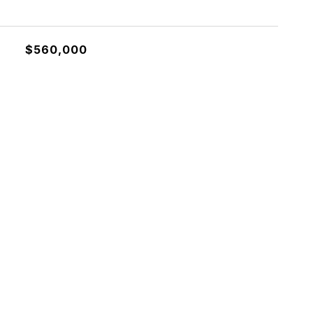
$560,000