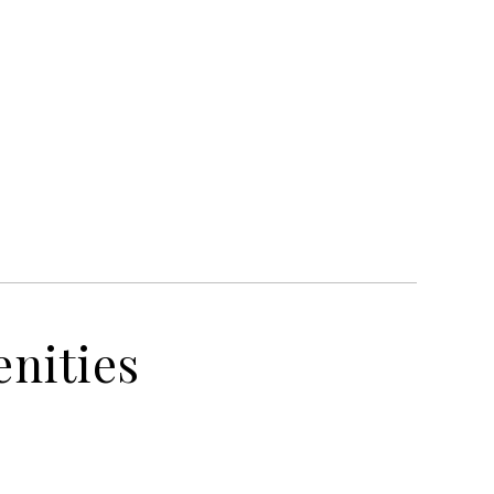
nities