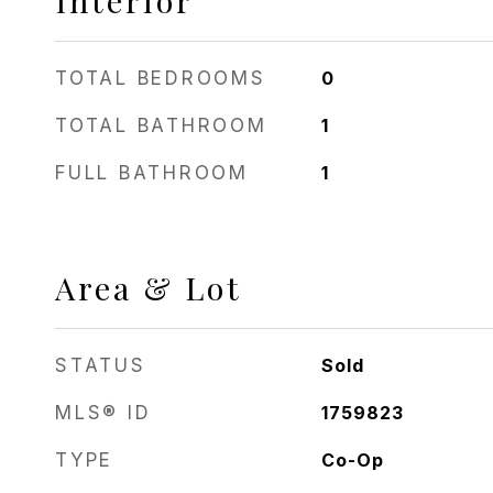
Interior
TOTAL BEDROOMS
0
TOTAL BATHROOM
1
FULL BATHROOM
1
Area & Lot
STATUS
Sold
MLS® ID
1759823
TYPE
Co-Op