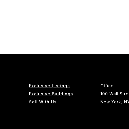
Exclusive Listings
Office:
Exclusive Buildings
100 Wall Stre
Sell With Us
New York, N