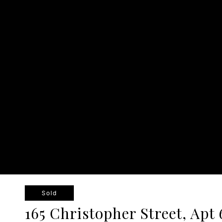
Sold
165 Christopher Street, Apt