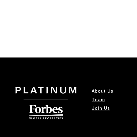
About Us
Team
Join Us