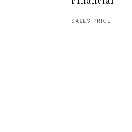
Financial
SALES PRICE