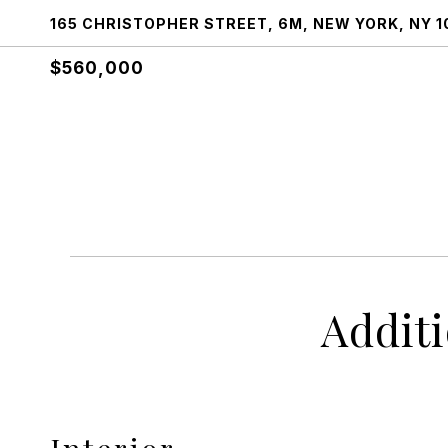
165 CHRISTOPHER STREET, 6M, NEW YORK, NY 1
$560,000
Addit