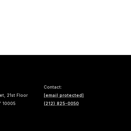
Contact:
et, 21st Floor
[email protected]
Y 10005
(212) 825-0050