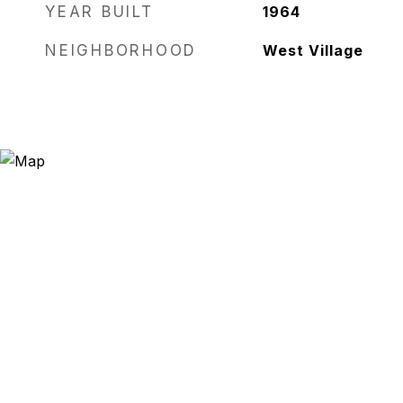
YEAR BUILT
1964
NEIGHBORHOOD
West Village