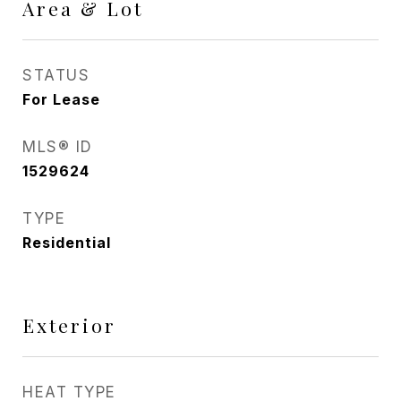
Area & Lot
STATUS
For Lease
MLS® ID
1529624
TYPE
Residential
Exterior
HEAT TYPE