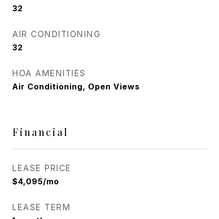
32
AIR CONDITIONING
32
HOA AMENITIES
Air Conditioning, Open Views
Financial
LEASE PRICE
$4,095/mo
LEASE TERM