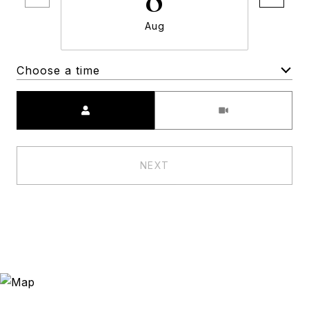
Aug
Choose a time
Meeting Type
NEXT