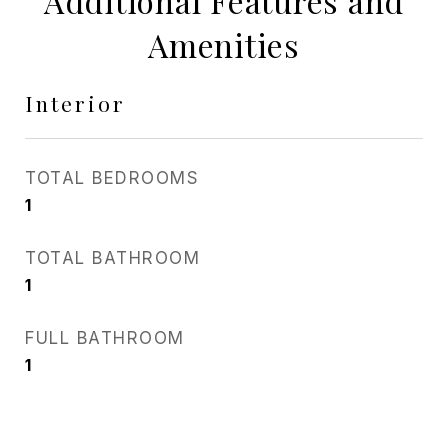
Additional Features and
Amenities
Interior
TOTAL BEDROOMS
1
TOTAL BATHROOM
1
FULL BATHROOM
1