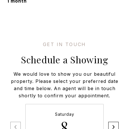
1 month
Schedule a Showing
We would love to show you our beautiful
property. Please select your preferred date
and time below. An agent will be in touch
shortly to confirm your appointment.
Saturday
8