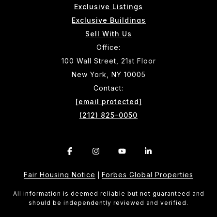
Exclusive Listings
Exclusive Buildings
Sell With Us
Office:
100 Wall Street, 21st Floor
New York, NY 10005
Contact:
[email protected]
(212) 825-0050
Fair Housing Notice
Forbes Global Properties
|
All information is deemed reliable but not guaranteed and
should be independently reviewed and verified.