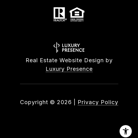
Real Estate Website Design by
Luxury Presence
Copyright ©
2026
|
Privacy Policy