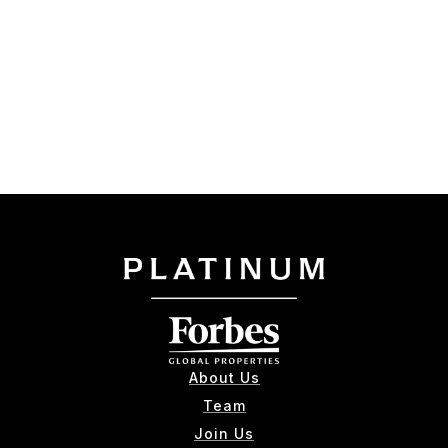
About Us
Team
Join Us