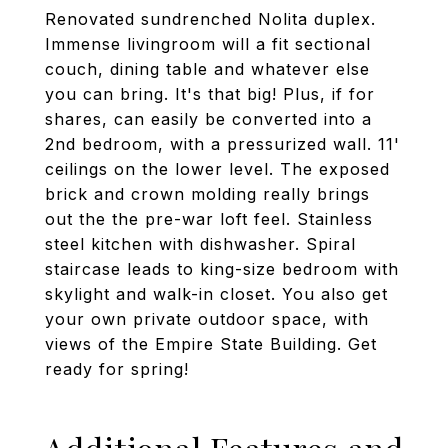
Renovated sundrenched Nolita duplex.
Immense livingroom will a fit sectional
couch, dining table and whatever else
you can bring. It's that big! Plus, if for
shares, can easily be converted into a
2nd bedroom, with a pressurized wall. 11'
ceilings on the lower level. The exposed
brick and crown molding really brings
out the the pre-war loft feel. Stainless
steel kitchen with dishwasher. Spiral
staircase leads to king-size bedroom with
skylight and walk-in closet. You also get
your own private outdoor space, with
views of the Empire State Building. Get
ready for spring!