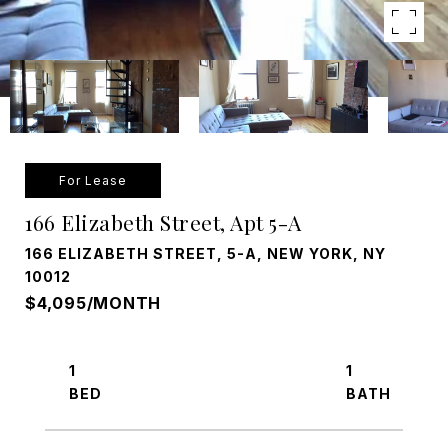
For Lease
166 Elizabeth Street, Apt 5-A
166 ELIZABETH STREET, 5-A, NEW YORK, NY
10012
$4,095/MONTH
1
1