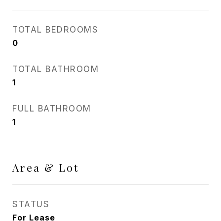
TOTAL BEDROOMS
0
TOTAL BATHROOM
1
FULL BATHROOM
1
Area & Lot
STATUS
For Lease