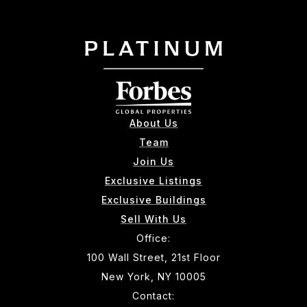
About Us
Team
Join Us
Exclusive Listings
Exclusive Buildings
Sell With Us
Office:
100 Wall Street, 21st Floor
New York, NY 10005
Contact: