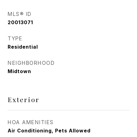
MLS® ID
20013071
TYPE
Residential
NEIGHBORHOOD
Midtown
Exterior
HOA AMENITIES
Air Conditioning, Pets Allowed