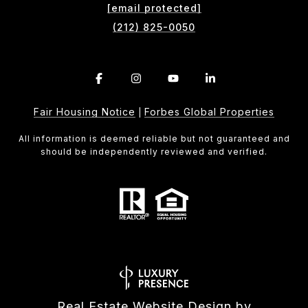
[email protected]
(212) 825-0050
Fair Housing Notice
Forbes Global Properties
|
All information is deemed reliable but not guaranteed and
should be independently reviewed and verified.
Real Estate Website Design by