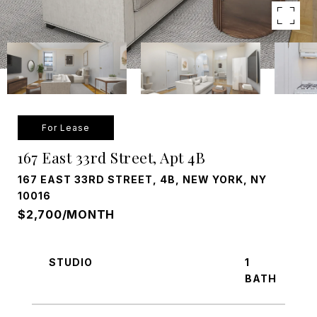
For Lease
167 East 33rd Street, Apt 4B
167 EAST 33RD STREET, 4B, NEW YORK, NY
10016
$2,700/MONTH
STUDIO
1