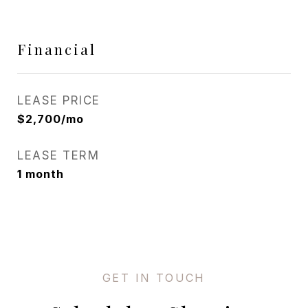
Financial
LEASE PRICE
$2,700/mo
LEASE TERM
1 month