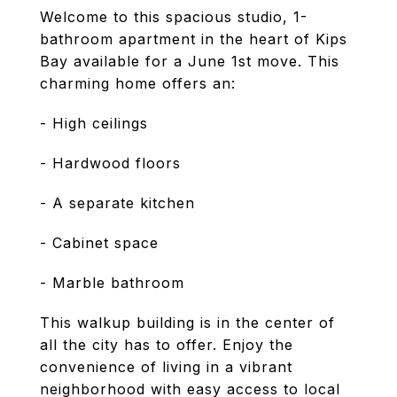
Welcome to this spacious studio, 1-
bathroom apartment in the heart of Kips
Bay available for a June 1st move. This
charming home offers an:
- High ceilings
- Hardwood floors
- A separate kitchen
- Cabinet space
- Marble bathroom
This walkup building is in the center of
all the city has to offer. Enjoy the
convenience of living in a vibrant
neighborhood with easy access to local