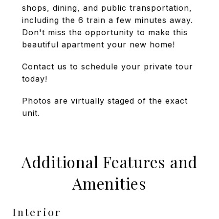
shops, dining, and public transportation,
including the 6 train a few minutes away.
Don't miss the opportunity to make this
beautiful apartment your new home!
Contact us to schedule your private tour
today!
Photos are virtually staged of the exact
unit.
Additional Features and
Amenities
Interior