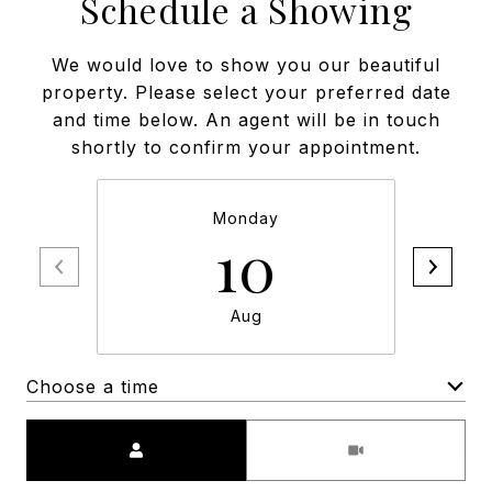
Schedule a Showing
We would love to show you our beautiful
property. Please select your preferred date
and time below. An agent will be in touch
shortly to confirm your appointment.
Monday
10
Aug
Choose a time
Meeting Type