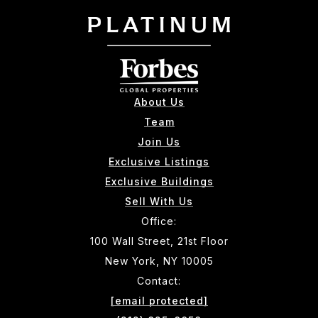
About Us
Team
Join Us
Exclusive Listings
Exclusive Buildings
Sell With Us
Office:
100 Wall Street, 21st Floor
New York, NY 10005
Contact:
[email protected]