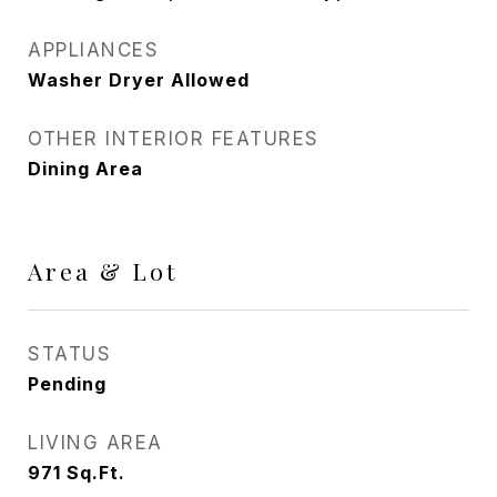
APPLIANCES
Washer Dryer Allowed
OTHER INTERIOR FEATURES
Dining Area
Area & Lot
STATUS
Pending
LIVING AREA
971
Sq.Ft.