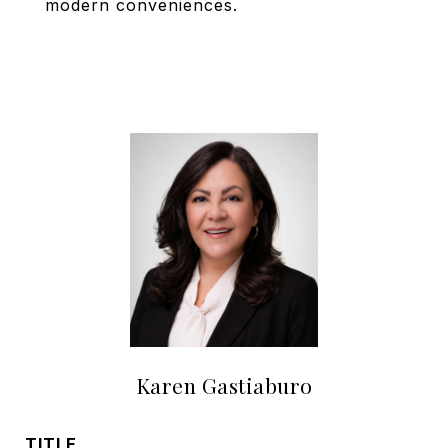
modern conveniences.
Karen Gastiaburo
TITLE