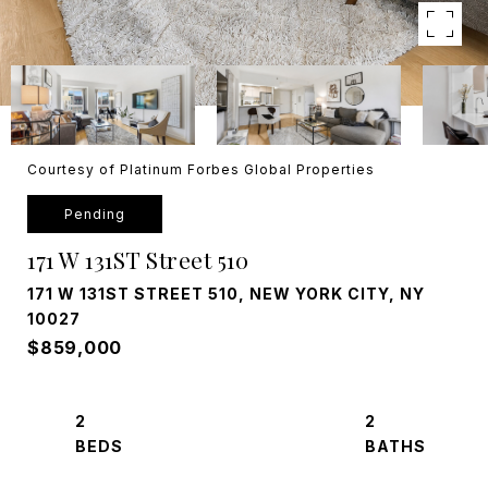
Courtesy of Platinum Forbes Global Properties
Pending
171 W 131ST Street 510
171 W 131ST STREET 510, NEW YORK CITY, NY
10027
$859,000
2
2