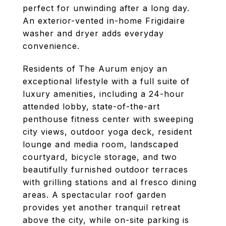
perfect for unwinding after a long day.
An exterior-vented in-home Frigidaire
washer and dryer adds everyday
convenience.
Residents of The Aurum enjoy an
exceptional lifestyle with a full suite of
luxury amenities, including a 24-hour
attended lobby, state-of-the-art
penthouse fitness center with sweeping
city views, outdoor yoga deck, resident
lounge and media room, landscaped
courtyard, bicycle storage, and two
beautifully furnished outdoor terraces
with grilling stations and al fresco dining
areas. A spectacular roof garden
provides yet another tranquil retreat
above the city, while on-site parking is