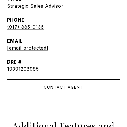
Strategic Sales Advisor
PHONE
(917) 885-9136
EMAIL
[email protected]
DRE #
10301208985
CONTACT AGENT
Additional Features and