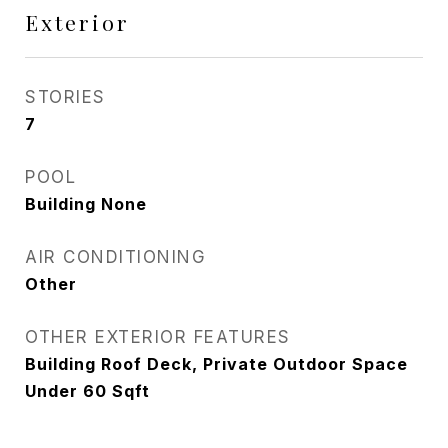
Exterior
STORIES
7
POOL
Building None
AIR CONDITIONING
Other
OTHER EXTERIOR FEATURES
Building Roof Deck, Private Outdoor Space
Under 60 Sqft