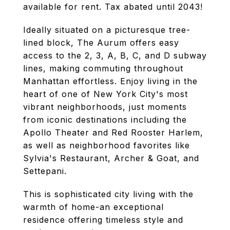
available for rent. Tax abated until 2043!
Ideally situated on a picturesque tree-
lined block, The Aurum offers easy
access to the 2, 3, A, B, C, and D subway
lines, making commuting throughout
Manhattan effortless. Enjoy living in the
heart of one of New York City's most
vibrant neighborhoods, just moments
from iconic destinations including the
Apollo Theater and Red Rooster Harlem,
as well as neighborhood favorites like
Sylvia's Restaurant, Archer & Goat, and
Settepani.
This is sophisticated city living with the
warmth of home-an exceptional
residence offering timeless style and