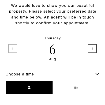
We would love to show you our beautiful
property. Please select your preferred date
and time below. An agent will be in touch
shortly to confirm your appointment.
Thursday
6
Aug
Choose a time
Meeting Type