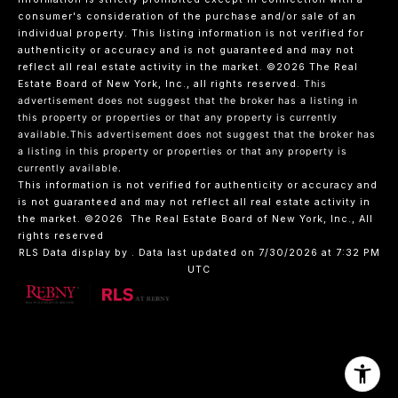
consumer's consideration of the purchase and/or sale of an
individual property. This listing information is not verified for
authenticity or accuracy and is not guaranteed and may not
reflect all real estate activity in the market.
©2026
The Real
Estate Board of New York, Inc., all rights reserved.
This
advertisement does not suggest that the broker has a listing in
this property or properties or that any property is currently
available.This advertisement does not suggest that the broker has
a listing in this property or properties or that any property is
currently available.
This information is not verified for authenticity or accuracy and
is not guaranteed and may not reflect all real estate activity in
the market.
©2026
The Real Estate Board of New York, Inc., All
rights reserved
RLS Data display by . Data last updated on 7/30/2026 at 7:32 PM
UTC