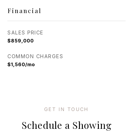
Financial
SALES PRICE
$859,000
COMMON CHARGES
$1,560/mo
Schedule a Showing