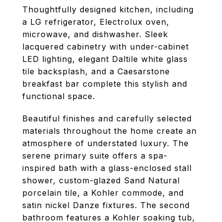
Thoughtfully designed kitchen, including
a LG refrigerator, Electrolux oven,
microwave, and dishwasher. Sleek
lacquered cabinetry with under-cabinet
LED lighting, elegant Daltile white glass
tile backsplash, and a Caesarstone
breakfast bar complete this stylish and
functional space.
Beautiful finishes and carefully selected
materials throughout the home create an
atmosphere of understated luxury. The
serene primary suite offers a spa-
inspired bath with a glass-enclosed stall
shower, custom-glazed Sand Natural
porcelain tile, a Kohler commode, and
satin nickel Danze fixtures. The second
bathroom features a Kohler soaking tub,