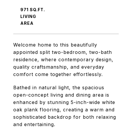
971 SQ.FT.
LIVING
Welcome home to this beautifully
appointed split two-bedroom, two-bath
residence, where contemporary design,
quality craftsmanship, and everyday
comfort come together effortlessly.
Bathed in natural light, the spacious
open-concept living and dining area is
enhanced by stunning 5-inch-wide white
oak plank flooring, creating a warm and
sophisticated backdrop for both relaxing
and entertaining.