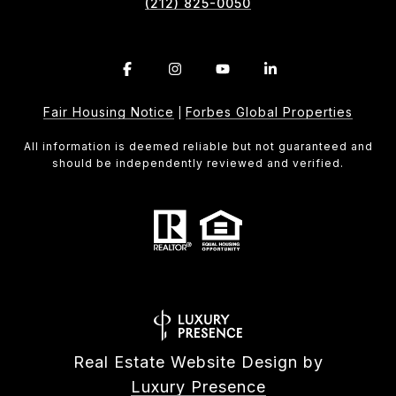
(212) 825-0050
Fair Housing Notice
Forbes Global Properties
|
All information is deemed reliable but not guaranteed and
should be independently reviewed and verified.
Real Estate Website Design by
Luxury Presence