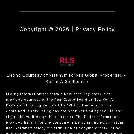
Copyright ©
2026
|
Privacy Policy
Listing Courtesy of Platinum Forbes Global Properties -
Karen A Gastiaburo
Listing information for certain New York City properties
provided courtesy of the Real Estate Board of New York’s
Residential Listing Service (the “RLS”). The information
contained in this listing has not been verified by the RLS and
should be verified by the consumer. The listing information
provided here is for the consumer’s personal, non-commercial
use. Retransmission, redistribution or copying of this listing
information is strictly prohibited except in connection with a