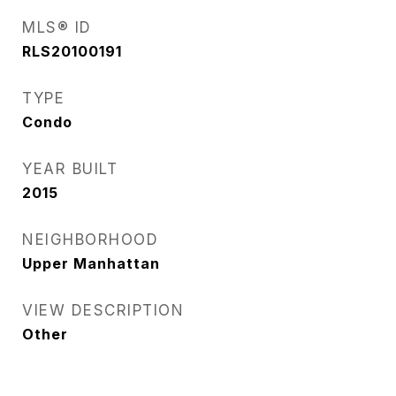
MLS® ID
RLS20100191
TYPE
Condo
YEAR BUILT
2015
NEIGHBORHOOD
Upper Manhattan
VIEW DESCRIPTION
Other