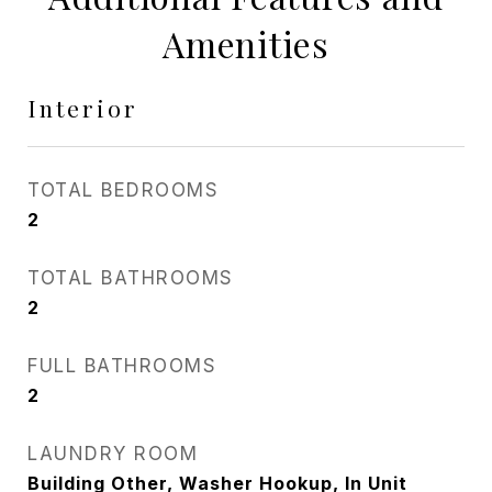
Amenities
Interior
TOTAL BEDROOMS
2
TOTAL BATHROOMS
2
FULL BATHROOMS
2
LAUNDRY ROOM
Building Other, Washer Hookup, In Unit