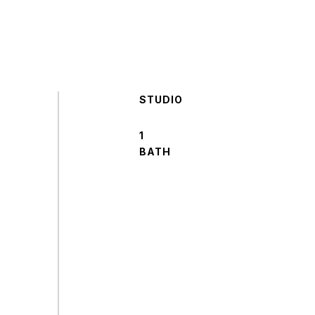
STUDIO
1