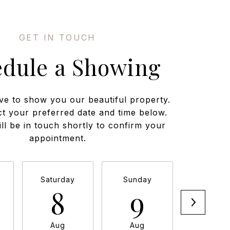
edule a Showing
ve to show you our beautiful property.
ct your preferred date and time below.
ll be in touch shortly to confirm your
appointment.
Saturday
Sunday
Monda
8
9
1
Aug
Aug
Aug