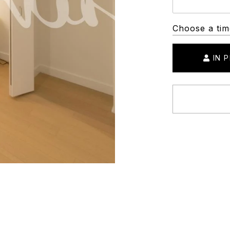
Choose a tim
IN 