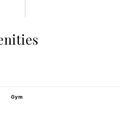
nities
Gym