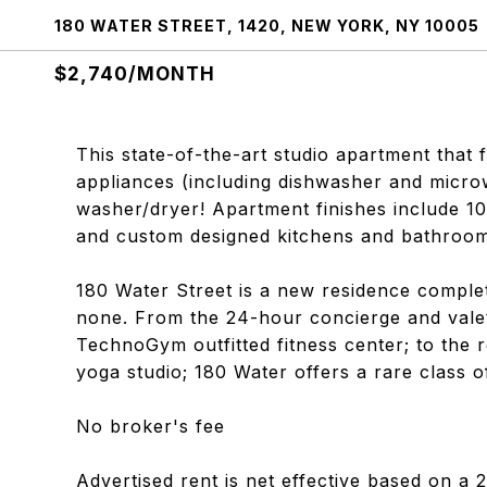
180 WATER STREET, 1420, NEW YORK, NY 10005
$2,740/MONTH
This state-of-the-art studio apartment that
appliances (including dishwasher and microw
washer/dryer! Apartment finishes include 10
and custom designed kitchens and bathroom
180 Water Street is a new residence complet
none. From the 24-hour concierge and valet
TechnoGym outfitted fitness center; to the r
yoga studio; 180 Water offers a rare class o
No broker's fee
Advertised rent is net effective based on a