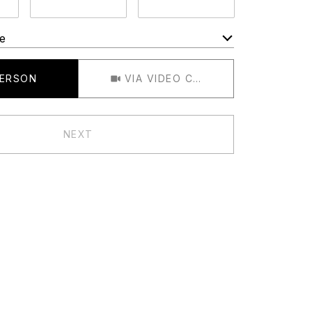
e
Meeting Type
PERSON
VIA VIDEO CHAT
NEXT