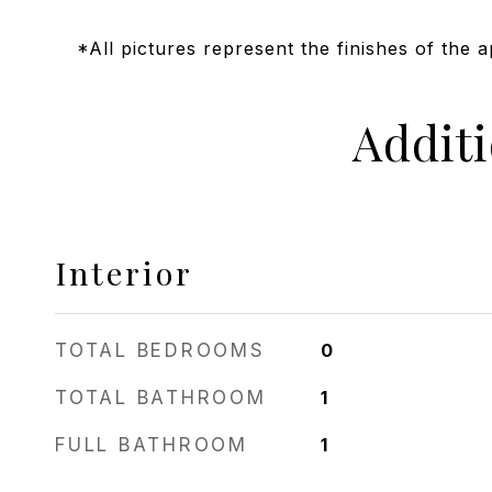
*All pictures represent the finishes of the 
Addit
Interior
TOTAL BEDROOMS
0
TOTAL BATHROOM
1
FULL BATHROOM
1