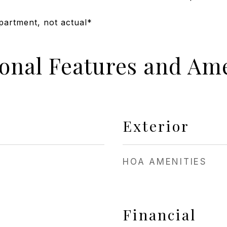
apartment, not actual*
ional Features and Ame
Exterior
HOA AMENITIES
Financial