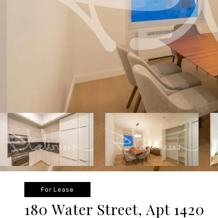
For Lease
180 Water Street, Apt 1420