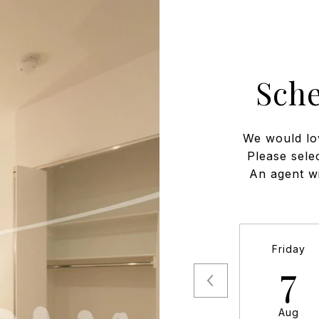
Sch
We would lo
Please sele
An agent wi
Friday
7
Aug