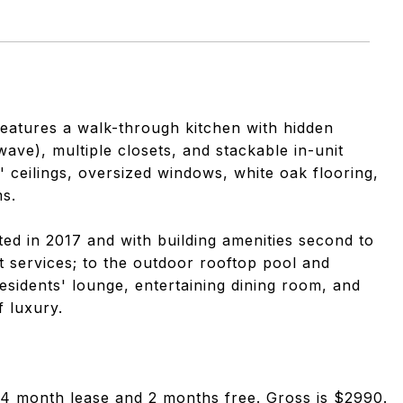
 features a walk-through kitchen with hidden
ave), multiple closets, and stackable in-unit
' ceilings, oversized windows, white oak flooring,
s.
ed in 2017 and with building amenities second to
 services; to the outdoor rooftop pool and
esidents' lounge, entertaining dining room, and
f luxury.
 24 month lease and 2 months free. Gross is $2990.