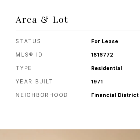
Area & Lot
STATUS
For Lease
MLS® ID
1816772
TYPE
Residential
YEAR BUILT
1971
NEIGHBORHOOD
Financial District