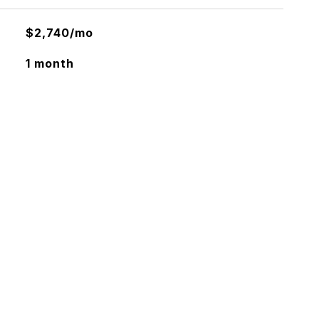
$2,740/mo
1 month