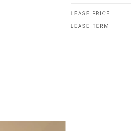
LEASE PRICE
LEASE TERM