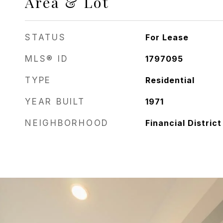
Area & Lot
STATUS
For Lease
MLS® ID
1797095
TYPE
Residential
YEAR BUILT
1971
NEIGHBORHOOD
Financial District