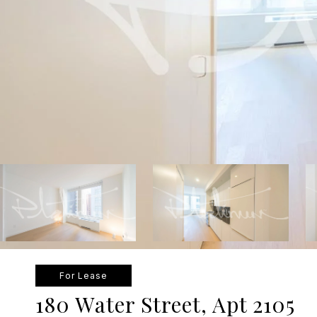
For Lease
180 Water Street, Apt 2105