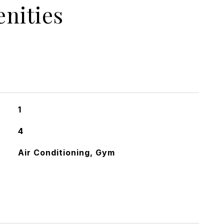
nities
1
4
Air Conditioning, Gym