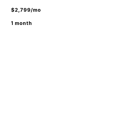
$2,799/mo
1 month