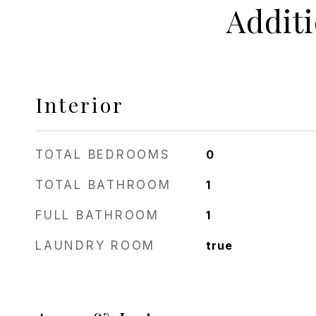
Addit
Interior
TOTAL BEDROOMS
0
TOTAL BATHROOM
1
FULL BATHROOM
1
LAUNDRY ROOM
true