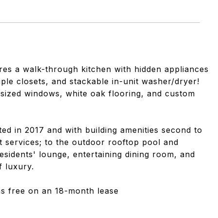
ures a walk-through kitchen with hidden appliances
ple closets, and stackable in-unit washer/dryer!
ersized windows, white oak flooring, and custom
ed in 2017 and with building amenities second to
 services; to the outdoor rooftop pool and
esidents' lounge, entertaining dining room, and
f luxury.
ths free on an 18-month lease