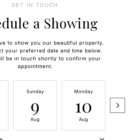
edule a Showing
ve to show you our beautiful property.
ct your preferred date and time below.
ll be in touch shortly to confirm your
appointment.
Sunday
Monday
Tuesda
9
10
11
Aug
Aug
Aug
e