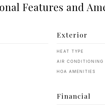
ional Features and Ame
Exterior
HEAT TYPE
AIR CONDITIONING
HOA AMENITIES
Financial