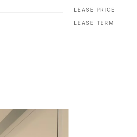
LEASE PRICE
LEASE TERM