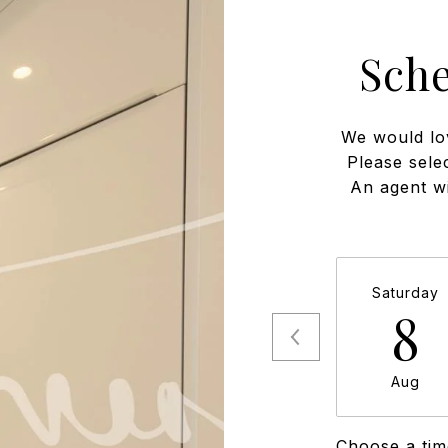
Sch
We would lo
Please sele
An agent wi
Saturday
8
Aug
Choose a tim