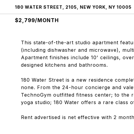
180 WATER STREET, 2105, NEW YORK, NY 10005
$2,799/MONTH
This state-of-the-art studio apartment feat
(including dishwasher and microwave), multi
Apartment finishes include 10' ceilings, ov
designed kitchens and bathrooms.
180 Water Street is a new residence complet
none. From the 24-hour concierge and valet
TechnoGym outfitted fitness center; to the r
yoga studio; 180 Water offers a rare class o
Rent advertised is net effective with 2 mon