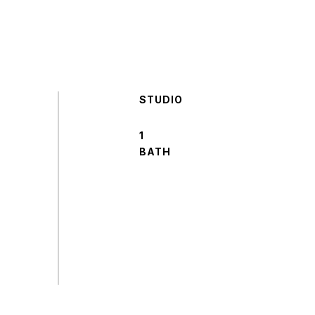
STUDIO
1