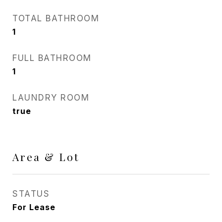
TOTAL BATHROOM
1
FULL BATHROOM
1
LAUNDRY ROOM
true
Area & Lot
STATUS
For Lease