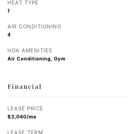
HEAT TYPE
1
AIR CONDITIONING
4
HOA AMENITIES
Air Conditioning, Gym
Financial
LEASE PRICE
$3,040/mo
LEASE TERM