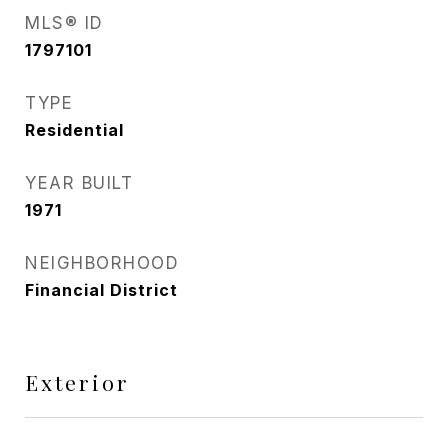
MLS® ID
1797101
TYPE
Residential
YEAR BUILT
1971
NEIGHBORHOOD
Financial District
Exterior