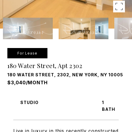
For Lease
180 Water Street, Apt 2302
180 WATER STREET, 2302, NEW YORK, NY 10005
$3,040/MONTH
STUDIO
1
Live in luxury in this recently constructed