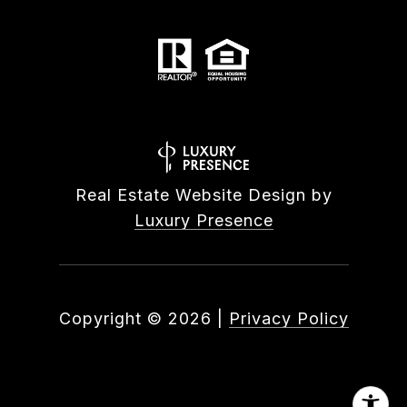
Real Estate Website Design by
Luxury Presence
Copyright ©
2026
|
Privacy Policy