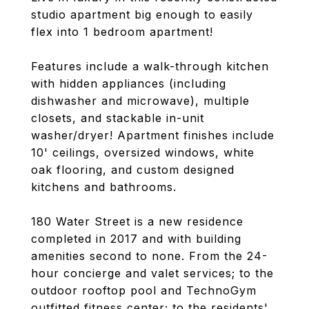
studio apartment big enough to easily
flex into 1 bedroom apartment!
Features include a walk-through kitchen
with hidden appliances (including
dishwasher and microwave), multiple
closets, and stackable in-unit
washer/dryer! Apartment finishes include
10' ceilings, oversized windows, white
oak flooring, and custom designed
kitchens and bathrooms.
180 Water Street is a new residence
completed in 2017 and with building
amenities second to none. From the 24-
hour concierge and valet services; to the
outdoor rooftop pool and TechnoGym
outfitted fitness center; to the residents'