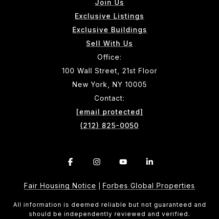
Join Us
Exclusive Listings
Exclusive Buildings
Sell With Us
Office:
100 Wall Street, 21st Floor
New York, NY 10005
Contact:
[email protected]
(212) 825-0050
Fair Housing Notice
Forbes Global Properties
|
All information is deemed reliable but not guaranteed and
should be independently reviewed and verified.