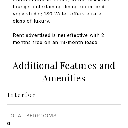
lounge, entertaining dining room, and
yoga studio; 180 Water offers a rare
class of luxury.
Rent advertised is net effective with 2
months free on an 18-month lease
Additional Features and
Amenities
Interior
TOTAL BEDROOMS
0