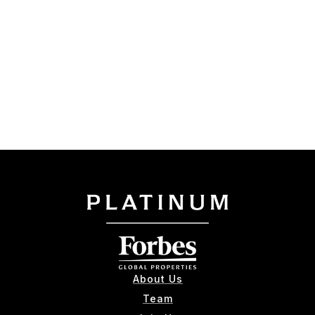
About Us
Team