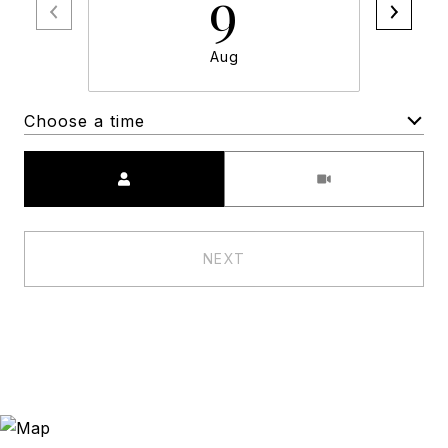
9
Aug
Choose a time
Meeting Type
NEXT