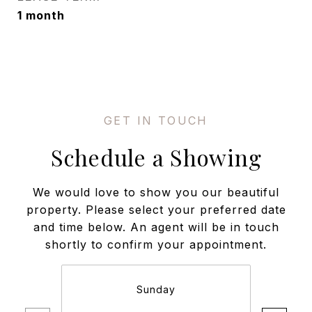
1 month
Schedule a Showing
We would love to show you our beautiful
property. Please select your preferred date
and time below. An agent will be in touch
shortly to confirm your appointment.
Sunday