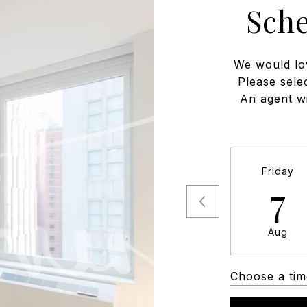
Sch
We would lo
Please sele
An agent wi
Friday
7
Aug
Choose a tim