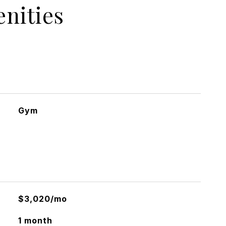
nities
Gym
$3,020/mo
1 month