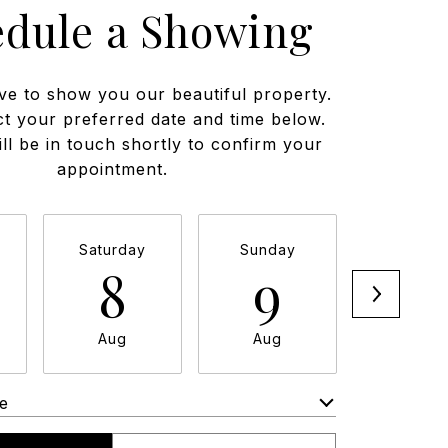
edule a Showing
ve to show you our beautiful property.
ct your preferred date and time below.
ll be in touch shortly to confirm your
appointment.
Saturday
Sunday
Monda
8
9
1
Aug
Aug
Aug
e
Meeting Type