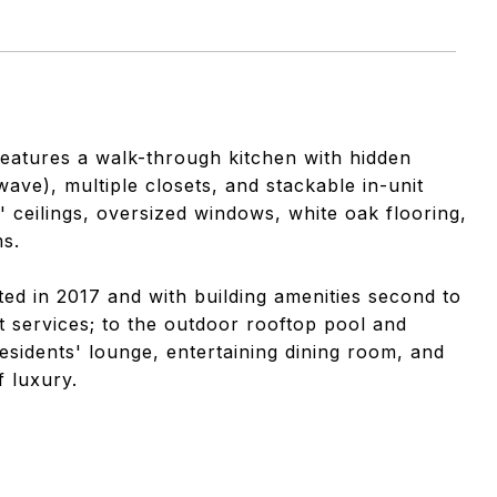
 features a walk-through kitchen with hidden
ave), multiple closets, and stackable in-unit
' ceilings, oversized windows, white oak flooring,
s.
ed in 2017 and with building amenities second to
 services; to the outdoor rooftop pool and
esidents' lounge, entertaining dining room, and
f luxury.