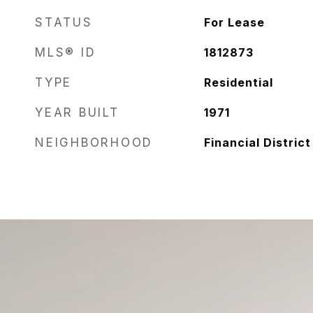
STATUS
For Lease
MLS® ID
1812873
TYPE
Residential
YEAR BUILT
1971
NEIGHBORHOOD
Financial District