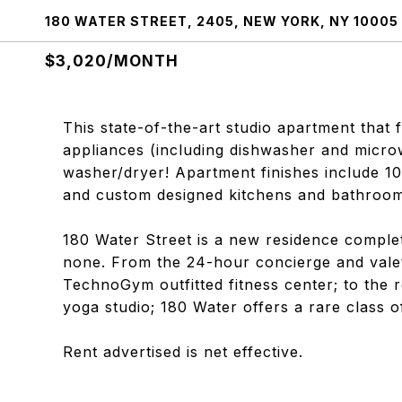
180 WATER STREET, 2405, NEW YORK, NY 10005
$3,020/MONTH
This state-of-the-art studio apartment that
appliances (including dishwasher and microw
washer/dryer! Apartment finishes include 10
and custom designed kitchens and bathroom
180 Water Street is a new residence complet
none. From the 24-hour concierge and valet
TechnoGym outfitted fitness center; to the r
yoga studio; 180 Water offers a rare class o
Rent advertised is net effective.