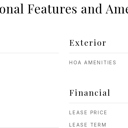
ional Features and Ame
Exterior
HOA AMENITIES
Financial
LEASE PRICE
LEASE TERM