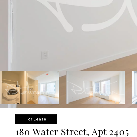
For Lease
180 Water Street, Apt 2405