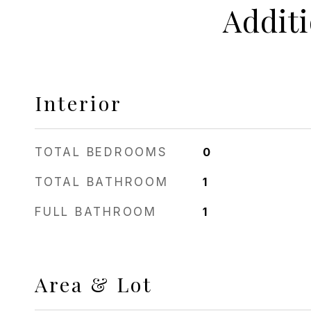
Addit
Interior
TOTAL BEDROOMS
0
TOTAL BATHROOM
1
FULL BATHROOM
1
Area & Lot