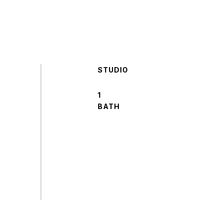
STUDIO
1