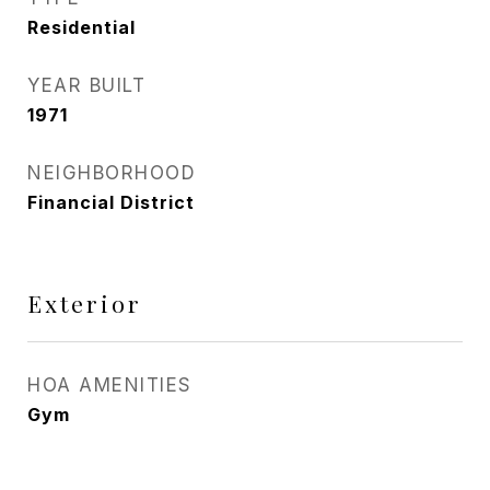
Residential
YEAR BUILT
1971
NEIGHBORHOOD
Financial District
Exterior
HOA AMENITIES
Gym