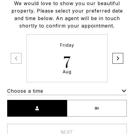
We would love to show you our beautiful
property. Please select your preferred date
and time below. An agent will be in touch
shortly to confirm your appointment.
Friday
7
Aug
Choose a time
Meeting Type
NEXT