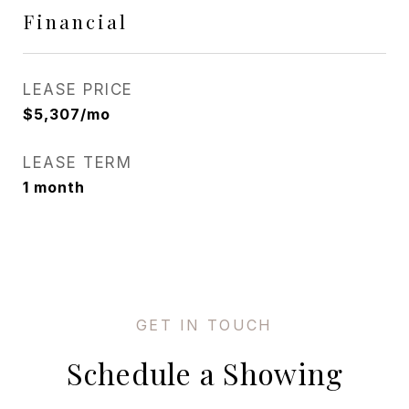
Financial
LEASE PRICE
$5,307/mo
LEASE TERM
1 month
Schedule a Showing