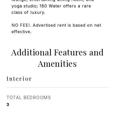
yoga studio; 180 Water offers a rare
class of luxury.
NO FEE!. Advertised rent is based on net
effective.
Additional Features and
Amenities
Interior
TOTAL BEDROOMS
3