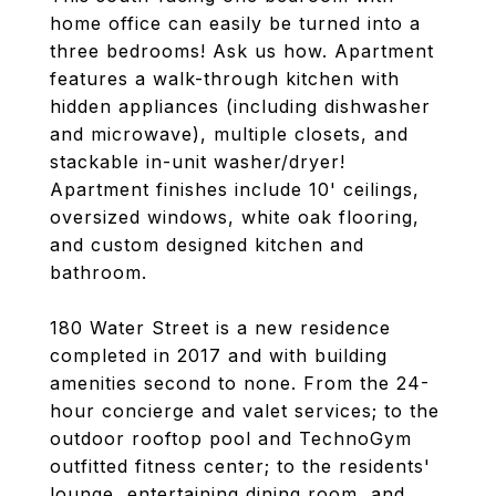
home office can easily be turned into a
three bedrooms! Ask us how. Apartment
features a walk-through kitchen with
hidden appliances (including dishwasher
and microwave), multiple closets, and
stackable in-unit washer/dryer!
Apartment finishes include 10' ceilings,
oversized windows, white oak flooring,
and custom designed kitchen and
bathroom.
180 Water Street is a new residence
completed in 2017 and with building
amenities second to none. From the 24-
hour concierge and valet services; to the
outdoor rooftop pool and TechnoGym
outfitted fitness center; to the residents'
lounge, entertaining dining room, and