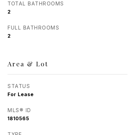
TOTAL BATHROOMS
2
FULL BATHROOMS
2
Area & Lot
STATUS
For Lease
MLS® ID
1810565
TYPE