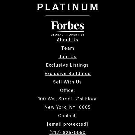
About Us
Team
Join Us
Exclusive Listings
Exclusive Buildings
Sell With Us
Office:
100 Wall Street, 21st Floor
New York, NY 10005
Contact:
[email protected]
(212) 825-0050