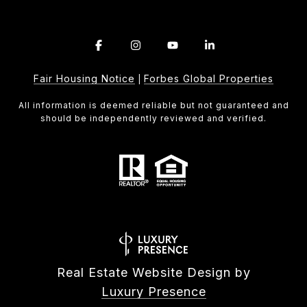
Fair Housing Notice
Forbes Global Properties
|
All information is deemed reliable but not guaranteed and
should be independently reviewed and verified.
Real Estate Website Design by
Luxury Presence