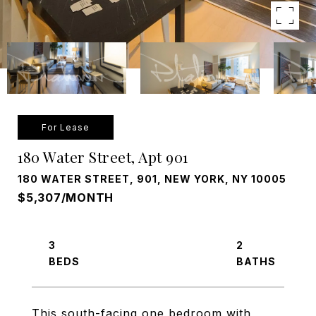
For Lease
180 Water Street, Apt 901
180 WATER STREET, 901, NEW YORK, NY 10005
$5,307/MONTH
3
2
This south-facing one bedroom with