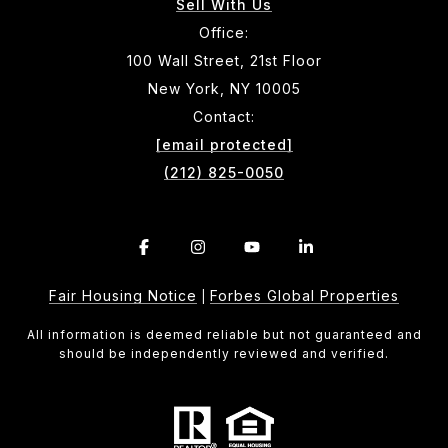
Sell With Us
Office:
100 Wall Street, 21st Floor
New York, NY 10005
Contact:
[email protected]
(212) 825-0050
Fair Housing Notice
Forbes Global Properties
|
All information is deemed reliable but not guaranteed and
should be independently reviewed and verified.