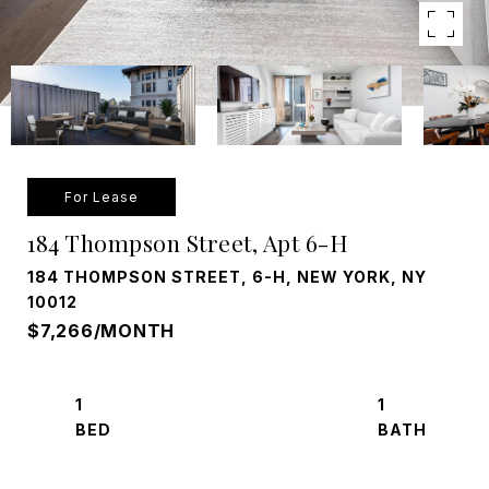
For Lease
184 Thompson Street, Apt 6-H
184 THOMPSON STREET, 6-H, NEW YORK, NY
10012
$7,266/MONTH
1
1