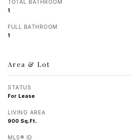
TOTAL BATHROOM
1
FULL BATHROOM
1
Area & Lot
STATUS
For Lease
LIVING AREA
900
Sq.Ft.
MLS® ID