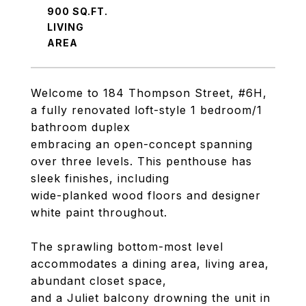
900 SQ.FT.
LIVING
Welcome to 184 Thompson Street, #6H,
a fully renovated loft-style 1 bedroom/1
bathroom duplex
embracing an open-concept spanning
over three levels. This penthouse has
sleek finishes, including
wide-planked wood floors and designer
white paint throughout.
The sprawling bottom-most level
accommodates a dining area, living area,
abundant closet space,
and a Juliet balcony drowning the unit in