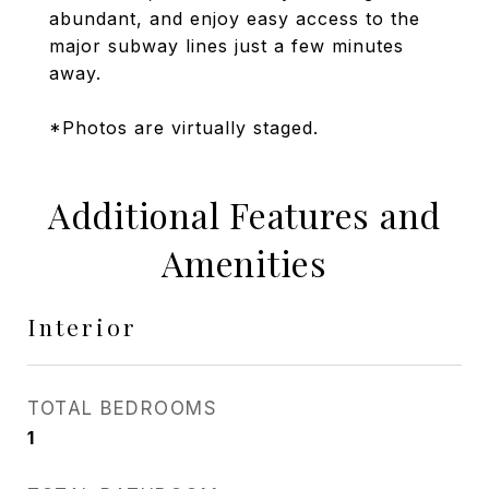
abundant, and enjoy easy access to the
major subway lines just a few minutes
away.
*Photos are virtually staged.
Additional Features and
Amenities
Interior
TOTAL BEDROOMS
1