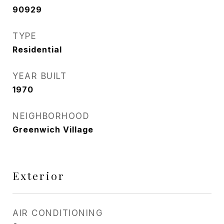
90929
TYPE
Residential
YEAR BUILT
1970
NEIGHBORHOOD
Greenwich Village
Exterior
AIR CONDITIONING