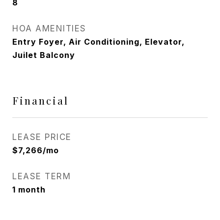
8
HOA AMENITIES
Entry Foyer, Air Conditioning, Elevator,
Juilet Balcony
Financial
LEASE PRICE
$7,266/mo
LEASE TERM
1 month