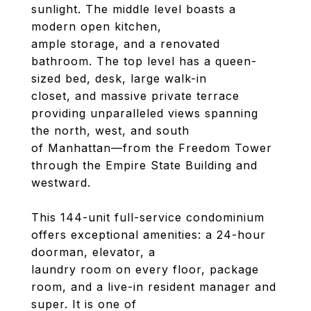
sunlight. The middle level boasts a
modern open kitchen,
ample storage, and a renovated
bathroom. The top level has a queen-
sized bed, desk, large walk-in
closet, and massive private terrace
providing unparalleled views spanning
the north, west, and south
of Manhattan—from the Freedom Tower
through the Empire State Building and
westward.
This 144-unit full-service condominium
offers exceptional amenities: a 24-hour
doorman, elevator, a
laundry room on every floor, package
room, and a live-in resident manager and
super. It is one of