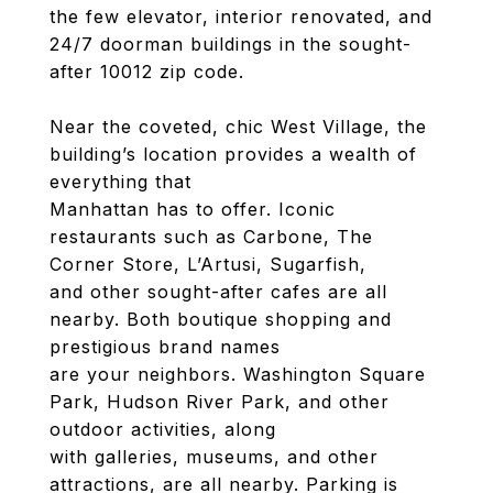
the few elevator, interior renovated, and
24/7 doorman buildings in the sought-
after 10012 zip code.
Near the coveted, chic West Village, the
building’s location provides a wealth of
everything that
Manhattan has to offer. Iconic
restaurants such as Carbone, The
Corner Store, L’Artusi, Sugarfish,
and other sought-after cafes are all
nearby. Both boutique shopping and
prestigious brand names
are your neighbors. Washington Square
Park, Hudson River Park, and other
outdoor activities, along
with galleries, museums, and other
attractions, are all nearby. Parking is