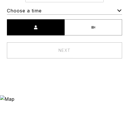
Choose a time
Meeting Type
NEXT