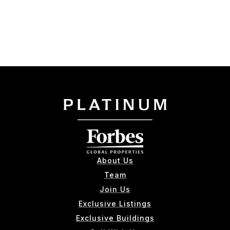
About Us
Team
Join Us
Exclusive Listings
Exclusive Buildings