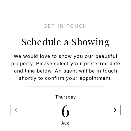
Schedule a Showing
We would love to show you our beautiful
property. Please select your preferred date
and time below. An agent will be in touch
shortly to confirm your appointment.
Thursday
6
Aug