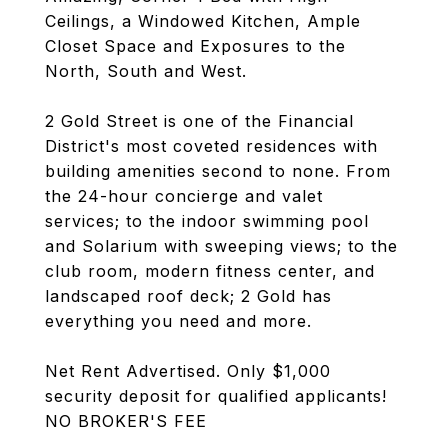
Ceilings, a Windowed Kitchen, Ample
Closet Space and Exposures to the
North, South and West.
2 Gold Street is one of the Financial
District's most coveted residences with
building amenities second to none. From
the 24-hour concierge and valet
services; to the indoor swimming pool
and Solarium with sweeping views; to the
club room, modern fitness center, and
landscaped roof deck; 2 Gold has
everything you need and more.
Net Rent Advertised. Only $1,000
security deposit for qualified applicants!
NO BROKER'S FEE