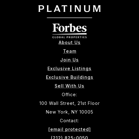
About Us
Team
Join Us
Exclusive Listings
Exclusive Buildings
Sell With Us
Office:
100 Wall Street, 21st Floor
New York, NY 10005
Contact:
[email protected]
(212) 825-0050