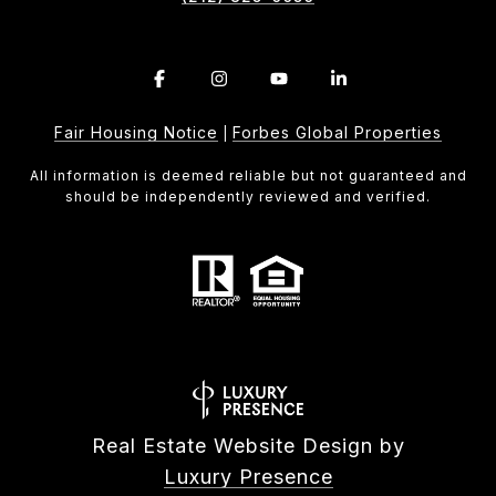
Fair Housing Notice
Forbes Global Properties
|
All information is deemed reliable but not guaranteed and
should be independently reviewed and verified.
Real Estate Website Design by
Luxury Presence