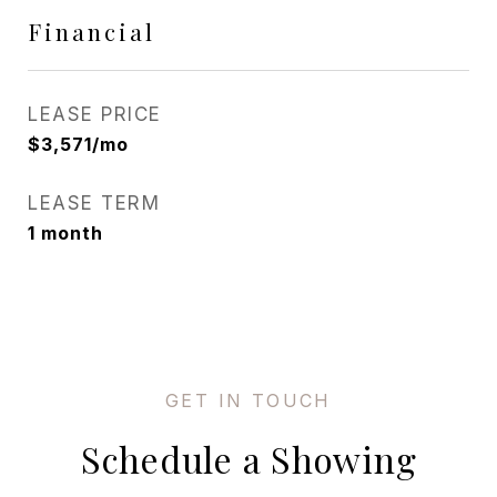
Financial
LEASE PRICE
$3,571/mo
LEASE TERM
1 month
Schedule a Showing