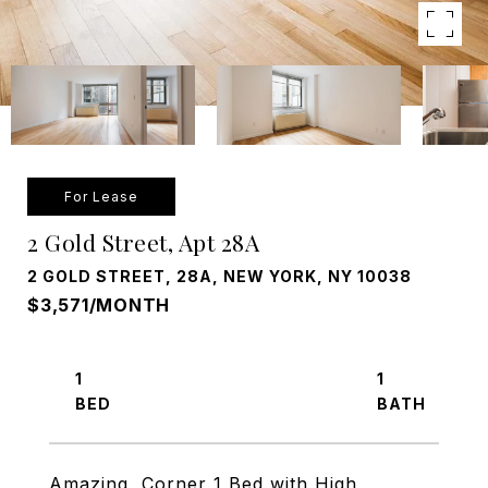
For Lease
2 Gold Street, Apt 28A
2 GOLD STREET, 28A, NEW YORK, NY 10038
$3,571/MONTH
1
1
Amazing, Corner 1 Bed with High