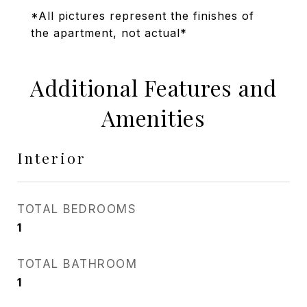
*All pictures represent the finishes of
the apartment, not actual*
Additional Features and
Amenities
Interior
TOTAL BEDROOMS
1
TOTAL BATHROOM
1