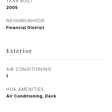
YEAR BUILT
2005
NEIGHBORHOOD
Financial District
Exterior
AIR CONDITIONING
1
HOA AMENITIES
Air Conditioning, Deck