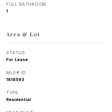
FULL BATHROOM
1
Area & Lot
STATUS
For Lease
MLS® ID
1818593
TYPE
Residential