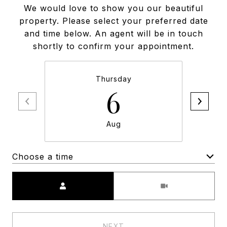
We would love to show you our beautiful
property. Please select your preferred date
and time below. An agent will be in touch
shortly to confirm your appointment.
Thursday
6
Aug
Choose a time
Meeting Type
NEXT