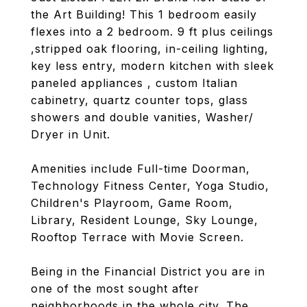
the Art Building! This 1 bedroom easily
flexes into a 2 bedroom. 9 ft plus ceilings
,stripped oak flooring, in-ceiling lighting,
key less entry, modern kitchen with sleek
paneled appliances , custom Italian
cabinetry, quartz counter tops, glass
showers and double vanities, Washer/
Dryer in Unit.
Amenities include Full-time Doorman,
Technology Fitness Center, Yoga Studio,
Children's Playroom, Game Room,
Library, Resident Lounge, Sky Lounge,
Rooftop Terrace with Movie Screen.
Being in the Financial District you are in
one of the most sought after
neighborhoods in the whole city. The