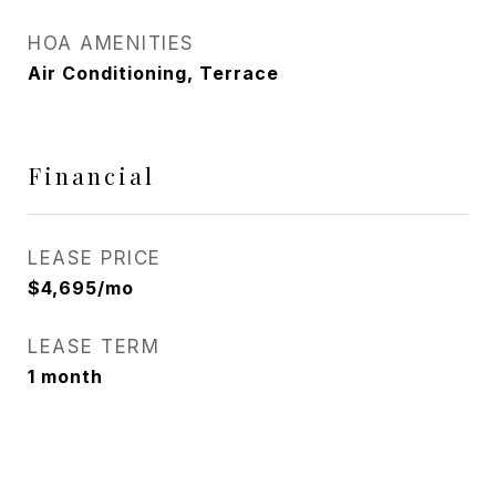
HOA AMENITIES
Air Conditioning, Terrace
Financial
LEASE PRICE
$4,695/mo
LEASE TERM
1 month