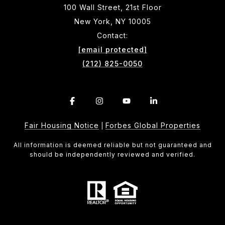
100 Wall Street, 21st Floor
New York, NY 10005
Contact:
[email protected]
(212) 825-0050
Fair Housing Notice
Forbes Global Properties
|
All information is deemed reliable but not guaranteed and
should be independently reviewed and verified.