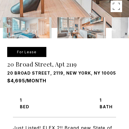
For Lease
20 Broad Street, Apt 2119
20 BROAD STREET, 2119, NEW YORK, NY 10005
$4,695/MONTH
1
1
Just Listed! FLEX 2!! Brand new State of