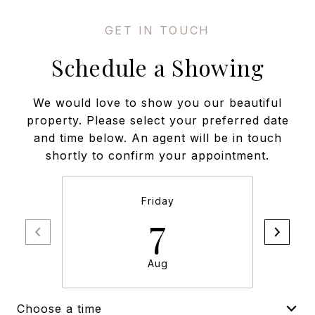
Schedule a Showing
We would love to show you our beautiful
property. Please select your preferred date
and time below. An agent will be in touch
shortly to confirm your appointment.
Friday
7
Aug
Choose a time