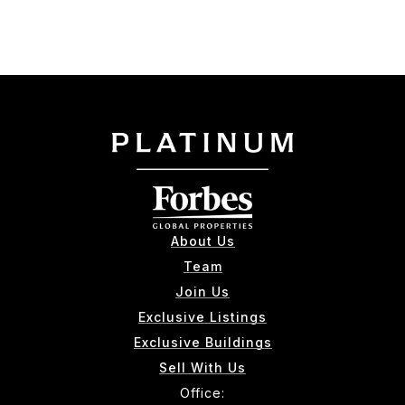
About Us
Team
Join Us
Exclusive Listings
Exclusive Buildings
Sell With Us
Office: