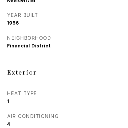
Residential
YEAR BUILT
1956
NEIGHBORHOOD
Financial District
Exterior
HEAT TYPE
1
AIR CONDITIONING
4