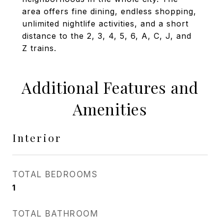
area offers fine dining, endless shopping,
unlimited nightlife activities, and a short
distance to the 2, 3, 4, 5, 6, A, C, J, and
Z trains.
Additional Features and
Amenities
Interior
TOTAL BEDROOMS
1
TOTAL BATHROOM