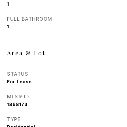
1
FULL BATHROOM
1
Area & Lot
STATUS
For Lease
MLS® ID
1868173
TYPE