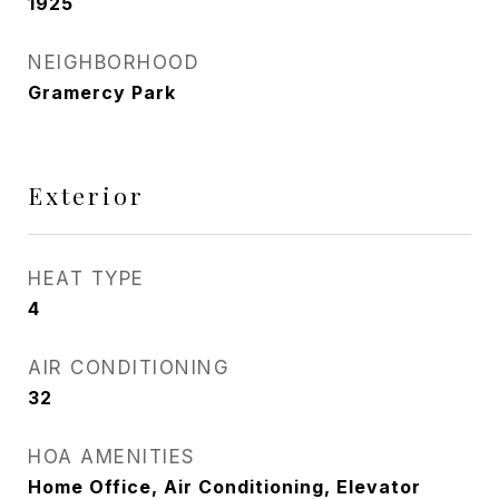
1925
NEIGHBORHOOD
Gramercy Park
Exterior
HEAT TYPE
4
AIR CONDITIONING
32
HOA AMENITIES
Home Office, Air Conditioning, Elevator