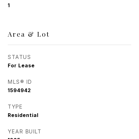
1
Area & Lot
STATUS
For Lease
MLS® ID
1594942
TYPE
Residential
YEAR BUILT