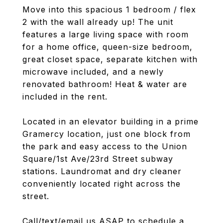
Move into this spacious 1 bedroom / flex
2 with the wall already up! The unit
features a large living space with room
for a home office, queen-size bedroom,
great closet space, separate kitchen with
microwave included, and a newly
renovated bathroom! Heat & water are
included in the rent.
Located in an elevator building in a prime
Gramercy location, just one block from
the park and easy access to the Union
Square/1st Ave/23rd Street subway
stations. Laundromat and dry cleaner
conveniently located right across the
street.
Call/text/email us ASAP to schedule a