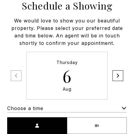
Schedule a Showing
We would love to show you our beautiful
property. Please select your preferred date
and time below. An agent will be in touch
shortly to confirm your appointment.
Thursday
6
Aug
Choose a time
Meeting Type