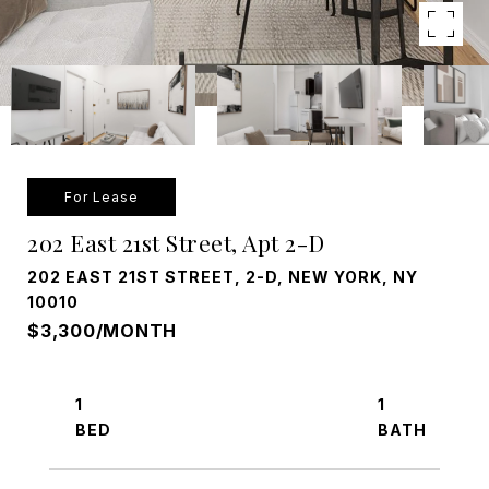
For Lease
202 East 21st Street, Apt 2-D
202 EAST 21ST STREET, 2-D, NEW YORK, NY
10010
$3,300/MONTH
1
1