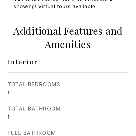
showing! Virtual tours available.
Additional Features and
Amenities
Interior
TOTAL BEDROOMS
1
TOTAL BATHROOM
1
FULL BATHROOM