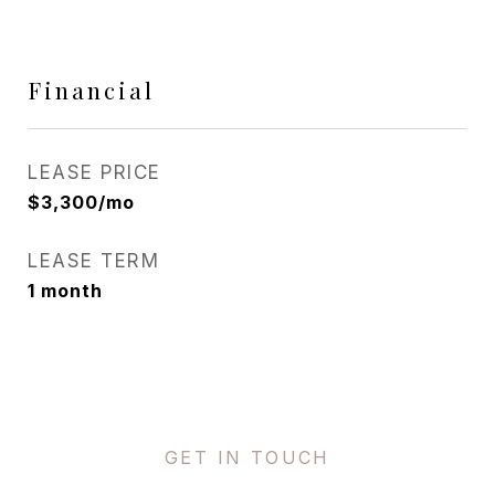
Financial
LEASE PRICE
$3,300/mo
LEASE TERM
1 month