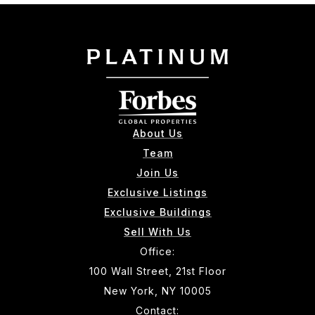
About Us
Team
Join Us
Exclusive Listings
Exclusive Buildings
Sell With Us
Office:
100 Wall Street, 21st Floor
New York, NY 10005
Contact: