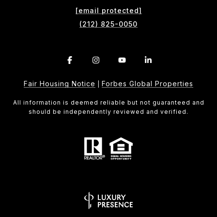
[email protected]
(212) 825-0050
Fair Housing Notice
Forbes Global Properties
|
All information is deemed reliable but not guaranteed and
should be independently reviewed and verified.