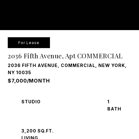
For Lease
2036 Fifth Avenue, Apt COMMERCIAL
2036 FIFTH AVENUE, COMMERCIAL, NEW YORK,
NY 10035
$7,000/MONTH
STUDIO
1
3,200 SQ.FT.
LIVING