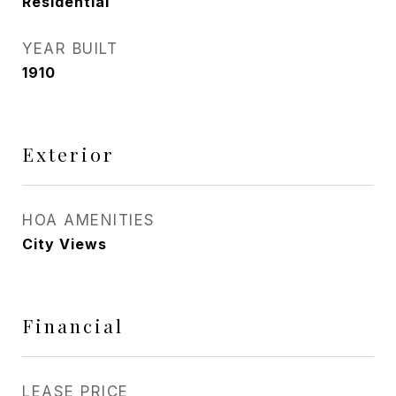
Residential
YEAR BUILT
1910
Exterior
HOA AMENITIES
City Views
Financial
LEASE PRICE