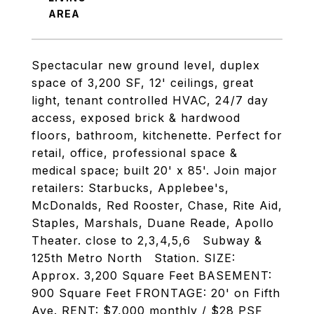
Spectacular new ground level, duplex
space of 3,200 SF, 12' ceilings, great
light, tenant controlled HVAC, 24/7 day
access, exposed brick & hardwood
floors, bathroom, kitchenette. Perfect for
retail, office, professional space &
medical space; built 20' x 85'. Join major
retailers: Starbucks, Applebee's,
McDonalds, Red Rooster, Chase, Rite Aid,
Staples, Marshals, Duane Reade, Apollo
Theater. close to 2,3,4,5,6 Subway &
125th Metro North Station. SIZE:
Approx. 3,200 Square Feet BASEMENT:
900 Square Feet FRONTAGE: 20' on Fifth
Ave. RENT: $7,000 monthly / $28 PSF