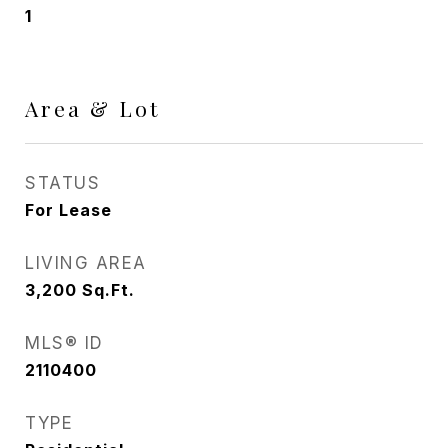
1
Area & Lot
STATUS
For Lease
LIVING AREA
3,200
Sq.Ft.
MLS® ID
2110400
TYPE