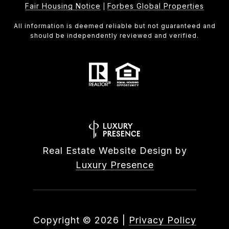
Fair Housing Notice
Forbes Global Properties
|
All information is deemed reliable but not guaranteed and
should be independently reviewed and verified.
Real Estate Website Design by
Luxury Presence
Copyright ©
2026
|
Privacy Policy