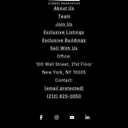
About Us
Team
Join Us
Exclusive Listings
Exclusive Buildings
Sell With Us
Office:
100 Wall Street, 21st Floor
New York, NY 10005
Contact:
[email protected]
(212) 825-0050