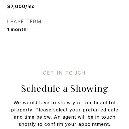
$7,000/mo
LEASE TERM
1 month
Schedule a Showing
We would love to show you our beautiful
property. Please select your preferred date
and time below. An agent will be in touch
shortly to confirm your appointment.