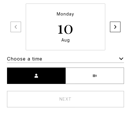
Monday
10
Aug
Choose a time
Meeting Type
NEXT