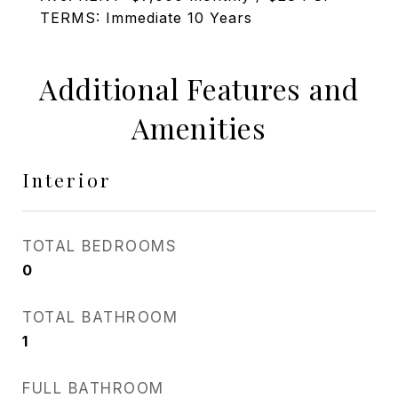
TERMS: Immediate 10 Years
Additional Features and
Amenities
Interior
TOTAL BEDROOMS
0
TOTAL BATHROOM
1
FULL BATHROOM