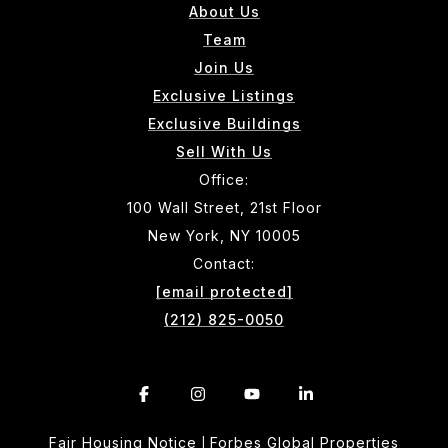
About Us
Team
Join Us
Exclusive Listings
Exclusive Buildings
Sell With Us
Office:
100 Wall Street, 21st Floor
New York, NY 10005
Contact:
[email protected]
(212) 825-0050
Fair Housing Notice
Forbes Global Properties
|