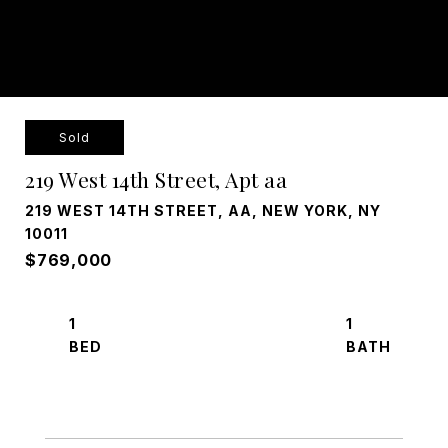
Sold
219 West 14th Street, Apt aa
219 WEST 14TH STREET, AA, NEW YORK, NY
10011
$769,000
1
1