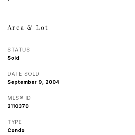
Area & Lot
STATUS
Sold
DATE SOLD
September 9, 2004
MLS® ID
2110370
TYPE
Condo