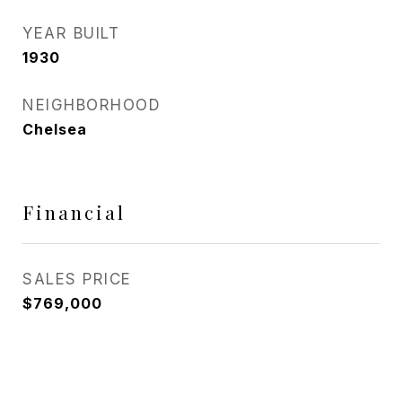
YEAR BUILT
1930
NEIGHBORHOOD
Chelsea
Financial
SALES PRICE
$769,000