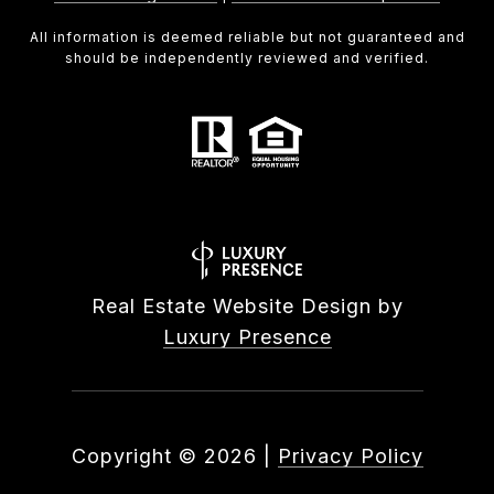
All information is deemed reliable but not guaranteed and
should be independently reviewed and verified.
Real Estate Website Design by
Luxury Presence
Copyright ©
2026
|
Privacy Policy