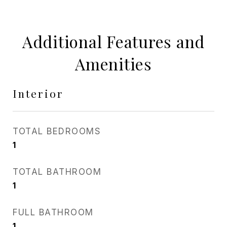
Additional Features and
Amenities
Interior
TOTAL BEDROOMS
1
TOTAL BATHROOM
1
FULL BATHROOM
1