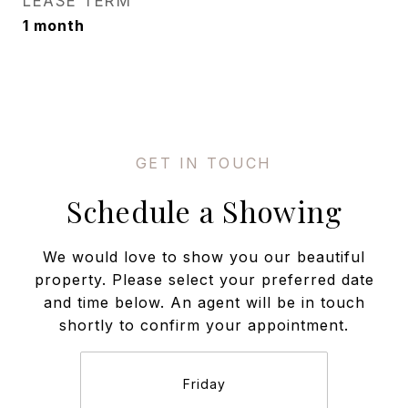
LEASE TERM
1 month
Schedule a Showing
We would love to show you our beautiful
property. Please select your preferred date
and time below. An agent will be in touch
shortly to confirm your appointment.
Friday