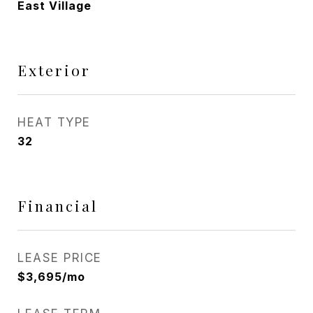
East Village
Exterior
HEAT TYPE
32
Financial
LEASE PRICE
$3,695/mo