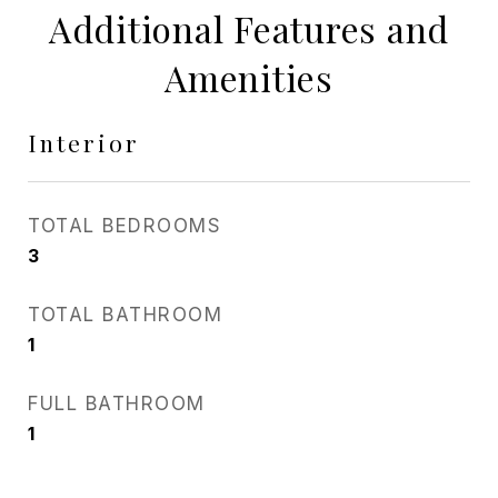
Additional Features and
Amenities
Interior
TOTAL BEDROOMS
3
TOTAL BATHROOM
1
FULL BATHROOM
1