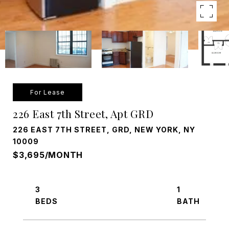
For Lease
226 East 7th Street, Apt GRD
226 EAST 7TH STREET, GRD, NEW YORK, NY
10009
$3,695/MONTH
3
1