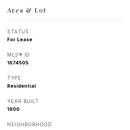
Area & Lot
STATUS
For Lease
MLS® ID
1674505
TYPE
Residential
YEAR BUILT
1900
NEIGHBORHOOD