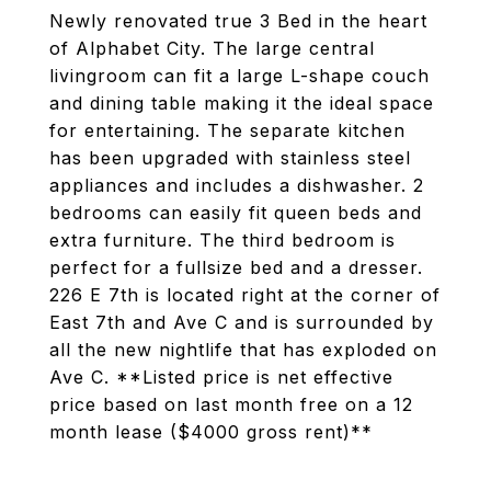
Newly renovated true 3 Bed in the heart
of Alphabet City. The large central
livingroom can fit a large L-shape couch
and dining table making it the ideal space
for entertaining. The separate kitchen
has been upgraded with stainless steel
appliances and includes a dishwasher. 2
bedrooms can easily fit queen beds and
extra furniture. The third bedroom is
perfect for a fullsize bed and a dresser.
226 E 7th is located right at the corner of
East 7th and Ave C and is surrounded by
all the new nightlife that has exploded on
Ave C. **Listed price is net effective
price based on last month free on a 12
month lease ($4000 gross rent)**