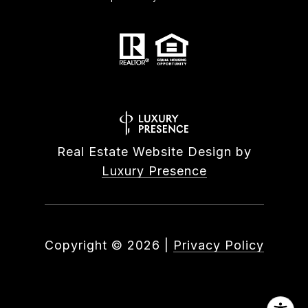
Real Estate Website Design by
Luxury Presence
Copyright ©
2026
|
Privacy Policy