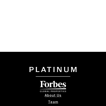
About Us
Team