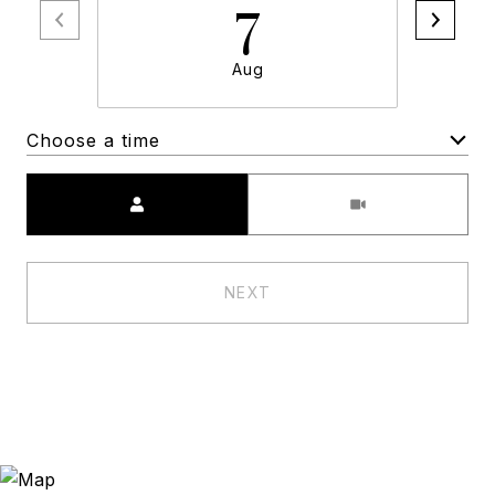
7
Aug
Choose a time
Meeting Type
NEXT