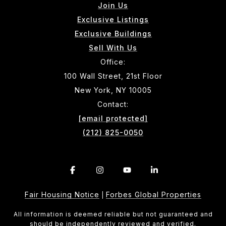
Join Us
Exclusive Listings
Exclusive Buildings
Sell With Us
Office:
100 Wall Street, 21st Floor
New York, NY 10005
Contact:
[email protected]
(212) 825-0050
Fair Housing Notice
Forbes Global Properties
|
All information is deemed reliable but not guaranteed and
should be independently reviewed and verified.