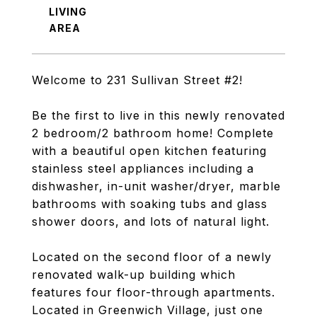
LIVING
Welcome to 231 Sullivan Street #2!
Be the first to live in this newly renovated
2 bedroom/2 bathroom home! Complete
with a beautiful open kitchen featuring
stainless steel appliances including a
dishwasher, in-unit washer/dryer, marble
bathrooms with soaking tubs and glass
shower doors, and lots of natural light.
Located on the second floor of a newly
renovated walk-up building which
features four floor-through apartments.
Located in Greenwich Village, just one