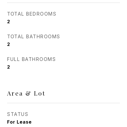
TOTAL BEDROOMS
2
TOTAL BATHROOMS
2
FULL BATHROOMS
2
Area & Lot
STATUS
For Lease