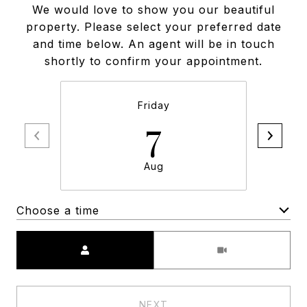
We would love to show you our beautiful
property. Please select your preferred date
and time below. An agent will be in touch
shortly to confirm your appointment.
Friday
7
Aug
Choose a time
Meeting Type
NEXT