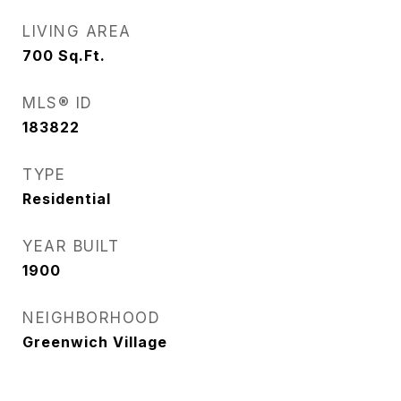
LIVING AREA
700
Sq.Ft.
MLS® ID
183822
TYPE
Residential
YEAR BUILT
1900
NEIGHBORHOOD
Greenwich Village