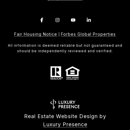
Fair Housing Notice
Forbes Global Properties
|
All information is deemed reliable but not guaranteed and
should be independently reviewed and verified.
Real Estate Website Design by
Luxury Presence