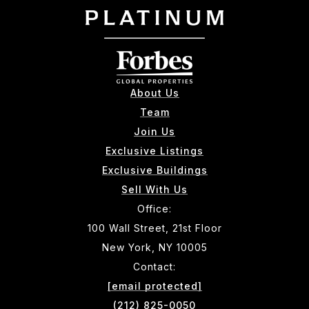
About Us
Team
Join Us
Exclusive Listings
Exclusive Buildings
Sell With Us
Office:
100 Wall Street, 21st Floor
New York, NY 10005
Contact:
[email protected]
(212) 825-0050