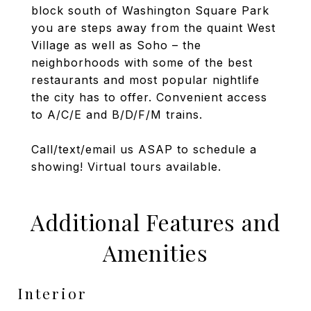
block south of Washington Square Park
you are steps away from the quaint West
Village as well as Soho – the
neighborhoods with some of the best
restaurants and most popular nightlife
the city has to offer. Convenient access
to A/C/E and B/D/F/M trains.
Call/text/email us ASAP to schedule a
showing! Virtual tours available.
Additional Features and
Amenities
Interior