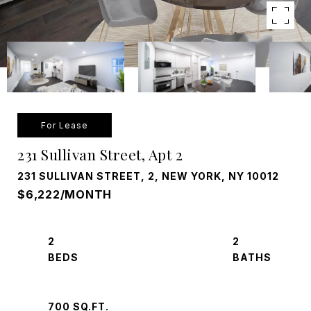
For Lease
231 Sullivan Street, Apt 2
231 SULLIVAN STREET, 2, NEW YORK, NY 10012
$6,222/MONTH
2
2
700 SQ.FT.