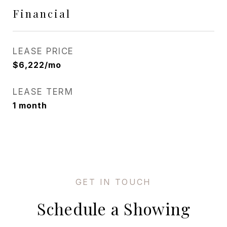
Financial
LEASE PRICE
$6,222/mo
LEASE TERM
1 month
Schedule a Showing