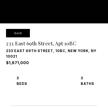
Sold
233 East 69th Street, Apt 10BC
233 EAST 69TH STREET, 10BC, NEW YORK, NY
10021
$1,671,000
3
3