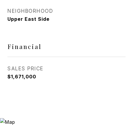
NEIGHBORHOOD
Upper East Side
Financial
SALES PRICE
$1,671,000