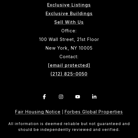
Exclusive Listings
Exclusive Buildings
Sell With Us
Office:
100 Wall Street, 21st Floor
New York, NY 10005
Contact:
[email protected]
(212) 825-0050
Fair Housing Notice
Forbes Global Properties
|
All information is deemed reliable but not guaranteed and
should be independently reviewed and verified.