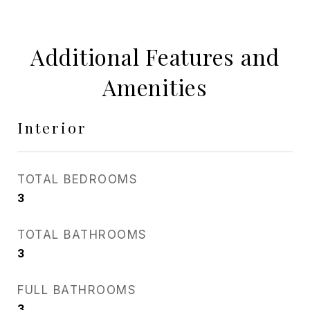
Additional Features and
Amenities
Interior
TOTAL BEDROOMS
3
TOTAL BATHROOMS
3
FULL BATHROOMS
3