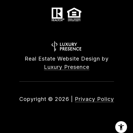
Real Estate Website Design by
Luxury Presence
Copyright ©
2026
|
Privacy Policy