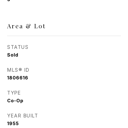
Area & Lot
STATUS
Sold
MLS® ID
1806616
TYPE
Co-Op
YEAR BUILT
1955