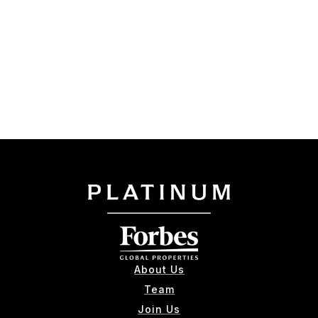
About Us
Team
Join Us