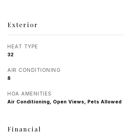
Exterior
HEAT TYPE
32
AIR CONDITIONING
8
HOA AMENITIES
Air Conditioning, Open Views, Pets Allowed
Financial