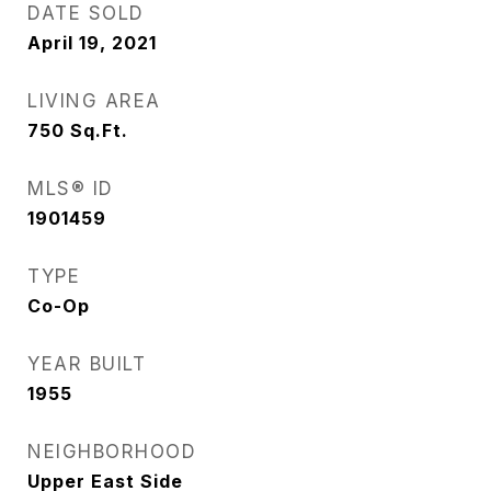
DATE SOLD
April 19, 2021
LIVING AREA
750
Sq.Ft.
MLS® ID
1901459
TYPE
Co-Op
YEAR BUILT
1955
NEIGHBORHOOD
Upper East Side