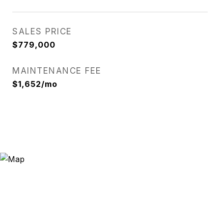
SALES PRICE
$779,000
MAINTENANCE FEE
$1,652/mo