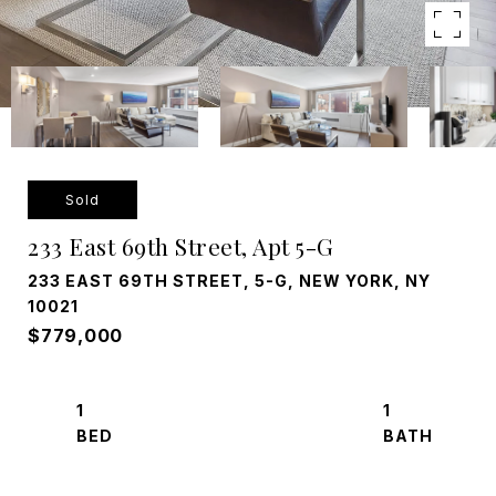
Sold
233 East 69th Street, Apt 5-G
233 EAST 69TH STREET, 5-G, NEW YORK, NY
10021
$779,000
1
1