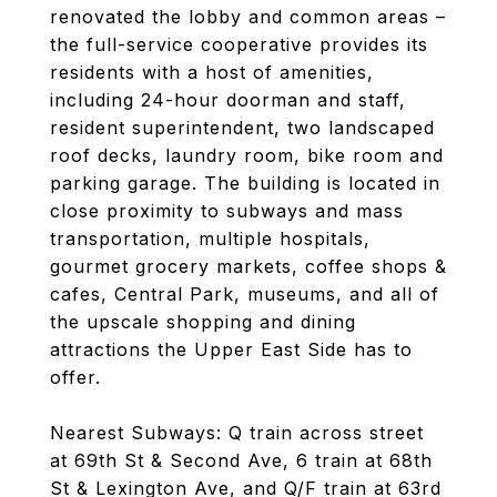
renovated the lobby and common areas –
the full-service cooperative provides its
residents with a host of amenities,
including 24-hour doorman and staff,
resident superintendent, two landscaped
roof decks, laundry room, bike room and
parking garage. The building is located in
close proximity to subways and mass
transportation, multiple hospitals,
gourmet grocery markets, coffee shops &
cafes, Central Park, museums, and all of
the upscale shopping and dining
attractions the Upper East Side has to
offer.
Nearest Subways: Q train across street
at 69th St & Second Ave, 6 train at 68th
St & Lexington Ave, and Q/F train at 63rd