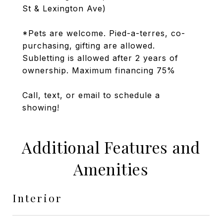
St & Lexington Ave)
*Pets are welcome. Pied-a-terres, co-
purchasing, gifting are allowed.
Subletting is allowed after 2 years of
ownership. Maximum financing 75%
Call, text, or email to schedule a
showing!
Additional Features and
Amenities
Interior