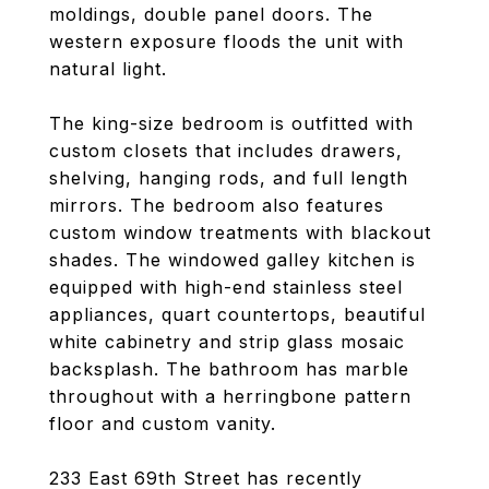
moldings, double panel doors. The
western exposure floods the unit with
natural light.
The king-size bedroom is outfitted with
custom closets that includes drawers,
shelving, hanging rods, and full length
mirrors. The bedroom also features
custom window treatments with blackout
shades. The windowed galley kitchen is
equipped with high-end stainless steel
appliances, quart countertops, beautiful
white cabinetry and strip glass mosaic
backsplash. The bathroom has marble
throughout with a herringbone pattern
floor and custom vanity.
233 East 69th Street has recently