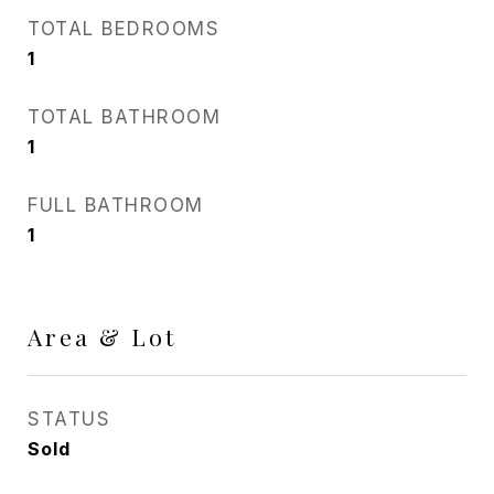
TOTAL BEDROOMS
1
TOTAL BATHROOM
1
FULL BATHROOM
1
Area & Lot
STATUS
Sold