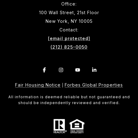
Office:
100 Wall Street, 21st Floor
New York, NY 10005
Contact:
[email protected]
(212) 825-0050
Fair Housing Notice
Forbes Global Properties
|
All information is deemed reliable but not guaranteed and
should be independently reviewed and verified.