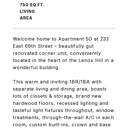
750 SQ.FT.
LIVING
Welcome home to Apartment 5G at 233
East 69th Street – beautifully gut
renovated corner unit, conveniently
located in the heart of the Lenox Hill in a
wonderful building.
This warm and inviting 1BR/1BA with
separate living and dining area, boasts
lots of closets & storage, brand new
hardwood floors, recessed lighting and
tasteful light fixtures throughout, window
treatments, through-the-wall A/C in each
room, custom built-ins, crown and base