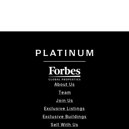
About Us
Team
Join Us
Exclusive Listings
Exclusive Buildings
Sell With Us