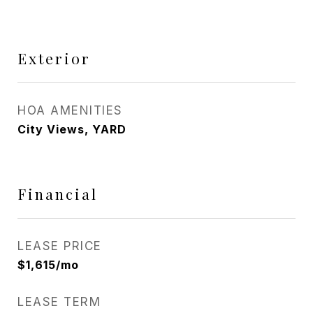
Exterior
HOA AMENITIES
City Views, YARD
Financial
LEASE PRICE
$1,615/mo
LEASE TERM