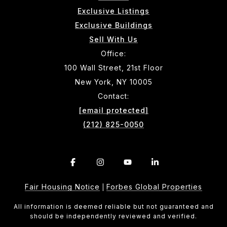
Exclusive Listings
Exclusive Buildings
Sell With Us
Office:
100 Wall Street, 21st Floor
New York, NY 10005
Contact:
[email protected]
(212) 825-0050
Fair Housing Notice
Forbes Global Properties
|
All information is deemed reliable but not guaranteed and
should be independently reviewed and verified.