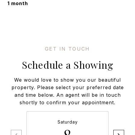
1 month
Schedule a Showing
We would love to show you our beautiful
property. Please select your preferred date
and time below. An agent will be in touch
shortly to confirm your appointment.
Saturday