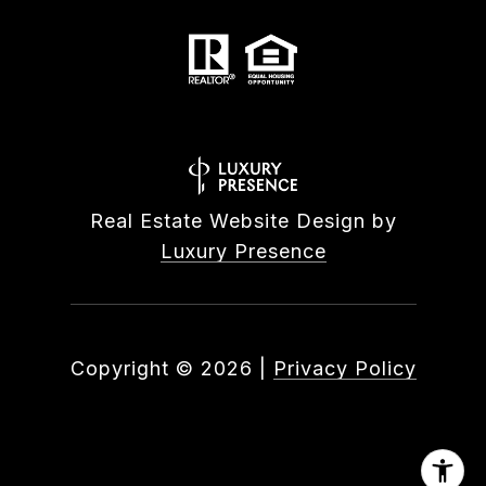
Real Estate Website Design by
Luxury Presence
Copyright ©
2026
|
Privacy Policy