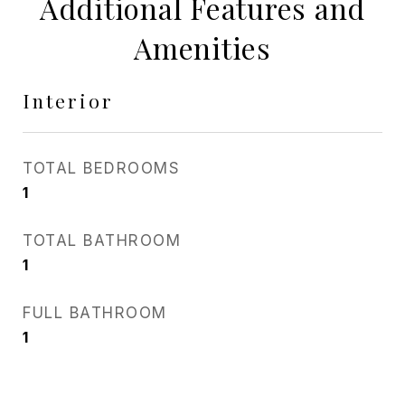
Additional Features and
Amenities
Interior
TOTAL BEDROOMS
1
TOTAL BATHROOM
1
FULL BATHROOM
1