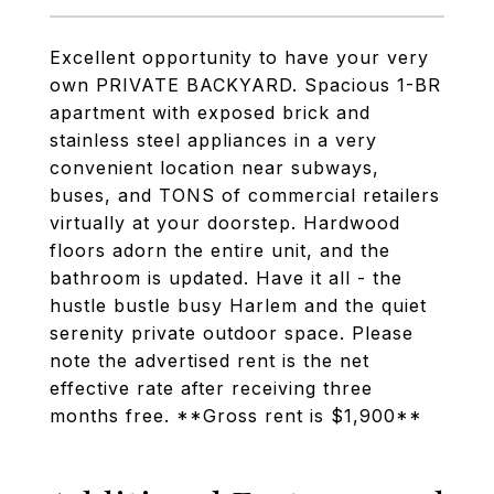
Excellent opportunity to have your very
own PRIVATE BACKYARD. Spacious 1-BR
apartment with exposed brick and
stainless steel appliances in a very
convenient location near subways,
buses, and TONS of commercial retailers
virtually at your doorstep. Hardwood
floors adorn the entire unit, and the
bathroom is updated. Have it all - the
hustle bustle busy Harlem and the quiet
serenity private outdoor space. Please
note the advertised rent is the net
effective rate after receiving three
months free. **Gross rent is $1,900**