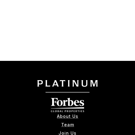
About Us
Team
Join Us