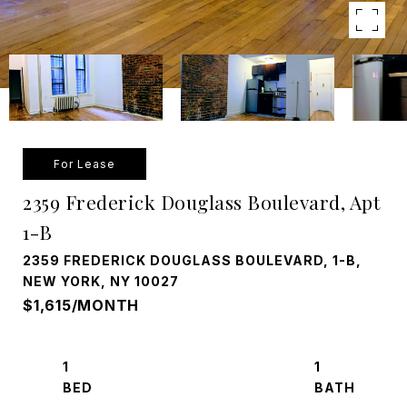
For Lease
2359 Frederick Douglass Boulevard, Apt
1-B
2359 FREDERICK DOUGLASS BOULEVARD, 1-B,
NEW YORK, NY 10027
$1,615/MONTH
1
1