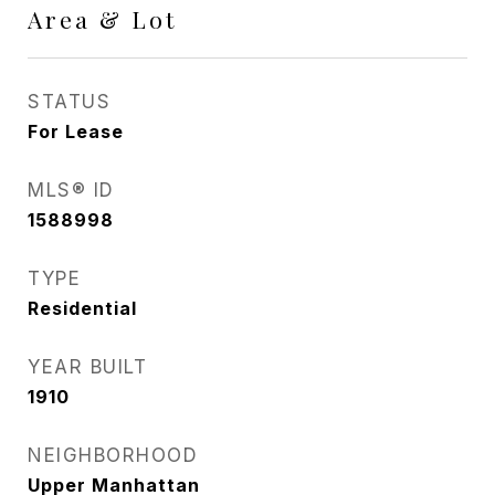
Area & Lot
STATUS
For Lease
MLS® ID
1588998
TYPE
Residential
YEAR BUILT
1910
NEIGHBORHOOD
Upper Manhattan