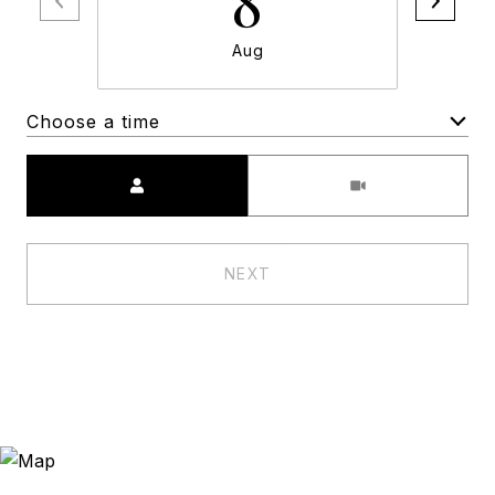
8
Aug
Choose a time
Meeting Type
NEXT