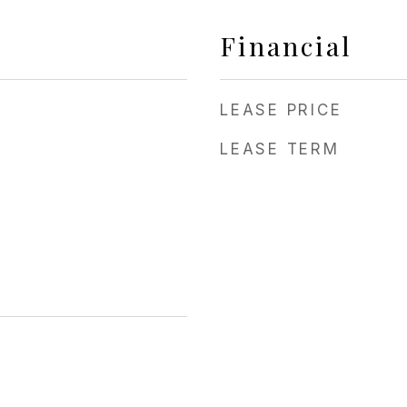
Financial
LEASE PRICE
LEASE TERM