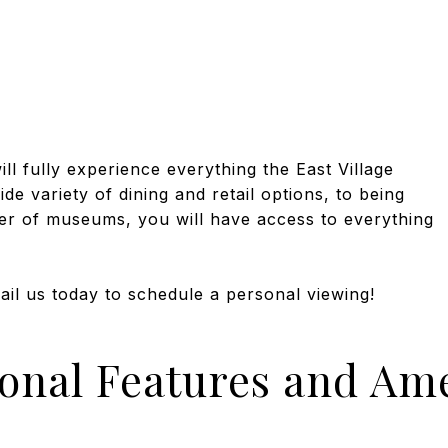
ll fully experience everything the East Village
e variety of dining and retail options, to being
r of museums, you will have access to everything
mail us today to schedule a personal viewing!
ional Features and Ame