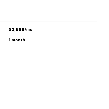
$3,988/mo
1 month