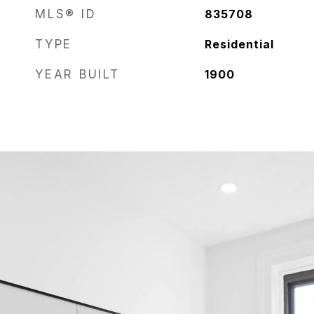
MLS® ID
835708
TYPE
Residential
YEAR BUILT
1900