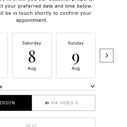
ct your preferred date and time below.
ll be in touch shortly to confirm your
appointment.
Saturday
Sunday
Monda
8
9
1
Aug
Aug
Aug
e
Meeting Type
PERSON
VIA VIDEO CHAT
NEXT