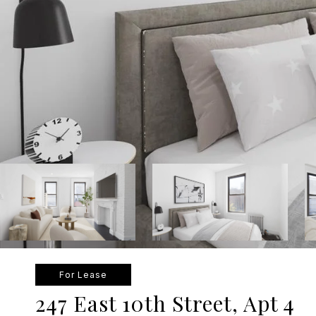
For Lease
247 East 10th Street, Apt 4