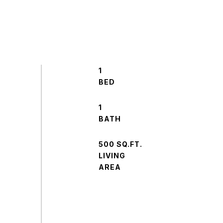
1
1
500 SQ.FT.
LIVING