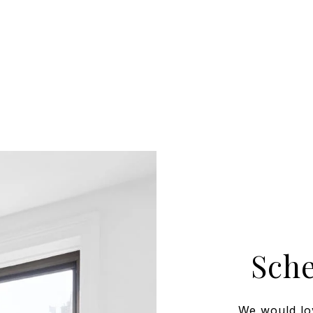
Sch
We would lo