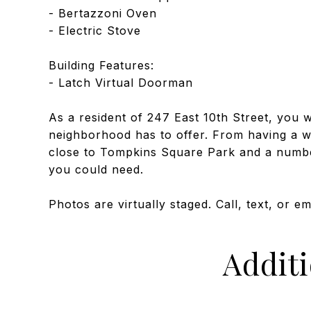
- Bertazzoni Oven
- Electric Stove
Building Features:
- Latch Virtual Doorman
As a resident of 247 East 10th Street, you wi
neighborhood has to offer. From having a wid
close to Tompkins Square Park and a numbe
you could need.
Photos are virtually staged. Call, text, or e
Addit