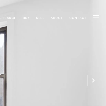
E SEARCH
BUY
SELL
ABOUT
CONTACT