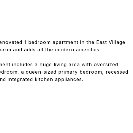
renovated 1 bedroom apartment in the East Village
charm and adds all the modern amenities.
tment includes a huge living area with oversized
bedroom, a queen-sized primary bedroom, recessed
nd integrated kitchen appliances.