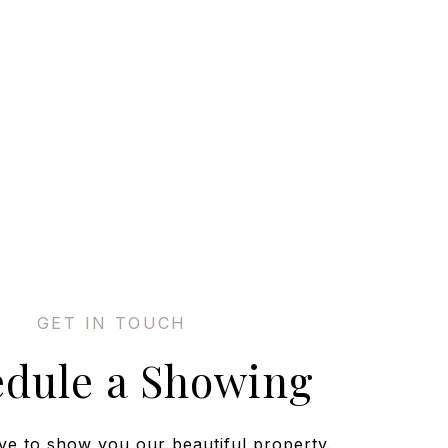
edule a Showing
ve to show you our beautiful property.