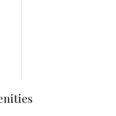
nities