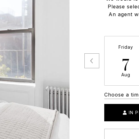
Please sele
An agent wi
Friday
7
Aug
Choose a tim
IN 