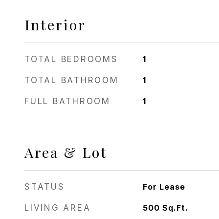
Interior
TOTAL BEDROOMS
1
TOTAL BATHROOM
1
FULL BATHROOM
1
Area & Lot
STATUS
For Lease
LIVING AREA
500
Sq.Ft.