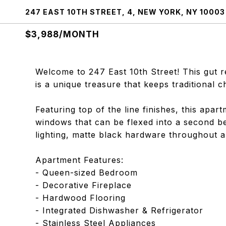
247 EAST 10TH STREET, 4, NEW YORK, NY 10003
$3,988/MONTH
Welcome to 247 East 10th Street! This gut 
is a unique treasure that keeps traditional 
Featuring top of the line finishes, this apar
windows that can be flexed into a second 
lighting, matte black hardware throughout a
Apartment Features:
- Queen-sized Bedroom
- Decorative Fireplace
- Hardwood Flooring
- Integrated Dishwasher & Refrigerator
- Stainless Steel Appliances