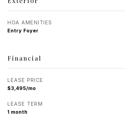
Exterior
HOA AMENITIES
Entry Foyer
Financial
LEASE PRICE
$3,495/mo
LEASE TERM
1 month