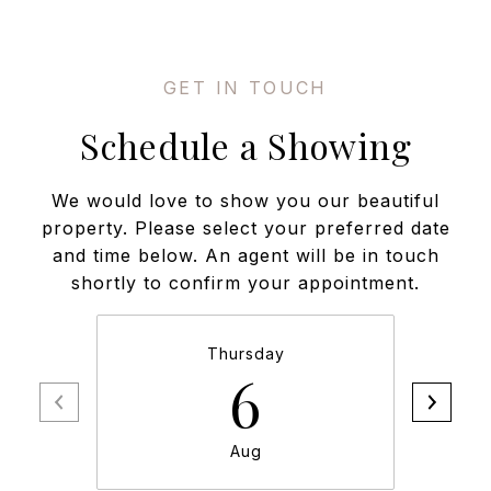
Schedule a Showing
We would love to show you our beautiful
property. Please select your preferred date
and time below. An agent will be in touch
shortly to confirm your appointment.
Thursday
6
Aug