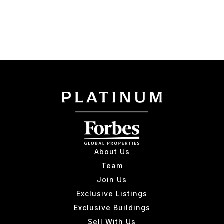
About Us
Team
Join Us
Exclusive Listings
Exclusive Buildings
Sell With Us