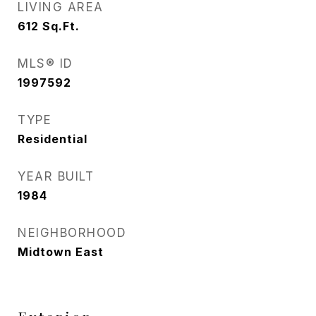
LIVING AREA
612
Sq.Ft.
MLS® ID
1997592
TYPE
Residential
YEAR BUILT
1984
NEIGHBORHOOD
Midtown East