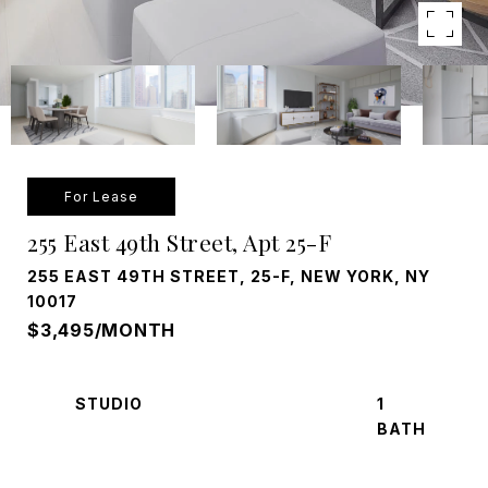
For Lease
255 East 49th Street, Apt 25-F
255 EAST 49TH STREET, 25-F, NEW YORK, NY
10017
$3,495/MONTH
STUDIO
1