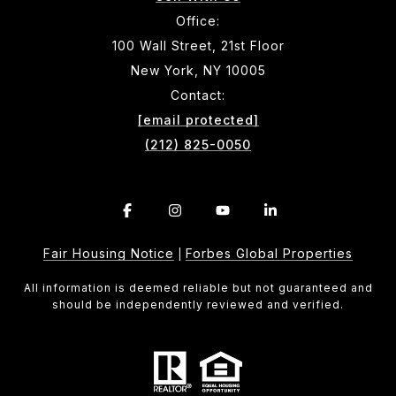
Office:
100 Wall Street, 21st Floor
New York, NY 10005
Contact:
[email protected]
(212) 825-0050
Fair Housing Notice
Forbes Global Properties
|
All information is deemed reliable but not guaranteed and
should be independently reviewed and verified.