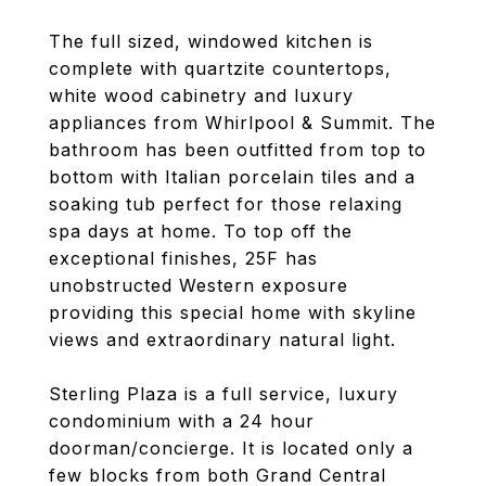
The full sized, windowed kitchen is
complete with quartzite countertops,
white wood cabinetry and luxury
appliances from Whirlpool & Summit. The
bathroom has been outfitted from top to
bottom with Italian porcelain tiles and a
soaking tub perfect for those relaxing
spa days at home. To top off the
exceptional finishes, 25F has
unobstructed Western exposure
providing this special home with skyline
views and extraordinary natural light.
Sterling Plaza is a full service, luxury
condominium with a 24 hour
doorman/concierge. It is located only a
few blocks from both Grand Central