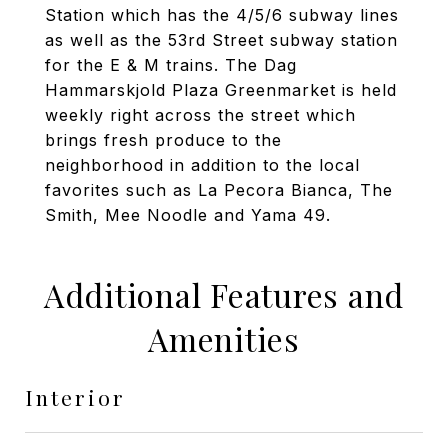
Station which has the 4/5/6 subway lines
as well as the 53rd Street subway station
for the E & M trains. The Dag
Hammarskjold Plaza Greenmarket is held
weekly right across the street which
brings fresh produce to the
neighborhood in addition to the local
favorites such as La Pecora Bianca, The
Smith, Mee Noodle and Yama 49.
Additional Features and
Amenities
Interior