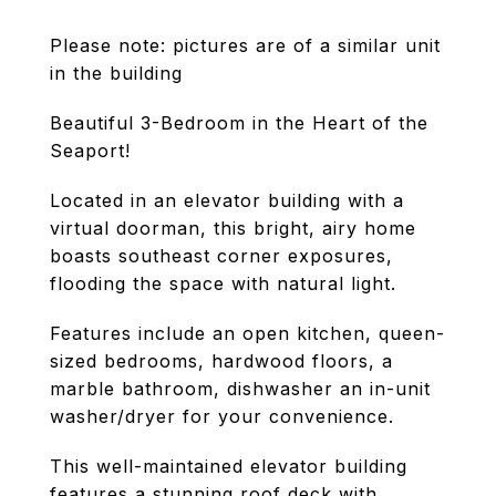
Please note: pictures are of a similar unit
in the building
Beautiful 3-Bedroom in the Heart of the
Seaport!
Located in an elevator building with a
virtual doorman, this bright, airy home
boasts southeast corner exposures,
flooding the space with natural light.
Features include an open kitchen, queen-
sized bedrooms, hardwood floors, a
marble bathroom, dishwasher an in-unit
washer/dryer for your convenience.
This well-maintained elevator building
features a stunning roof deck with