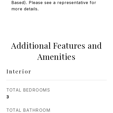
Based). Please see a representative for
more details.
Additional Features and
Amenities
Interior
TOTAL BEDROOMS
3
TOTAL BATHROOM