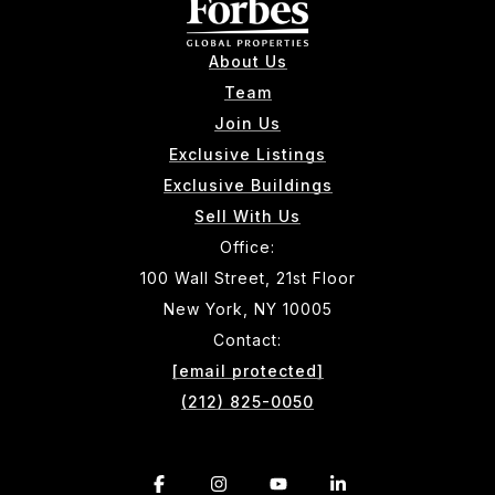
About Us
Team
Join Us
Exclusive Listings
Exclusive Buildings
Sell With Us
Office:
100 Wall Street, 21st Floor
New York, NY 10005
Contact:
[email protected]
(212) 825-0050