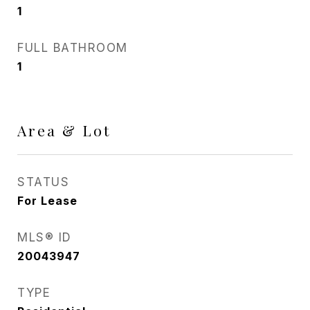
1
FULL BATHROOM
1
Area & Lot
STATUS
For Lease
MLS® ID
20043947
TYPE