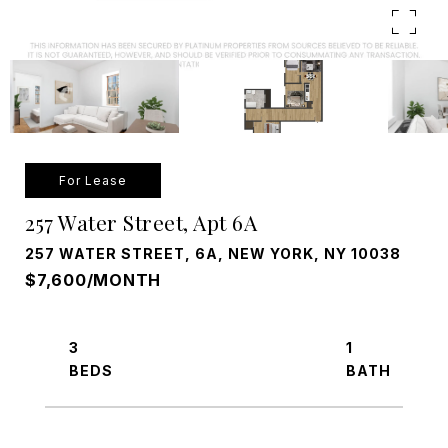
For Lease
257 Water Street, Apt 6A
257 WATER STREET, 6A, NEW YORK, NY 10038
$7,600/MONTH
3
1