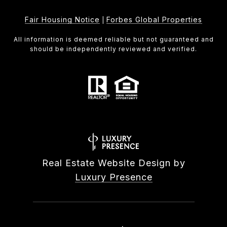
Fair Housing Notice
Forbes Global Properties
|
All information is deemed reliable but not guaranteed and
should be independently reviewed and verified.
Real Estate Website Design by
Luxury Presence