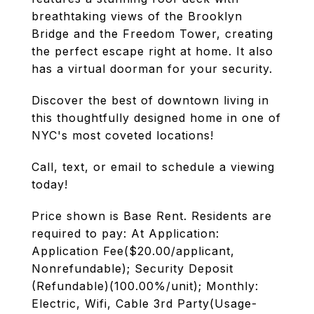
breathtaking views of the Brooklyn
Bridge and the Freedom Tower, creating
the perfect escape right at home. It also
has a virtual doorman for your security.
Discover the best of downtown living in
this thoughtfully designed home in one of
NYC's most coveted locations!
Call, text, or email to schedule a viewing
today!
Price shown is Base Rent. Residents are
required to pay: At Application:
Application Fee($20.00/applicant,
Nonrefundable); Security Deposit
(Refundable)(100.00%/unit); Monthly:
Electric, Wifi, Cable 3rd Party(Usage-