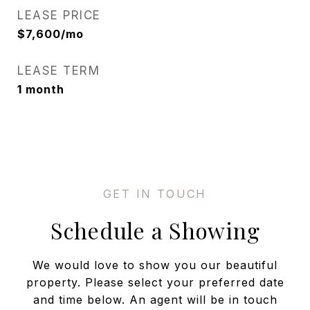
LEASE PRICE
$7,600/mo
LEASE TERM
1 month
Schedule a Showing
We would love to show you our beautiful
property. Please select your preferred date
and time below. An agent will be in touch