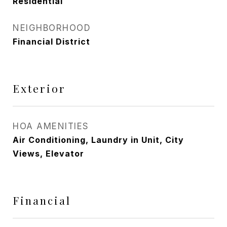
Residential
NEIGHBORHOOD
Financial District
Exterior
HOA AMENITIES
Air Conditioning, Laundry in Unit, City
Views, Elevator
Financial