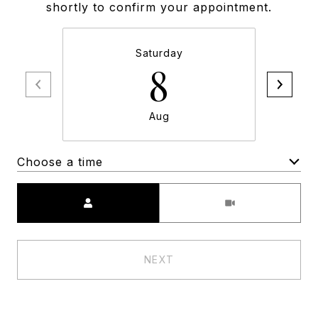
shortly to confirm your appointment.
Saturday
8
Aug
Choose a time
Meeting Type
NEXT